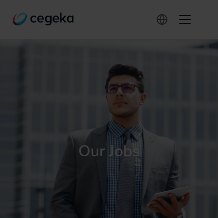
Our Jobs