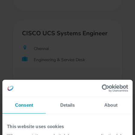
CISCO UCS Systems Engineer
Chennai
Engineering & Service Desk
Consent
Details
About
Support Engineer - Backup
Chennai
This website uses cookies