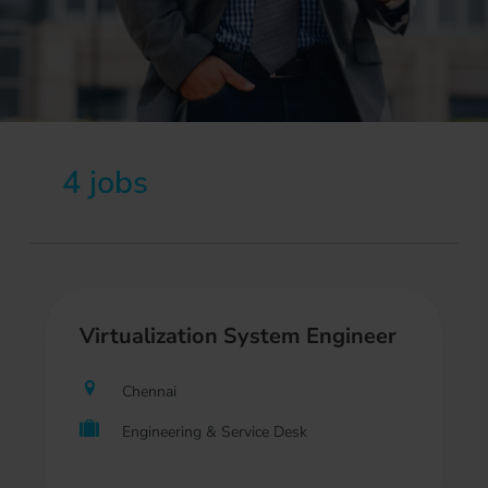
4 jobs
Virtualization System Engineer
Chennai
Engineering & Service Desk