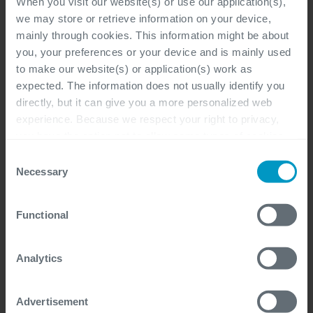
Engineering & Service Desk
When you visit our website(s) or use our application(s),
we may store or retrieve information on your device,
mainly through cookies. This information might be about
you, your preferences or your device and is mainly used
to make our website(s) or application(s) work as
expected. The information does not usually identify you
directly, but it can give you a more personalized web
Splunk Platform Engineer
experience. Because we respect your right to privacy,
you have the option not to allow some types of cookies.
Chennai
Check out the different cookie categories Cegeka has
Consent
identified to find out more and to change your settings. If
Necessary
Selection
Engineering & Service Desk
you disable certain cookies, you should be aware that
certain website or application elements may be impacted
Functional
and interfere with your experience of the website and the
services we are able to offer.
For more detailed information, please visit
here
our
Analytics
cookie statement.
Follow Cegeka
Advertisement