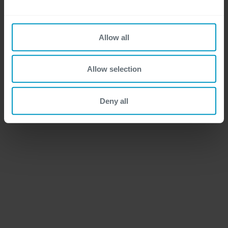
Allow all
Allow selection
Deny all