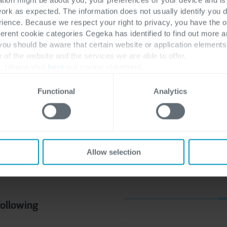
work as expected. The information does not usually identify you di
ence. Because we respect your right to privacy, you have the o
 often find themselves
ferent cookie categories Cegeka has identified to find out more a
 for Microsoft
 you should be aware that certain website or application elemen
e of the website and the services we are able to offer.
ce & Operations
.
In this
, please visit
here
our cookie statement.
ls (Business Central
Operations specialist)
Functional
Analytics
tween these two ERP
Allow selection
following