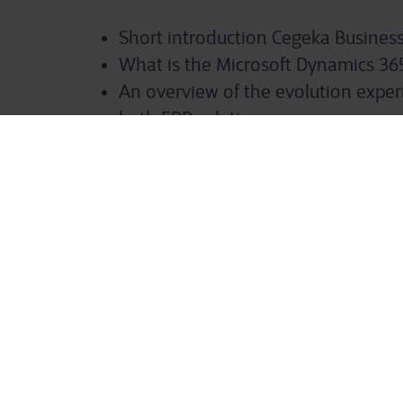
Short introduction Cegeka Business
What is the Microsoft Dynamics 36
An overview of the evolution expe
both ERP solutions.
What are the main differences?
What about licences?
Customer examples
Q&A
Speakers:
Elke Roels
: Business Central Special
Elsira Ismajli
: Finance & Operations 