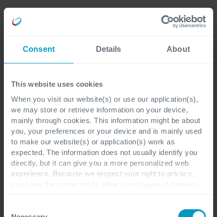
Careers
Language
Consent
Details
About
Lees onze laatste blogs
This website uses cookies
When you visit our website(s) or use our application(s),
we may store or retrieve information on your device,
Customer Engagement
CRM
2 minuten leestijd
mainly through cookies. This information might be about
you, your preferences or your device and is mainly used
to make our website(s) or application(s) work as
Al je verkoopdata
expected. The information does not usually identify you
directly, but it can give you a more personalized web
automatisch in één CRM-
experience. Because we respect your right to privacy,
you have the option not to allow some types of cookies.
systeem dankzij
Check out the different cookie categories Cegeka has
identified to find out more and to change your settings. If
Microsoft Sales Copilot
Consent
you disable certain cookies, you should be aware that
Necessary