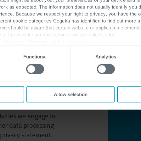
work as expected. The information does not usually identify you di
ence. Because we respect your right to privacy, you have the o
ferent cookie categories Cegeka has identified to find out more a
 you should be aware that certain website or application elemen
e of the website and the services we are able to offer.
, please visit
here
our cookie statement.
Functional
Analytics
 is an IT solutions,
quartered in Hasselt
data
. We act as a
Allow selection
ive and process
cation(s) or in the
ivities we engage in.
her data processing
r privacy statement
.