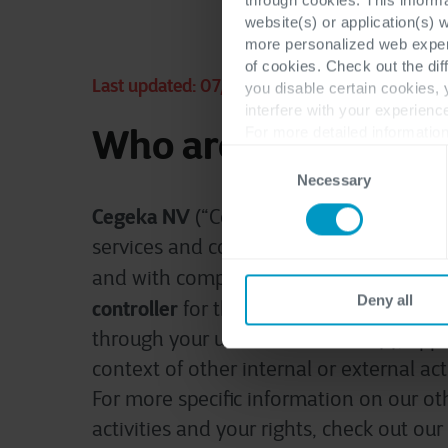
website(s) or application(s) 
more personalized web experi
of cookies. Check out the dif
Last updated: 07/11/2023
you disable certain cookies,
interfere with your experienc
Who are we?
For more detailed information
Consent
Necessary
Selection
Cegeka NV
(“Cegeka”, “we”, “us” or “our”)
services and consultancy provider head
and with company number 0882.419.490
Deny all
controller
for the personal data we rece
through your use of our website(s), appli
context of other internal or external act
For more specific information on our ot
activities and your rights, check out ou