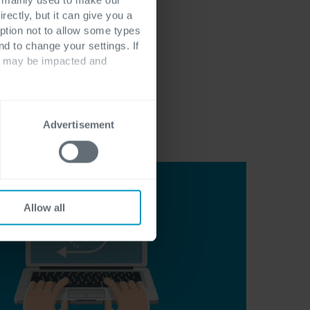
rectly, but it can give you a
ption not to allow some types
nd to change your settings. If
ts may be impacted and
Advertisement
Allow all