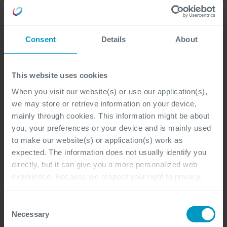
Consent
Details
About
This website uses cookies
When you visit our website(s) or use our application(s),
we may store or retrieve information on your device,
mainly through cookies. This information might be about
you, your preferences or your device and is mainly used
to make our website(s) or application(s) work as
expected. The information does not usually identify you
directly, but it can give you a more personalized web
experience. Because we respect your right to privacy,
you have the option not to allow some types of cookies.
Check out the different cookie categories Cegeka has
Consent
identified to find out more and to change your settings. If
Necessary
Selection
you disable certain cookies, you should be aware that