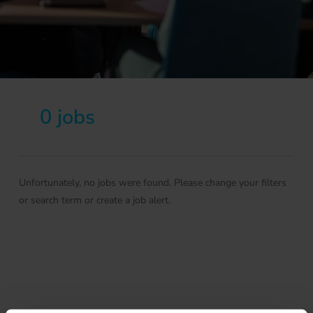
0 jobs
Unfortunately, no jobs were found. Please change your filters
or search term or create a job alert.