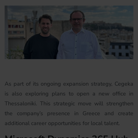
As part of its ongoing expansion strategy, Cegeka
is also exploring plans to open a new office in
Thessaloniki. This strategic move will strengthen
the company’s presence in Greece and create
additional career opportunities for local talent.