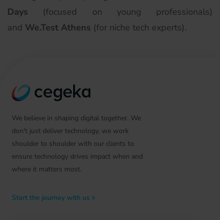
Days
(focused on young professionals)
and
We.Test Athens
(for niche tech experts).
We believe in shaping digital together. We
don't just deliver technology, we work
shoulder to shoulder with our clients to
ensure technology drives impact when and
where it matters most.
Start the journey with us