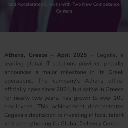
and Accelerates Growth with Two New Competence
Centers
Athens, Greece – April 2025
– Cegeka, a
leading global IT solutions provider, proudly
announces a major milestone in its Greek
operations. The company’s Athens office,
officially open since 2024, but active in Greece
for nearly two years, has grown to over 100
employees. This achievement demonstrates
Cegeka's dedication to investing in local talent
and strengthening its Global Delivery Center.