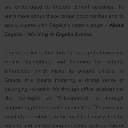
are encouraged to explore current openings. To
learn more about these career opportunities and to
apply, please visit Cegeka’s careers page -
About
Cegeka - Working at Cegeka Greece.
Cegeka believes that thriving as a global company
means highlighting and honoring the cultural
differences which make its people unique. In
Greece, this means fostering a strong sense of
belonging -whether it’s through office celebrations
like Vasilopita or Tsiknopempti, or through
supporting professional communities. The company
regularly contributes to the local tech ecosystem by
hosting and participating in events such as
Talent