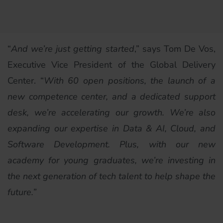
“
And we’re just getting started
,” says Tom De Vos,
Executive Vice President of the Global Delivery
Center. “
With 60 open positions, the launch of a
new competence center, and a dedicated support
desk, we’re accelerating our growth. We’re also
expanding our expertise in Data & AI, Cloud, and
Software Development. Plus, with our new
academy for young graduates, we’re investing in
the next generation of tech talent to help shape the
future.”