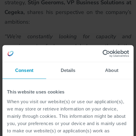
strategy,
Stijn Geeroms, VP Business Solutions at
Cegeka,
shares his perspective on the company’s
ambitions:
“
We’re constantly looking for capacity and
experience to fuel our global growth of the
business line Cegeka Business Solutions and to
help our customers. Athens, Greece, is a key center
Consent
Details
About
of excellence where we’re building talent,
expanding our capabilities, and strengthening our
This website uses cookies
offerings across regions. To reinforce that ambition,
When you visit our website(s) or use our application(s),
we gathered here in
Greece with our country
we may store or retrieve information on your device,
directors to shape our strategy and long-term
mainly through cookies. This information might be about
plans, supported by a strong local team.
”
you, your preferences or your device and is mainly used
to make our website(s) or application(s) work as