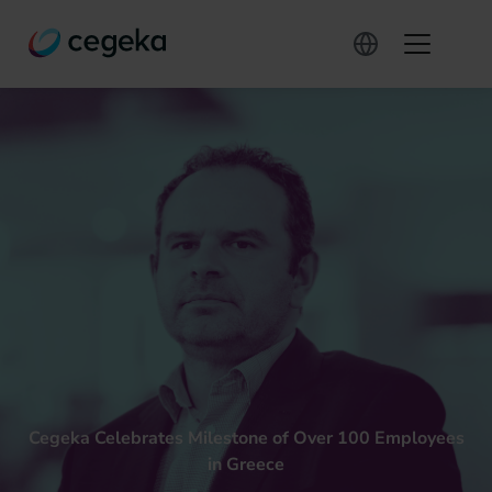
Cegeka Celebrates Milestone of Over 100 Employees
in Greece