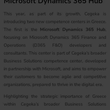
Microsoft Dynamics 365 Hub
This year, as part of its growth, Cegeka is
introducing two new competence centers in Greece.
The first is the
Microsoft Dynamics 365 Hub
,
focusing on Microsoft Dynamics 365 Finance and
Operations (D365 F&O) developers and
consultants. This center is part of Cegeka’s broader
Business Solutions competence center, developed
in partnership with Microsoft, and aims to empower
their customers to become agile and competitive
organizations, prepared to thrive in the digital era.
Highlighting the strategic importance of Greece
within Cegeka’s broader Business Solutions