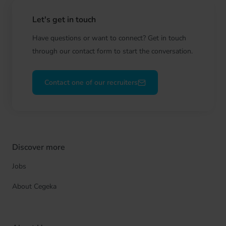
Let's get in touch
Have questions or want to connect? Get in touch
through our contact form to start the conversation.
Contact one of our recruiters
Discover more
Jobs
About Cegeka