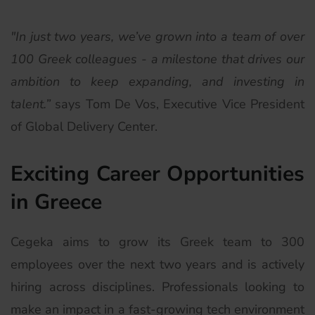
"In just two years, we’ve grown into a team of over
100 Greek colleagues - a milestone that drives our
ambition to keep expanding, and investing in
talent.”
says Tom De Vos, Executive Vice President
of Global Delivery Center.
Exciting Career Opportunities
in Greece
Cegeka aims to grow its Greek team to 300
employees over the next two years and is actively
hiring across disciplines. Professionals looking to
make an impact in a fast-growing tech environment