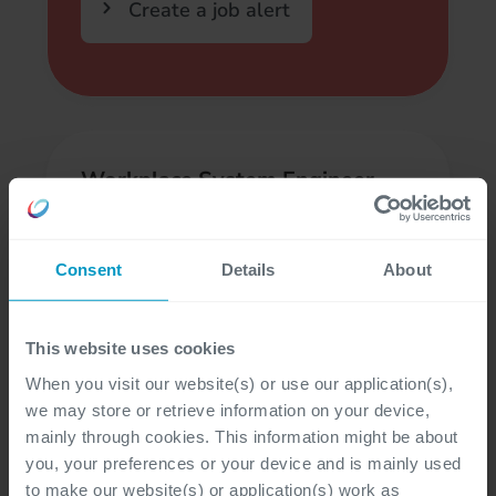
Create a job alert
Workplace System Engineer
(Athens, GR)
Athens
Consent
Details
About
Engineering & Service Desk
This website uses cookies
When you visit our website(s) or use our application(s),
we may store or retrieve information on your device,
mainly through cookies. This information might be about
Infrastructure Architect
you, your preferences or your device and is mainly used
to make our website(s) or application(s) work as