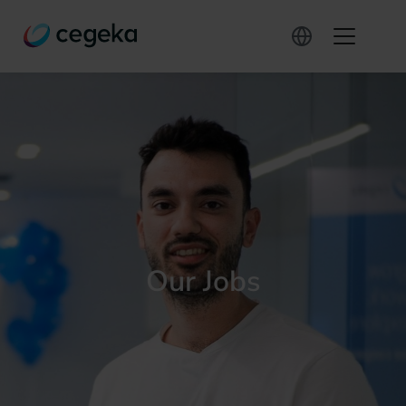
Our Jobs