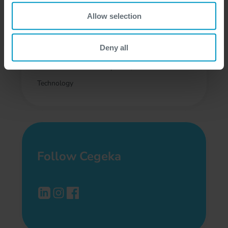
Senior .NET FullStack
Allow selection
Developer with Azure
Deny all
Flexible, Athens
Software Development, Cloud
Technology
Follow Cegeka