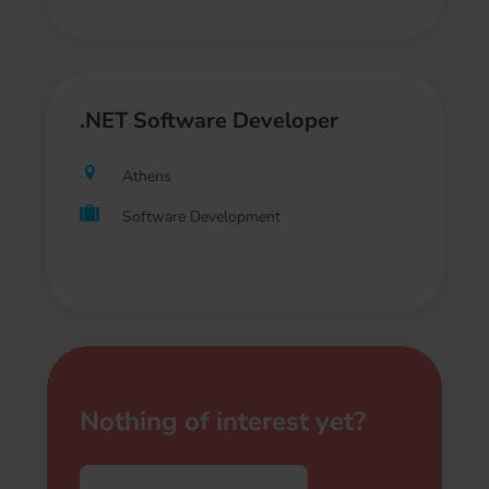
.NET Software Developer
Athens
Software Development
Nothing of interest yet?