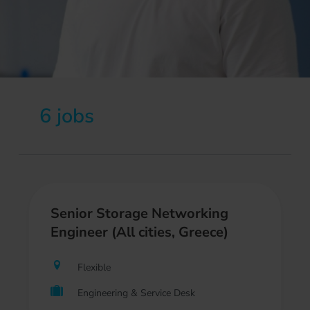
6 jobs
Senior Storage Networking
Engineer (All cities, Greece)
Flexible
Engineering & Service Desk