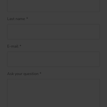
Last name
*
E-mail
*
Ask your question
*