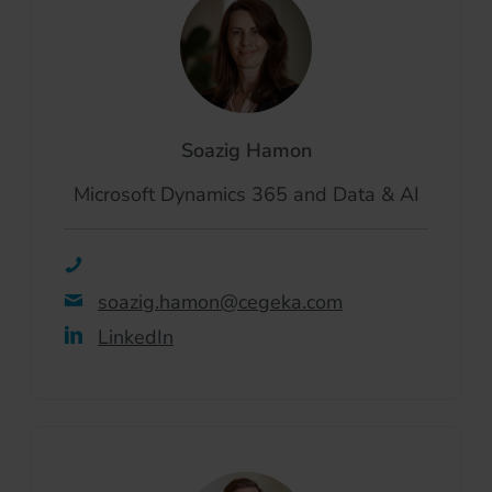
Soazig Hamon
Microsoft Dynamics 365 and Data & AI
soazig.hamon@cegeka.com
LinkedIn