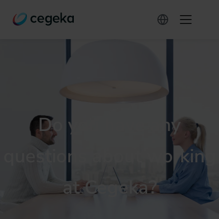
Do you have any
questions about working
at Cegeka?