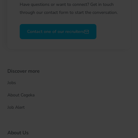
Have questions or want to connect? Get in touch
through our contact form to start the conversation.
Contact one of our recruiters
Discover more
Jobs
About Cegeka
Job Alert
About Us