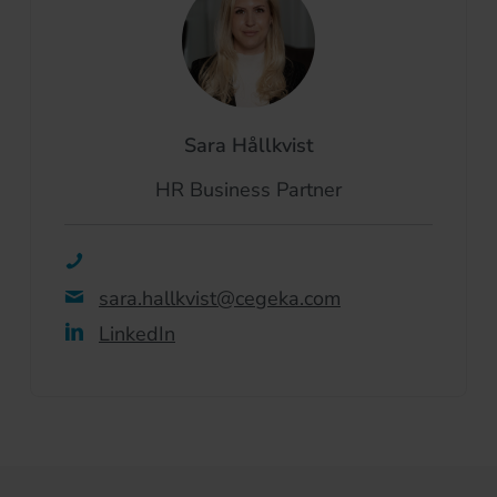
Sara Hållkvist
HR Business Partner
sara.hallkvist@cegeka.com
LinkedIn