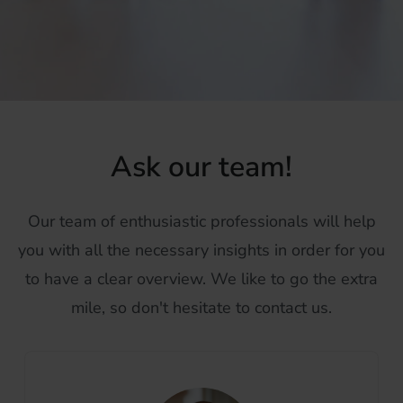
Ask our team!
Our team of enthusiastic professionals will help
you with all the necessary insights in order for you
to have a clear overview. We like to go the extra
mile, so don't hesitate to contact us.