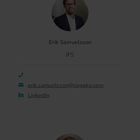
Erik Samuelsson
IFS
erik.samuelsson@cegeka.com
LinkedIn