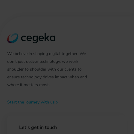
We believe in shaping digital together. We
don't just deliver technology, we work
shoulder to shoulder with our clients to
ensure technology drives impact when and
where it matters most.
Start the journey with us
Let's get in touch