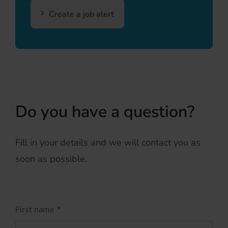
Create a job alert
Do you have a question?
Fill in your details and we will contact you as
soon as possible.
First name
*