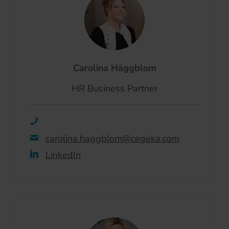
Carolina Häggblom
HR Business Partner
carolina.haggblom@cegeka.com
LinkedIn