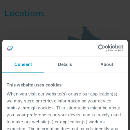
Locations
Consent
Details
About
This website uses cookies
When you visit our website(s) or use our application(s),
we may store or retrieve information on your device,
mainly through cookies. This information might be about
you, your preferences or your device and is mainly used
to make our website(s) or application(s) work as
expected. The information does not usually identify you