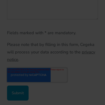
Fields marked with * are mandatory.
Please note that by filling in this form, Cegeka
will process your data according to the
privacy
notice
.