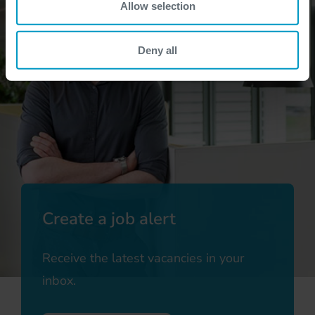
Allow selection
Deny all
Create a job alert
Receive the latest vacancies in your
inbox.