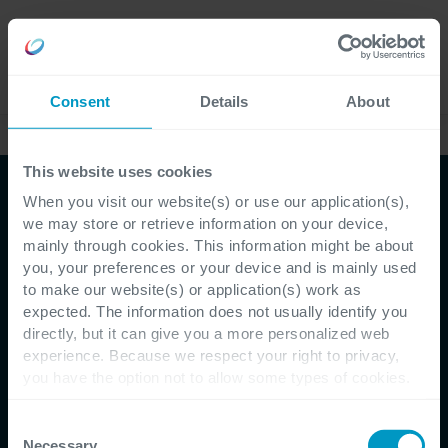
Language
Consent
Details
About
Case Studies
This website uses cookies
When you visit our website(s) or use our application(s),
we may store or retrieve information on your device,
mainly through cookies. This information might be about
you, your preferences or your device and is mainly used
to make our website(s) or application(s) work as
Customer Testimonial - Bel'Orta
expected. The information does not usually identify you
directly, but it can give you a more personalized web
Dynamics 365 enables
experience. Because we respect your right to privacy,
you have the option not to allow some types of cookies.
Bel'Orta to become fully
Check out the different cookie categories Cegeka has
identified to find out more and to change your settings. If
Consent
customer centric
you disable certain cookies, you should be aware that
Necessary