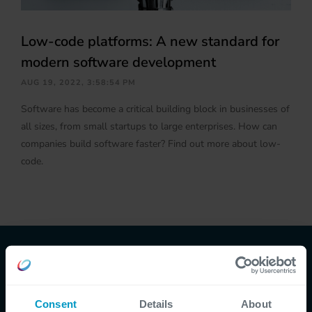
Low-code platforms: A new standard for
modern software development
AUG 19, 2022, 3:58:54 PM
Software has become a critical building block in businesses of
all sizes, from small startups to large enterprises. How can
companies build software faster? Find out more about low-
code.
CEGEKA NEWS, BLOGS & PODCASTS
Consent
Details
About