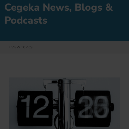
Cegeka News, Blogs &
Podcasts
VIEW TOPICS