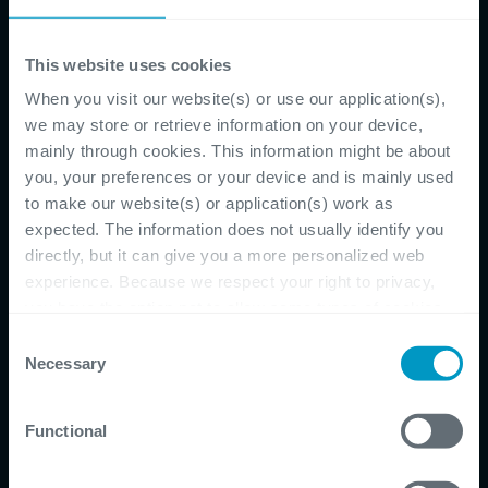
CATEGORIES
This website uses cookies
Blog
(64)
IT
(26)
When you visit our website(s) or use our application(s),
Software Development
(15)
we may store or retrieve information on your device,
Corporate
(8)
mainly through cookies. This information might be about
Cybersecurity
(8)
you, your preferences or your device and is mainly used
Agile
(7)
to make our website(s) or application(s) work as
expected. The information does not usually identify you
Aspire To More
(7)
directly, but it can give you a more personalized web
software
(5)
experience. Because we respect your right to privacy,
Outsourcing
(4)
you have the option not to allow some types of cookies.
Podcast
(4)
Check out the different cookie categories Cegeka has
future workplace
(4)
Consent
identified to find out more and to change your settings. If
Necessary
webinar
(4)
Selection
you disable certain cookies, you should be aware that
Business Central
(3)
certain website or application elements may be impacted
Digital Employee Xperience
(3)
Functional
and interfere with your experience of the website and the
Digital Transformation
(3)
services we are able to offer.
Cegeka Academy
(2)