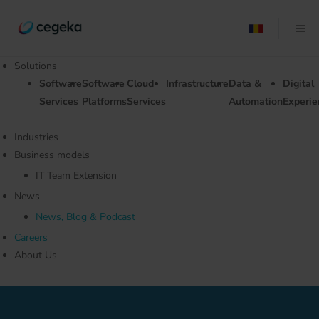
Solutions
Software
Software
Cloud
Infrastructure
Data &
Digital
Services
Platforms
Services
Automation
Experie
Industries
Business models
IT Team Extension
News
News, Blog & Podcast
Careers
About Us