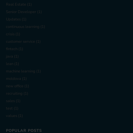
Real Estate
(1)
Senior Developer
(1)
Updates
(1)
continuous learning
(1)
crisis
(1)
customer service
(1)
fintech
(1)
java
(1)
lean
(1)
machine learning
(1)
moldova
(1)
new office
(1)
recruiting
(1)
sales
(1)
test
(1)
values
(1)
POPULAR POSTS