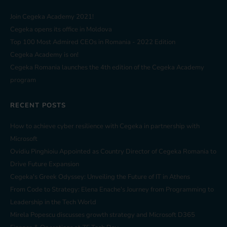
Join Cegeka Academy 2021!
Cegeka opens its office in Moldova
Top 100 Most Admired CEOs in Romania - 2022 Edition
Cegeka Academy is on!
Cegeka Romania launches the 4th edition of the Cegeka Academy
program
RECENT POSTS
How to achieve cyber resilience with Cegeka in partnership with
Microsoft
Ovidiu Pinghioiu Appointed as Country Director of Cegeka Romania to
Drive Future Expansion
Cegeka's Greek Odyssey: Unveiling the Future of IT in Athens
From Code to Strategy: Elena Enache's Journey from Programming to
Leadership in the Tech World
Mirela Popescu discusses growth strategy and Microsoft D365