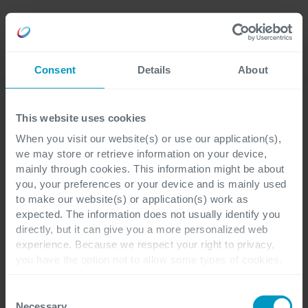
Careers
Language
Consent
Details
About
Explore our success stories
This website uses cookies
When you visit our website(s) or use our application(s),
Discover how our
we may store or retrieve information on your device,
mainly through cookies. This information might be about
solutions have
you, your preferences or your device and is mainly used
to make our website(s) or application(s) work as
transformed businesses
expected. The information does not usually identify you
directly, but it can give you a more personalized web
experience. Because we respect your right to privacy,
Dive into a collection of inspiring customer
you have the option not to allow some types of cookies.
case studies that showcase real-world
Check out the different cookie categories Cegeka has
identified to find out more and to change your settings. If
Consent
examples of innovation, growth, and
you disable certain cookies, you should be aware that
Necessary