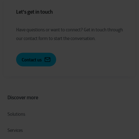
Let's get in touch
Have
q
uestions or
w
ant to
c
onnect?
Get in touch through
our contact form to start the conversation.
Contact us
Discover more
Solutions
Services