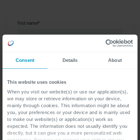
First name
*
Last name
*
Consent
Details
About
This website uses cookies
Company
*
When you visit our website(s) or use our application(s),
we may store or retrieve information on your device,
mainly through cookies. This information might be about
you, your preferences or your device and is mainly used
to make our website(s) or application(s) work as
E-mail
*
expected. The information does not usually identify you
directly, but it can give you a more personalized web
experience. Because we respect your right to privacy,