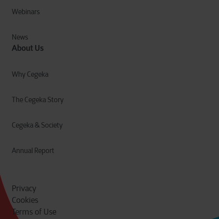
Webinars
News
About Us
Why Cegeka
The Cegeka Story
Cegeka & Society
Annual Report
Privacy
Cookies
Terms of Use