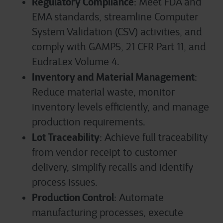
Regulatory Compliance
: Meet FDA and
EMA standards, streamline Computer
System Validation (CSV) activities, and
comply with GAMP5, 21 CFR Part 11, and
EudraLex Volume 4.
Inventory and Material Management
:
Reduce material waste, monitor
inventory levels efficiently, and manage
production requirements.
Lot Traceability
: Achieve full traceability
from vendor receipt to customer
delivery, simplify recalls and identify
process issues.
Production Control
: Automate
manufacturing processes, execute