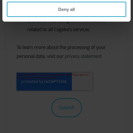
Deny all
I would like to receive occasional updates
and other marketing communications
related to all Cegeka's services.
To learn more about the processing of your
personal data, visit our
privacy statement
.