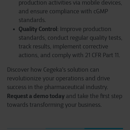
production activities via mobile devices,
and ensure compliance with cGMP
standards.
Quality Control
: Improve production
standards, conduct regular quality tests,
track results, implement corrective
actions, and comply with 21 CFR Part 11.
Discover how Cegeka's solution can
revolutionize your operations and drive
success in the pharmaceutical industry.
Request a demo today
and take the first step
towards transforming your business.