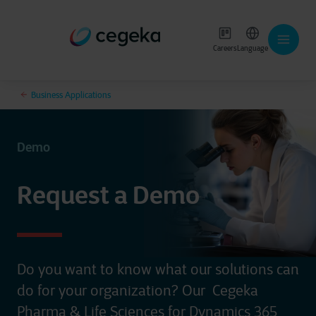
Careers
Language
Business Applications
Demo
Request a Demo
Do you want to know what our solutions can
do for your organization? Our
Cegeka
Pharma & Life Sciences for Dynamics 365