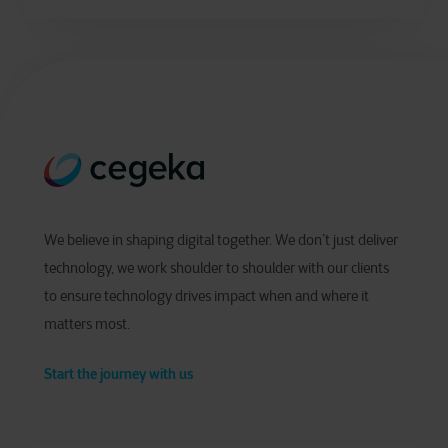
We believe in shaping digital together. We don’t just deliver
technology, we work shoulder to shoulder with our clients
to ensure technology drives impact when and where it
matters most.
Start the journey with us