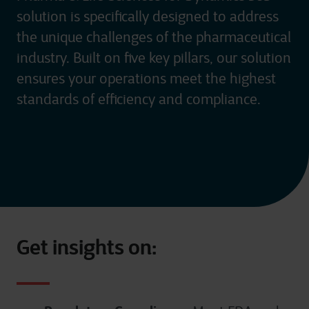
solution is specifically designed to address
the unique challenges of the pharmaceutical
industry. Built on five key pillars, our solution
ensures your operations meet the highest
standards of efficiency and compliance.
Get insights on: