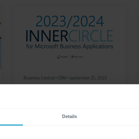
Business Central
CRM
september 25, 2023
Cegeka achieves the 2023-
2024 Microsoft Business
Applications Inner Circle
Details
Award
Cegeka, a leading European IT