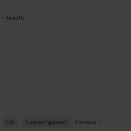
About Us
CRM
Customer Engagement