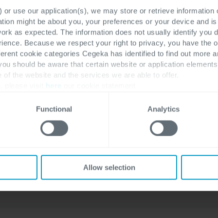
company, has achieved the
 or use our application(s), we may store or retrieve information
ation might be about you, your preferences or your device and i
prestigious 2023-2024 Microsoft
work as expected. The information does not usually identify you di
Business Applications Inner Circle
ence. Because we respect your right to privacy, you have the o
award. Membership in this elite...
ferent cookie categories Cegeka has identified to find out more a
 you should be aware that certain website or application elemen
e of the website and the services we are able to offer.
, please visit
here
our cookie statement.
Functional
Analytics
Stijn Geeroms
Allow selection