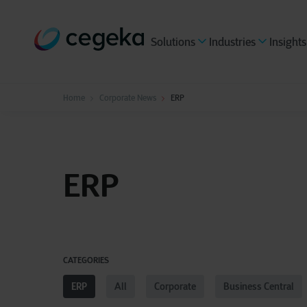
Solutions
Industries
Insights
Home
Corporate News
ERP
ERP
CATEGORIES
ERP
All
Corporate
Business Central