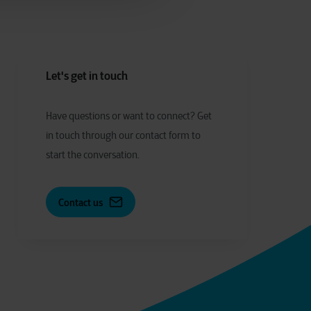
Let's get in touch
Have
q
uestions or
w
ant to
c
onnect?
Get
in touch through our contact form to
start the conversation.
Contact us