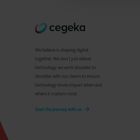
We believe in shaping digital
together. We don’t just deliver
technology, we work shoulder to
shoulder with our clients to ensure
technology drives impact when and
where it matters most.
Start the journey with us