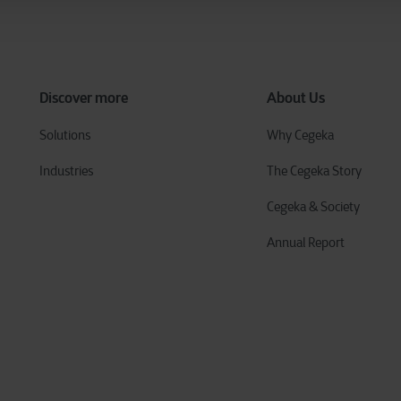
Discover more
About Us
Solutions
Why Cegeka
Industries
The Cegeka Story
Cegeka & Society
Annual Report