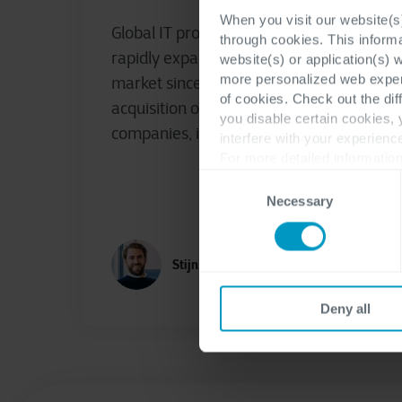
When you visit our website(s)
Global IT provider Cegeka, which has
through cookies. This inform
rapidly expanded in the Swedish
website(s) or application(s) 
more personalized web experi
market since 2021 through the
of cookies. Check out the dif
acquisition of two Swedish
you disable certain cookies,
companies, is introducing the ERP...
interfere with your experienc
For more detailed information
Consent
Necessary
Selection
Stijn Geeroms
Deny all