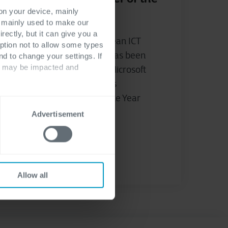
Year Award
 on your device, mainly
s mainly used to make our
rectly, but it can give you a
Cegeka, a leading European ICT
ption not to allow some types
company, announced it has been
nd to change your settings. If
ts may be impacted and
recognised as the 2023 Microsoft
Western Europe Business
Applications Partner of the Year
Award...
Advertisement
Stijn Geeroms
Allow all