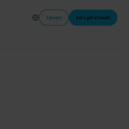
Careers
Let’s get in touch