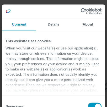
Careers
Language
Consent
Details
About
Corporate News
This website uses cookies
When you visit our website(s) or use our application(s),
we may store or retrieve information on your device,
mainly through cookies. This information might be about
you, your preferences or your device and is mainly used
to make our website(s) or application(s) work as
CATEGORIES
expected. The information does not usually identify you
directly, but it can give you a more personalized web
Business
Cus
experience. Because we respect your right to privacy,
All
Corporate
ERP
CRM
Central
Eng
you have the option not to allow some types of cookies.
Check out the different cookie categories Cegeka has
identified to find out more and to change your settings. If
Consent
you disable certain cookies, you should be aware that
Necessary