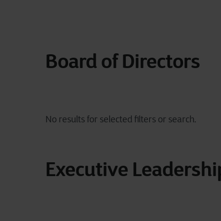
Board of Directors
Executive Leadersh