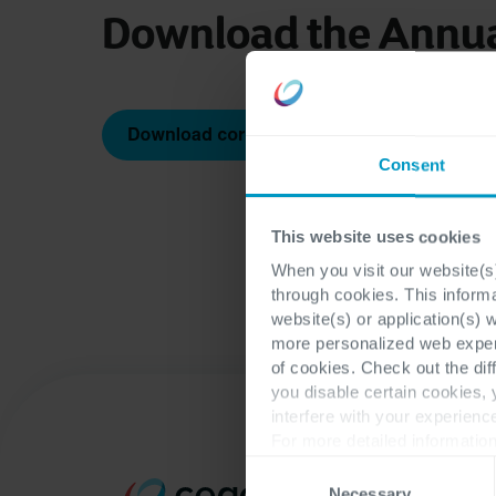
Download the Annua
Consent
This website uses cookies
When you visit our website(s)
through cookies. This inform
website(s) or application(s) 
more personalized web experi
of cookies. Check out the dif
you disable certain cookies,
interfere with your experienc
For more detailed information
Consent
Necessary
Selection