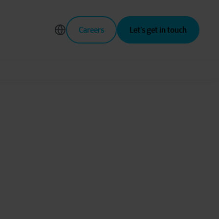
Careers
Let’s get in touch