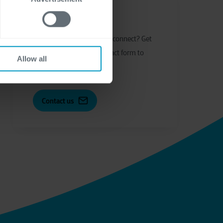
Let's get in touch
Have
q
uestions or
w
ant to
c
onnect?
Get
in touch through our contact form to
Allow all
start the conversation.
Contact us