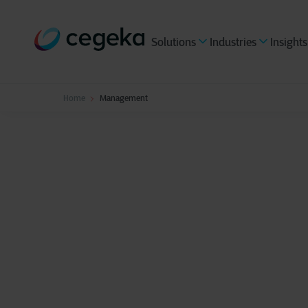
Solutions
Industries
Insights
Home
Management