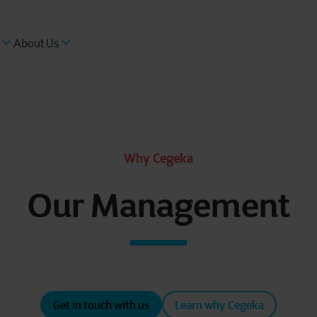
About Us
Why Cegeka
Our Management
Get in touch with us
Learn why Cegeka