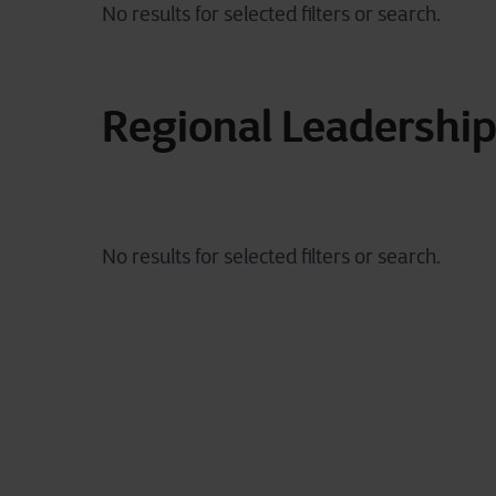
Regional Leadershi