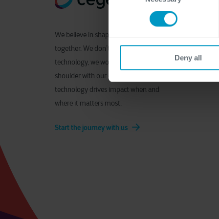
We believe in shaping digital
together. We don’t just deliver
Deny all
technology, we work shoulder to
shoulder with our clients to ensure
technology drives impact when and
where it matters most.
Start the journey with us