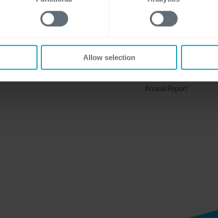
Discover more
About Us
Solutions
Why Cegeka
Industries
The Cegeka Story
Allow selection
Cegeka & Society
Annual Report