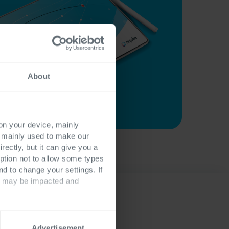
About
 on your device, mainly
s mainly used to make our
rectly, but it can give you a
ption not to allow some types
nd to change your settings. If
ts may be impacted and
Advertisement