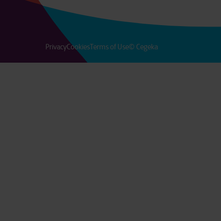
Privacy
Cookies
Terms of Use
© Cegeka