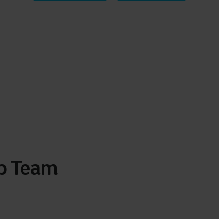
ip Team