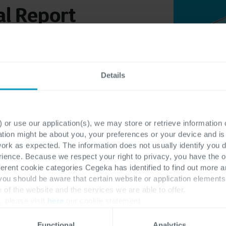
l Report
Details
 or use our application(s), we may store or retrieve information
ation might be about you, your preferences or your device and i
work as expected. The information does not usually identify you di
ence. Because we respect your right to privacy, you have the o
ferent cookie categories Cegeka has identified to find out more a
 you should be aware that certain website or application elemen
e of the website and the services we are able to offer.
, please visit
here
our cookie statement.
Functional
Analytics