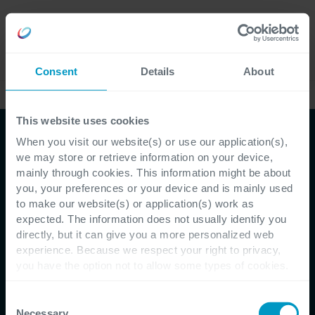
Karriere
Language
Consent
Details
About
Erfolgsgeschichten
This website uses cookies
When you visit our website(s) or use our application(s),
we may store or retrieve information on your device,
mainly through cookies. This information might be about
you, your preferences or your device and is mainly used
to make our website(s) or application(s) work as
Erfolgsgeschichten - Koppert
expected. The information does not usually identify you
directly, but it can give you a more personalized web
Dynamics 365
experience. Because we respect your right to privacy,
you have the option not to allow some types of cookies.
gewährleistet, dass die
Check out the different cookie categories Cegeka has
identified to find out more and to change your settings. If
Consent
Lieferkette von Koppert
you disable certain cookies, you should be aware that
Necessary