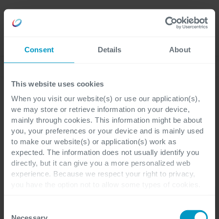
Jobs
Language
Consent
Details
About
News
This website uses cookies
When you visit our website(s) or use our application(s),
we may store or retrieve information on your device,
Business Central
mainly through cookies. This information might be about
you, your preferences or your device and is mainly used
to make our website(s) or application(s) work as
expected. The information does not usually identify you
directly, but it can give you a more personalized web
KATEGORIEN
experience. Because we respect your right to privacy,
you have the option not to allow some types of cookies.
Business
Finance &
Check out the different cookie categories Cegeka has
Alle
Corporate
ERP
Central
Operations
identified to find out more and to change your settings. If
Consent
you disable certain cookies, you should be aware that
Necessary