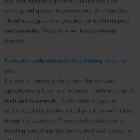
too. That insight helps with smarter decision-
making and quicker improvements. And don’t be
afraid to suggest changes, just do it with
respect
and curiosity
. That’s how we keep evolving
together.
Curiosity really seems to be a driving force for
you.
It really is! Curiosity, along with the constant
opportunity to learn and improve - both in terms of
tech and teamwork
- that's what keeps me
motivated. I enjoy solving real problems with clean,
thoughtful solutions. There’s real satisfaction in
building something that works well and is easy for