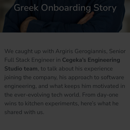
Greek Onboarding Story
We caught up with Argiris Gerogiannis, Senior
Full Stack Engineer in
Cegeka’s Engineering
Studio team
, to talk about his experience
joining the company, his approach to software
engineering, and what keeps him motivated in
the ever-evolving tech world. From day-one
wins to kitchen experiments, here’s what he
shared with us.