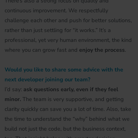
There’s also a strong focus on quality and
continuous improvement. We respectfully
challenge each other and push for better solutions,
rather than just settling for “it works.” It’s a
professional, yet very human environment, the kind
where you can grow fast and
enjoy the process
.
Would you like to share some advice with the
next developer joining our team?
I’d say:
ask questions early, even if they feel
minor.
The team is very supportive, and getting
clarity quickly can save you a lot of time. Also, take
the time to understand the “why” behind what we
build not just the code, but the business context,