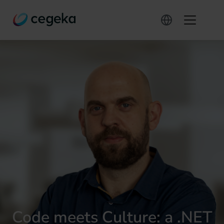
Code meets Culture: a .NET