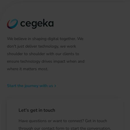
We believe in shaping digital together. We
don't just deliver technology, we work
shoulder to shoulder with our clients to
ensure technology drives impact when and
where it matters most.
Start the journey with us
Let's get in touch
Have questions or want to connect? Get in touch
through our contact form to start the conversation.