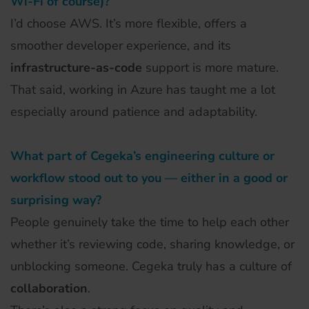
Wi-Fi of course)?
I’d choose AWS. It’s more flexible, offers a
smoother developer experience, and its
infrastructure-as-code
support is more mature.
That said, working in Azure has taught me a lot
especially around patience and adaptability.
What part of Cegeka’s engineering culture or
workflow stood out to you — either in a good or
surprising way?
People genuinely take the time to help each other
whether it’s reviewing code, sharing knowledge, or
unblocking someone. Cegeka truly has a culture of
collaboration
.