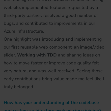
website, implemented features requested by a
third-party partner, resolved a good number of
bugs, and contributed to improvements in our
Azure infrastructure.
One highlight was introducing and implementing
our first reusable web component: an image/video
slider.
Working with TDD
and sharing ideas on
how to move faster or improve code quality felt
very natural and was well received. Seeing those
early contributions bring value made me feel like I
truly belonged.
How has your understanding of the codebase
and system architecture evolved since joining?