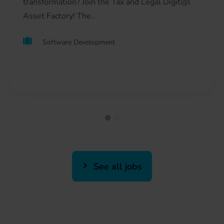
transformation? Join the Tax and Legal Digit@l
Asset Factory! The..
Software Development
See all jobs