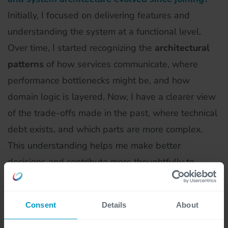
Initially, I focused on delivering features and
understanding the system at a functional level.
Over time, I started recognizing the
architectural
patterns
of how services communicate, where
performance bottlenecks might be, and how
domain logic is layered. Now, I have a clearer view
of the trade-offs made in the past, where technical
debt exists, and which parts are more complex.
This understanding helps me make better
decisions and contribute more thoughtfully to
discussions around scalability and maintainability.
Consent
Details
About
You have a background in AWS and
microservices. How does this influence your work