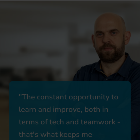
The constant opportunity to
learn and improve, both in
terms of tech and teamwork -
that's what keeps me