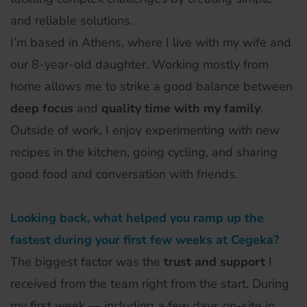
and reliable solutions.
I’m based in Athens, where I live with my wife and
our 8-year-old daughter. Working mostly from
home allows me to strike a good balance between
deep focus
and
quality time with my family
.
Outside of work, I enjoy experimenting with new
recipes in the kitchen, going cycling, and sharing
good food and conversation with friends.
Looking back, what helped you ramp up the
fastest during your first few weeks at Cegeka?
The biggest factor was the
trust and support
I
received from the team right from the start. During
my first week — including a few days on-site in