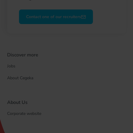
Contact one of our recruiters
Discover more
Jobs
About Cegeka
About Us
Corporate website