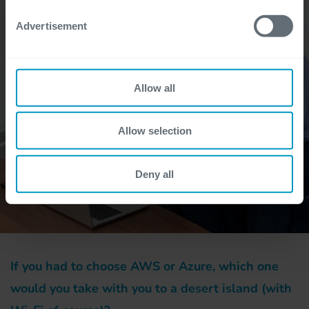
Advertisement
Allow all
Allow selection
Deny all
If you had to choose AWS or Azure, which one
would you take with you to a desert island (with