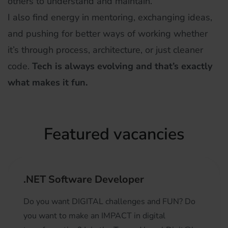
others to understand and maintain.
I also find energy in mentoring, exchanging ideas,
and pushing for better ways of working whether
it’s through process, architecture, or just cleaner
code.
Tech is always evolving and that’s exactly
what makes it fun.
Featured vacancies
.NET Software Developer
Do you want DIGITAL challenges and FUN? Do
you want to make an IMPACT in digital