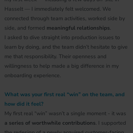
Hasselt — I immediately felt welcomed. We
connected through team activities, worked side by
side, and formed
meaningful relationships
.
I asked to dive straight into production issues to
learn by doing, and the team didn’t hesitate to give
me that responsibility. Their openness and
willingness to help made a big difference in my
onboarding experience.
What was your first real “win” on the team, and
how did it feel?
My first real “win” wasn’t a single moment - it was
a series of worthwhile contributions
. I supported
the redesign of a newly acquired customer-facing