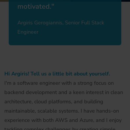
motivated.
Argiris Gerogiannis, Senior Full Stack
Engineer
Hi Argiris! Tell us a little bit about yourself.
I'm a software engineer with a strong focus on
backend development and a keen interest in clean
architecture, cloud platforms, and building
maintainable, scalable systems. I have hands-on
experience with both AWS and Azure, and I enjoy
tackling complex challenges by creating simple