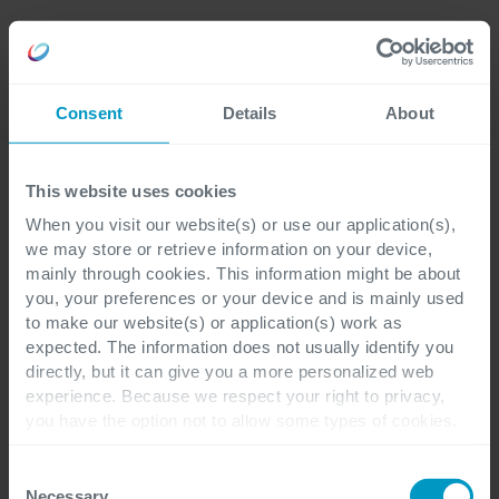
Language
Consent
Details
About
This website uses cookies
When you visit our website(s) or use our application(s),
we may store or retrieve information on your device,
mainly through cookies. This information might be about
you, your preferences or your device and is mainly used
to make our website(s) or application(s) work as
expected. The information does not usually identify you
directly, but it can give you a more personalized web
experience. Because we respect your right to privacy,
you have the option not to allow some types of cookies.
Check out the different cookie categories Cegeka has
identified to find out more and to change your settings. If
Consent
you disable certain cookies, you should be aware that
Necessary