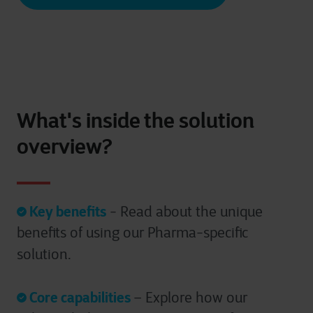
What's inside the solution
overview?
Key benefits
- Read about the unique
benefits of using our Pharma-specific
solution.
Core capabilities
– Explore how our