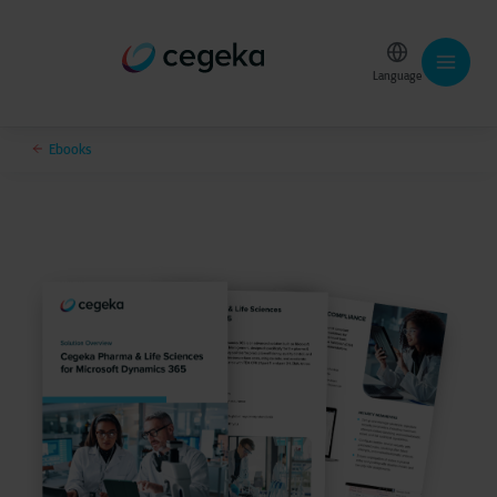
Language
Ebooks