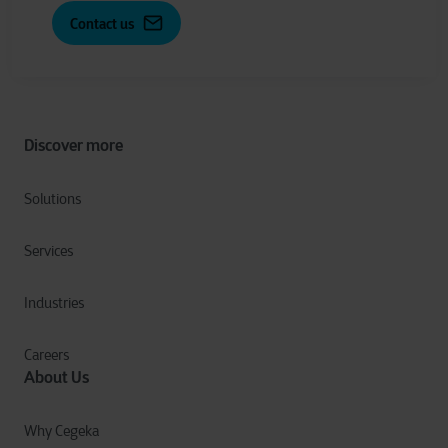
Contact us
Discover more
Solutions
Services
Industries
Careers
About Us
Why Cegeka