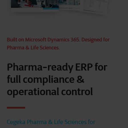
Built on Microsoft Dynamics 365. Designed for
Pharma & Life Sciences.
Pharma-ready ERP for
full compliance &
operational control
Cegeka Pharma & Life Sciences for