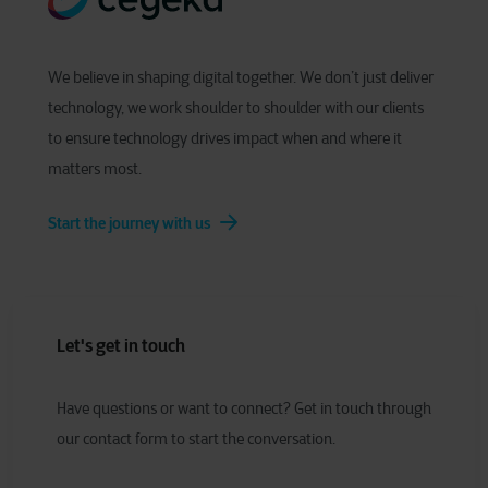
We believe in shaping digital together. We don’t just deliver
technology, we work shoulder to shoulder with our clients
to ensure technology drives impact when and where it
matters most.
Start the journey with us
Let's get in touch
Have
q
uestions or
w
ant to
c
onnect?
Get in touch through
our contact form to start the conversation.