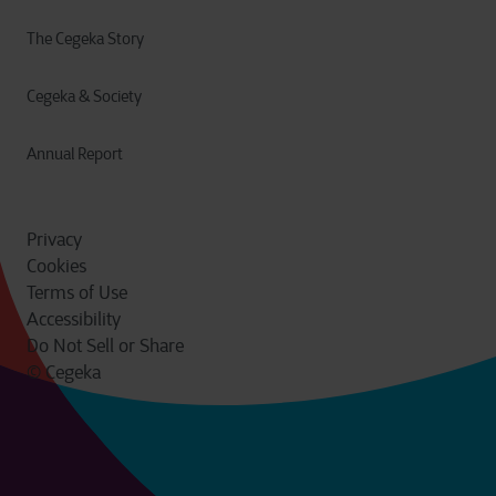
The Cegeka Story
Cegeka & Society
Annual Report
Privacy
Cookies
Terms of Use
Accessibility
Do Not Sell or Share
© Cegeka