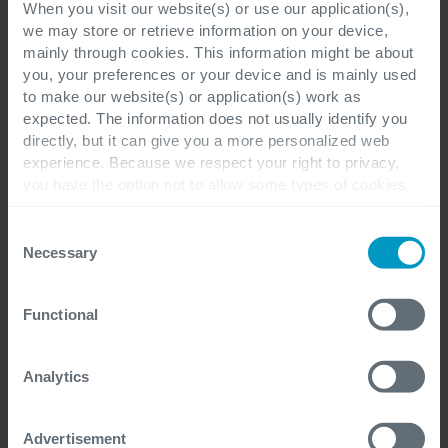
When you visit our website(s) or use our application(s),
we may store or retrieve information on your device,
mainly through cookies. This information might be about
you, your preferences or your device and is mainly used
to make our website(s) or application(s) work as
expected. The information does not usually identify you
First Name
*
directly, but it can give you a more personalized web
experience. Because we respect your right to privacy,
you have the option not to allow some types of cookies.
Check out the different cookie categories Cegeka has
identified to find out more and to change your settings. If
Consent
Last Name
*
you disable certain cookies, you should be aware that
Necessary
Selection
certain website or application elements may be impacted
and interfere with your experience of the website and the
Functional
services we are able to offer.
For more detailed information, please visit
here
our
Work email
*
cookie statement.
Analytics
Advertisement