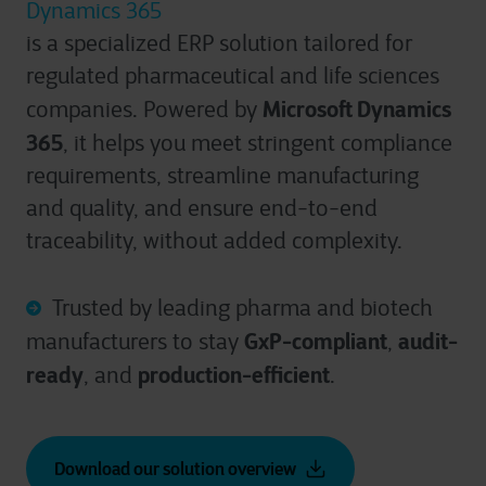
Dynamics 365
is a specialized ERP solution tailored for
regulated pharmaceutical and life sciences
Microsoft Dynamics
companies. Powered by
365
, it helps you meet stringent compliance
requirements, streamline manufacturing
and quality, and ensure end-to-end
traceability, without added complexity.
Trusted by leading pharma and biotech
GxP-compliant
audit-
manufacturers to stay
,
ready
production-efficient
, and
.
Download our solution overview