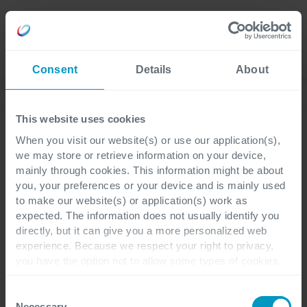
Language
Consent
Details
About
Corporate News
This website uses cookies
When you visit our website(s) or use our application(s),
we may store or retrieve information on your device,
Corporate
Awards
1 minute reading
mainly through cookies. This information might be about
you, your preferences or your device and is mainly used
to make our website(s) or application(s) work as
Cegeka achieves the
expected. The information does not usually identify you
directly, but it can give you a more personalized web
Microsoft Business
experience. Because we respect your right to privacy,
you have the option not to allow some types of cookies.
Applications Inner Circle
Check out the different cookie categories Cegeka has
identified to find out more and to change your settings. If
award for the 7th
Consent
you disable certain cookies, you should be aware that
Necessary