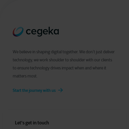
We believe in shaping digital together. We don’t just deliver
technology, we work shoulder to shoulder with our clients
to ensure technology drives impact when and where it
matters most.
Start the journey with us
Let's get in touch