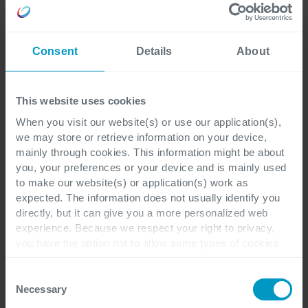
Last name
*
Consent
Details
About
This website uses cookies
When you visit our website(s) or use our application(s),
Corporate email address
*
we may store or retrieve information on your device,
mainly through cookies. This information might be about
you, your preferences or your device and is mainly used
to make our website(s) or application(s) work as
expected. The information does not usually identify you
Company name
*
directly, but it can give you a more personalized web
experience. Because we respect your right to privacy,
you have the option not to allow some types of cookies.
Check out the different cookie categories Cegeka has
identified to find out more and to change your settings. If
Job Title
Consent
you disable certain cookies, you should be aware that
Necessary
Selection
certain website or application elements may be impacted