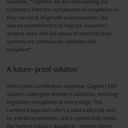
Solutions. "Together, we are unburdening our
customers from the complexities of compliance so
they can focus on growth and innovation. Our
shared commitment is to help our customers
achieve more with the peace of mind that their
systems are continuously validated and
compliant."
A future-proof solution
With Epista’s certification expertise, Cegeka’s ERP
solution undergoes seamless validation, ensuring
regulatory compliance at every stage. This
combined approach offers a solid audit trail, end-
to-end documentation, and a system that meets
the highest industry standards—helping clients