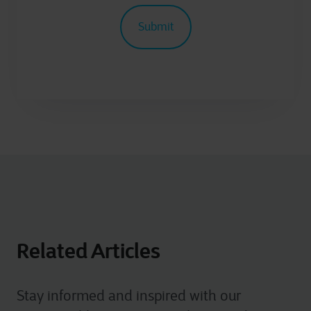
Related Articles
Stay informed and inspired with our