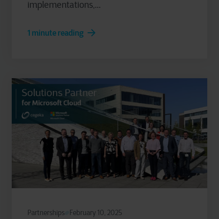
implementations,...
1 minute reading
Partnerships
February 10, 2025