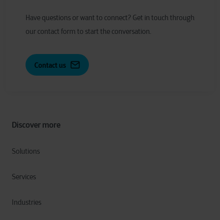
Have
q
uestions or
w
ant to
c
onnect?
Get in touch through
our contact form to start the conversation.
Contact us
Discover more
Solutions
Services
Industries