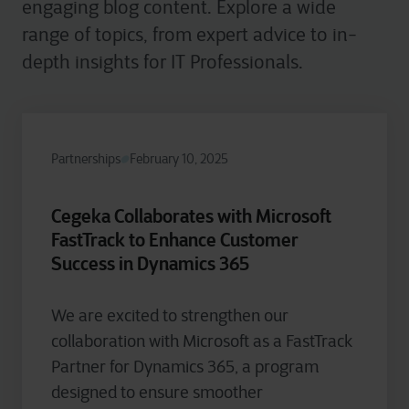
engaging blog content. Explore a wide
range of topics, from expert advice to in-
depth insights for IT Professionals.
Partnerships
February 10, 2025
Cegeka Collaborates with Microsoft
FastTrack to Enhance Customer
Success in Dynamics 365
We are excited to strengthen our
collaboration with Microsoft as a FastTrack
Partner for Dynamics 365, a program
designed to ensure smoother