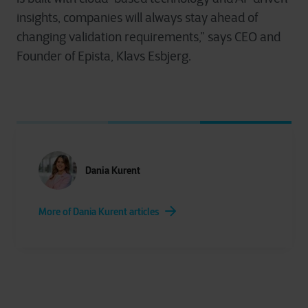
insights, companies will always stay ahead of
changing validation requirements,” says CEO and
Founder of Epista, Klavs Esbjerg.
Dania Kurent
More of Dania Kurent articles