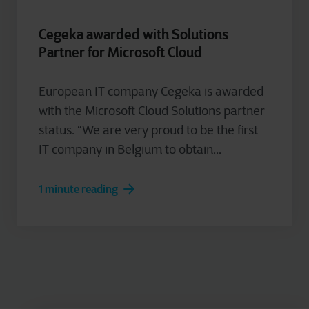
Cegeka awarded with Solutions
Partner for Microsoft Cloud
European IT company Cegeka is awarded
with the Microsoft Cloud Solutions partner
status. “We are very proud to be the first
IT company in Belgium to obtain...
1 minute reading