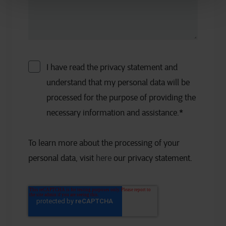
I have read the privacy statement and
understand that my personal data will be
processed for the purpose of providing the
necessary information and assistance.
*
To learn more about the processing of your
personal data, visit
here
our privacy statement.