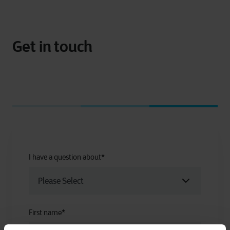
Get in touch
I have a question about
*
First name
*