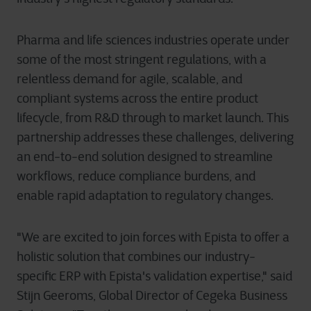
Pharma and life sciences industries operate under
some of the most stringent regulations, with a
relentless demand for agile, scalable, and
compliant systems across the entire product
lifecycle, from R&D through to market launch. This
partnership addresses these challenges, delivering
an end-to-end solution designed to streamline
workflows, reduce compliance burdens, and
enable rapid adaptation to regulatory changes.
"We are excited to join forces with Epista to offer a
holistic solution that combines our industry-
specific ERP with Epista's validation expertise," said
Stijn Geeroms, Global Director of Cegeka Business