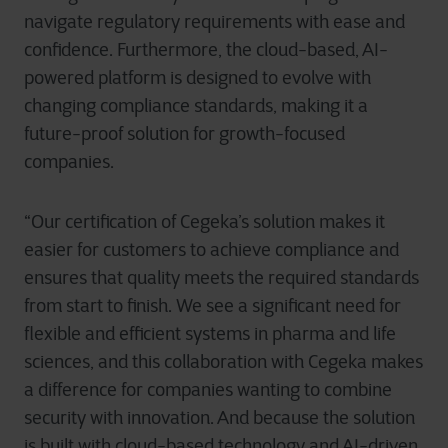
navigate regulatory requirements with ease and
confidence. Furthermore, the cloud-based, AI-
powered platform is designed to evolve with
changing compliance standards, making it a
future-proof solution for growth-focused
companies.
“Our certification of Cegeka’s solution makes it
easier for customers to achieve compliance and
ensures that quality meets the required standards
from start to finish. We see a significant need for
flexible and efficient systems in pharma and life
sciences, and this collaboration with Cegeka makes
a difference for companies wanting to combine
security with innovation. And because the solution
is built with cloud-based technology and AI-driven