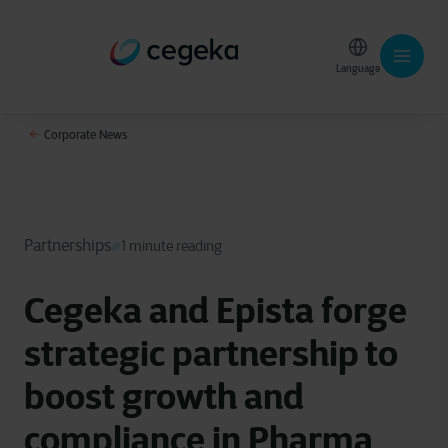
Language
Corporate News
Partnerships
1 minute reading
Cegeka and Epista forge
strategic partnership to
boost growth and
compliance in Pharma