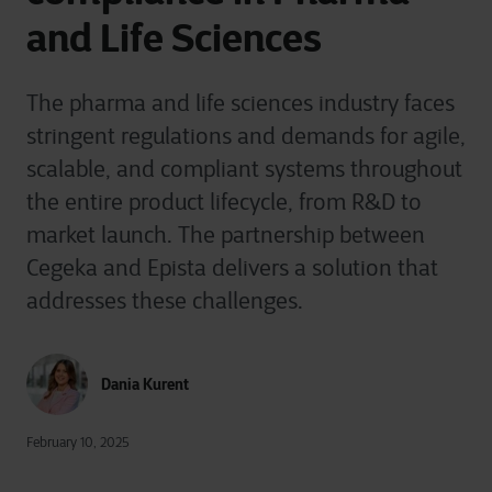
and Life Sciences
The pharma and life sciences industry faces
stringent regulations and demands for agile,
scalable, and compliant systems throughout
the entire product lifecycle, from R&D to
market launch. The partnership between
Cegeka and Epista delivers a solution that
addresses these challenges.
Dania Kurent
February 10, 2025