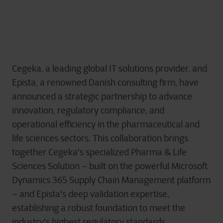
Cegeka, a leading global IT solutions provider, and
Epista, a renowned Danish consulting firm, have
announced a strategic partnership to advance
innovation, regulatory compliance, and
operational efficiency in the pharmaceutical and
life sciences sectors. This collaboration brings
together Cegeka's specialized Pharma & Life
Sciences Solution – built on the powerful Microsoft
Dynamics 365 Supply Chain Management platform
– and Epista's deep validation expertise,
establishing a robust foundation to meet the
industry's highest regulatory standards.