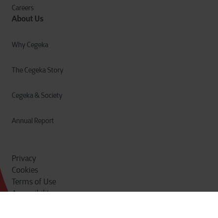
Careers
About Us
Why Cegeka
The Cegeka Story
Cegeka & Society
Annual Report
Privacy
Cookies
Terms of Use
Accessibility
Do Not Sell or Share
© Cegeka