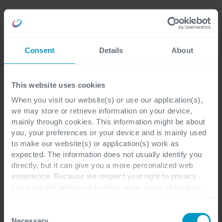
Consent
Details
About
This website uses cookies
When you visit our website(s) or use our application(s),
we may store or retrieve information on your device,
mainly through cookies. This information might be about
you, your preferences or your device and is mainly used
to make our website(s) or application(s) work as
expected. The information does not usually identify you
directly, but it can give you a more personalized web
experience. Because we respect your right to privacy,
you have the option not to allow some types of cookies.
Check out the different cookie categories Cegeka has
identified to find out more and to change your settings. If
Consent
you disable certain cookies, you should be aware that
Necessary