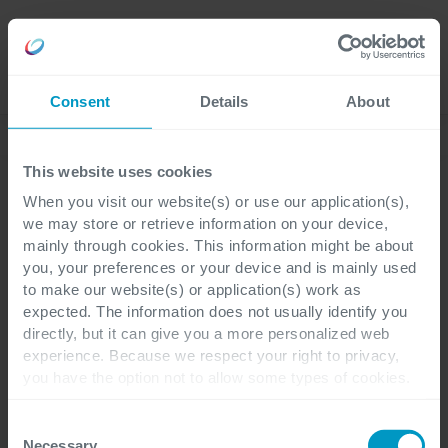
Careers
Language
Consent
Details
About
ESG at Cegeka
This website uses cookies
When you visit our website(s) or use our application(s),
Certificates and external recognitions
we may store or retrieve information on your device,
mainly through cookies. This information might be about
EcoVadis
you, your preferences or your device and is mainly used
to make our website(s) or application(s) work as
expected. The information does not usually identify you
directly, but it can give you a more personalized web
experience. Because we respect your right to privacy,
EcoVadis
is the world’s most trusted
you have the option not to allow some types of cookies.
provider of business sustainability ratings,
Check out the different cookie categories Cegeka has
identified to find out more and to change your settings. If
intelligence and collaborative performance
Consent
you disable certain cookies, you should be aware that
Necessary