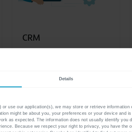
CRM
Optimize your customer relationships
and increase your customer
satisfaction with top quality personal
Details
service thanks to our CRM
capabilities.
 or use our application(s), we may store or retrieve information
ation might be about you, your preferences or your device and i
work as expected. The information does not usually identify you di
ence. Because we respect your right to privacy, you have the o