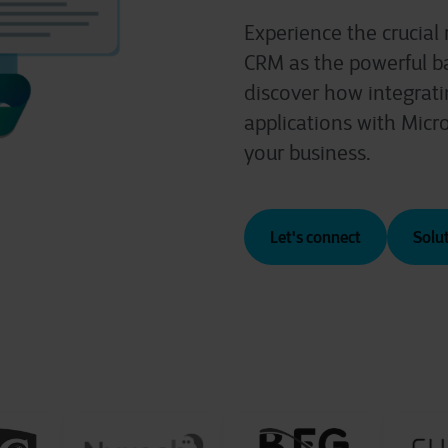
Experience the crucial
CRM as the powerful b
discover how integrati
applications with Micr
your business.
Let's connect
Solu