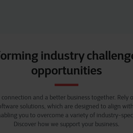
orming industry challeng
opportunities
al connection and a better business together. Rely o
tware solutions, which are designed to align wit
abling you to overcome a variety of industry-speci
Discover how we support your business.