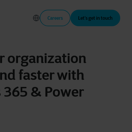
Careers
Let’s get in touch
 organization
nd faster with
 365 & Power