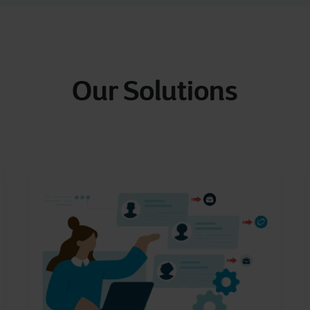
Our Solutions