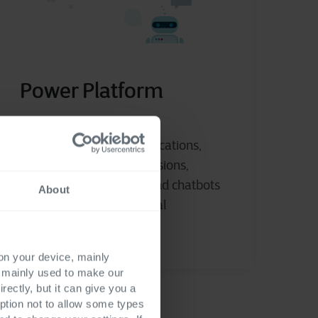
Power Platform
Get started building applications,
making data-driven decisions,
automating workflows and chatbots
About
without in-depth technical
knowledge.
 on your device, mainly
s mainly used to make our
rectly, but it can give you a
ption not to allow some types