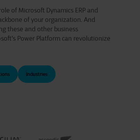
 role of Microsoft Dynamics ERP and
ackbone of your organization. And
ng these and other business
osoft's Power Platform can revolutionize
tions
Industries