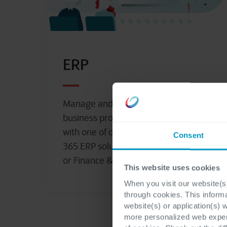
ERP
Manage and streamline your
business processes to drive growth
with one of our powerful Dynamics
Consent
365 ERP solutions, Business Central
or Finance & Operations.
This website uses cookies
When you visit our website(s)
through cookies. This inform
website(s) or application(s) 
more personalized web experi