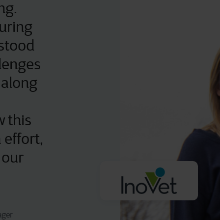
ng.
uring
stood
llenges
 along
 this
 effort,
 our
ager