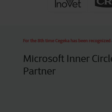
For the 8th time Cegeka has been recognized 
Microsoft Inner Circl
Partner