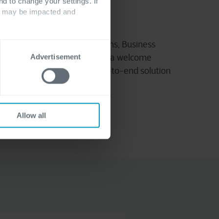
nd to change your settings. If
ts may be impacted and
mics 365 Finance & Operations, Business
, our dedicated partners are a welcome
Advertisement
business with a complete end-to-end solution
Allow all