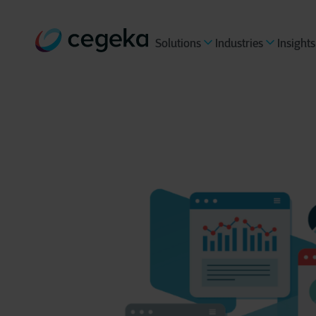
Solutions
Industries
Insights