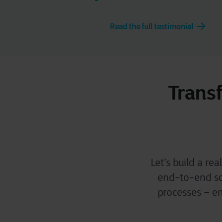
Read the full testimonial
Transf
Let’s build a re
end-to-end sof
processes – en