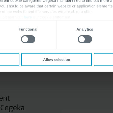
ferent cookie categories Cegeka has identified to find out more a
 you should be aware that certain website or application elemen
e of the website and the services we are able to offer.
, please visit
here
our cookie statement.
Extending Microsoft Dyna
Central and CRM solutions
Functional
Analytics
addition to provide your 
to connect your company.
Allow selection
Discover our partners
ent
h Cegeka