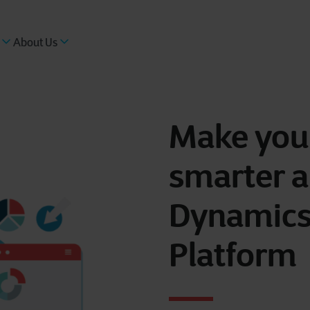
About Us
Make your
smarter a
Dynamics
Platform