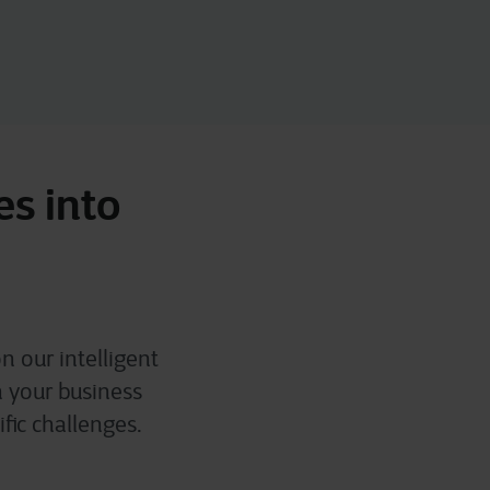
es into
n our intelligent
h your business
fic challenges.