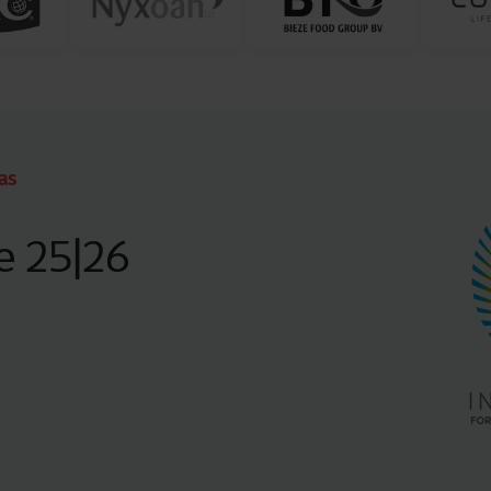
as
e 25|26