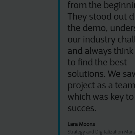
from the beginni
They stood out d
the demo, under
our industry cha
and always think
to find the best
solutions. We saw
project as a team
which was key to
succes.
Lara Moons
Strategy and Digitalization Man