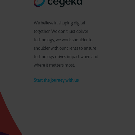
We believe in shaping digital
together. We don’t just deliver
technology, we work shoulder to
shoulder with our clients to ensure
technology drives impact when and
where it matters most.
Start the journey with us