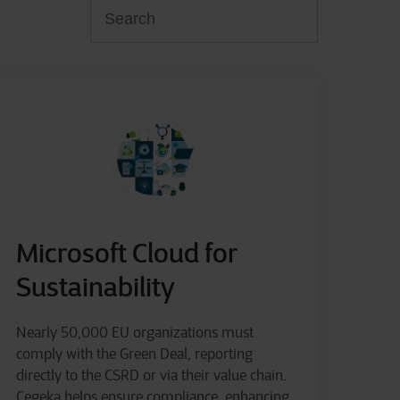
Microsoft Cloud for
Sustainability
Nearly 50,000 EU organizations must
comply with the Green Deal, reporting
directly to the CSRD or via their value chain.
Cegeka helps ensure compliance, enhancing