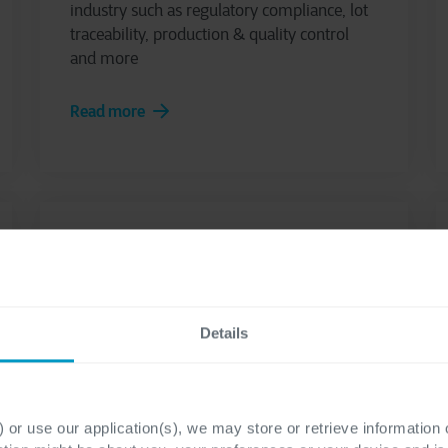
industry such as regulatory compliance, lot
traceability, production & quality control
and more
Read more
Details
Cegeka Finance Suite
 or use our application(s), we may store or retrieve information