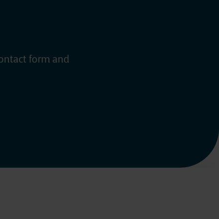
contact form and