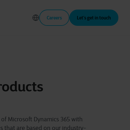
Careers
Let’s get in touch
roducts
s of Microsoft Dynamics 365 with
 that are based on our industry-