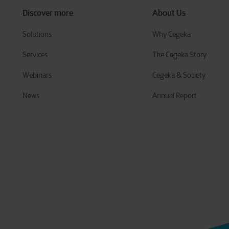
Discover more
About Us
Solutions
Why Cegeka
Services
The Cegeka Story
Webinars
Cegeka & Society
News
Annual Report