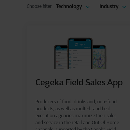
Technology
Industry
Choose filter
Cegeka Field Sales App
Producers of food, drinks and, non-food
products, as well as multi-brand field
execution agencies maximize their sales
and service in the retail and Out Of Home
channels, supported by the Cegeka Field