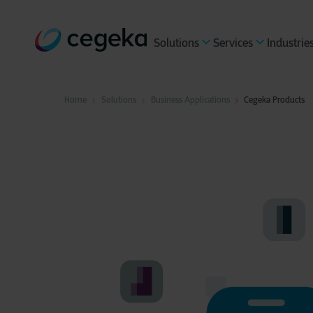
Solutions
Services
Industrie
Home
Solutions
Business Applications
Cegeka Products