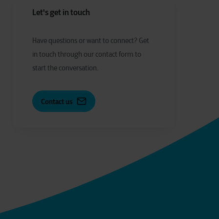
Let's get in touch
Have
q
uestions or
w
ant to
c
onnect?
Get
in touch through our contact form to
start the conversation.
Contact us