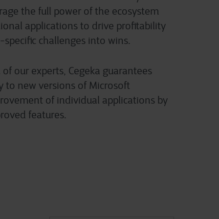
erage the full power of the ecosystem
onal applications to drive profitability
-specific challenges into wins.
 of our experts, Cegeka guarantees
y to new versions of Microsoft
ovement of individual applications by
roved features.