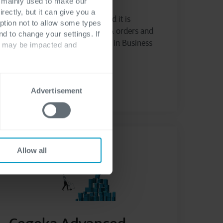
s mainly used to make our
rectly, but it can give you a
Manage purchase requests and it is
ption not to allow some types
approval flow, create quotes & orders and
nd to change your settings. If
manage budget consumption in Business
ts may be impacted and
Central
Read more
Advertisement
Allow all