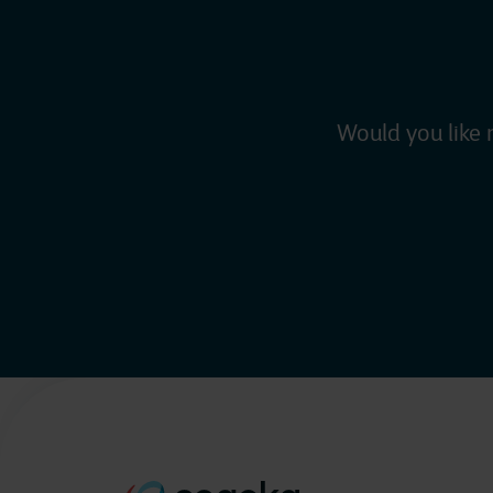
Would you like 