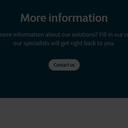
More information
more information about our solutions? Fill in our 
our specialists will get right back to you.
Contact us