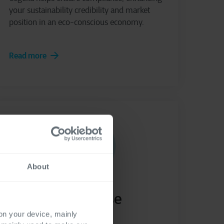
your sustainability credibility and market
position in an eco-conscious economy.
Read more
About
Cegeka Purchase
Request
 on your device, mainly