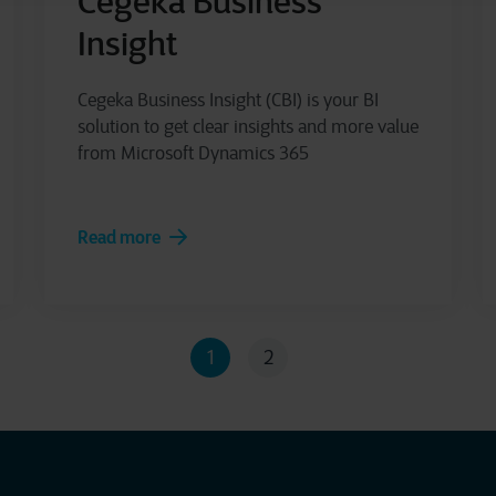
Cegeka Business
Insight
Cegeka Business Insight (CBI) is your BI
solution to get clear insights and more value
from Microsoft Dynamics 365
Read more
1
2