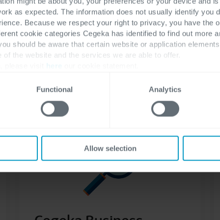
ation might be about you, your preferences or your device and i
Enhance your Business Central with various
work as expected. The information does not usually identify you di
improvements that will support your
ence. Because we respect your right to privacy, you have the o
finance department
ferent cookie categories Cegeka has identified to find out more a
 you should be aware that certain website or application elemen
e of the website and the services we are able to offer.
, please visit
here
our cookie statement.
Read more
Functional
Analytics
Allow selection