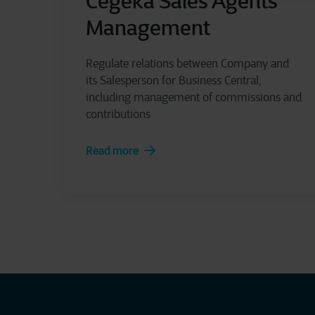
Cegeka Sales Agents
Management
Regulate relations between Company and
its Salesperson for Business Central,
including management of commissions and
contributions
Read more