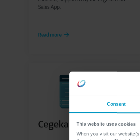
Sales App.
Read more
Consent
Cegeka MyPlan
This website uses cookies
When you visit our website(s)