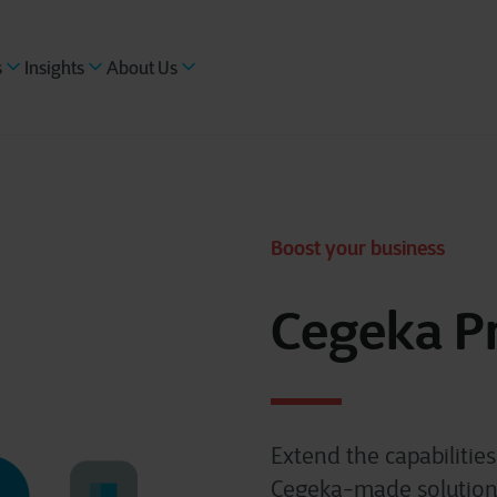
s
Insights
About Us
Boost your business
Cegeka P
Extend the capabilitie
Cegeka-made solutions