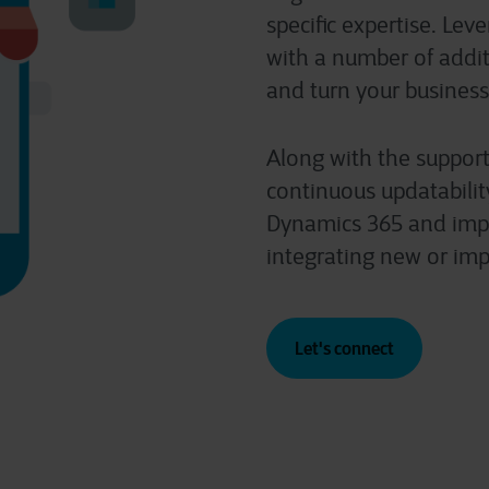
specific expertise. Lev
with a number of additi
and turn your business
Along with the support
continuous updatabilit
Dynamics 365 and impr
integrating new or imp
Let's connect