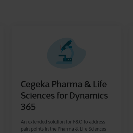
Cegeka Pharma & Life
Sciences for Dynamics
365
An extended solution for F&O to address
pain points in the Pharma & Life Sciences