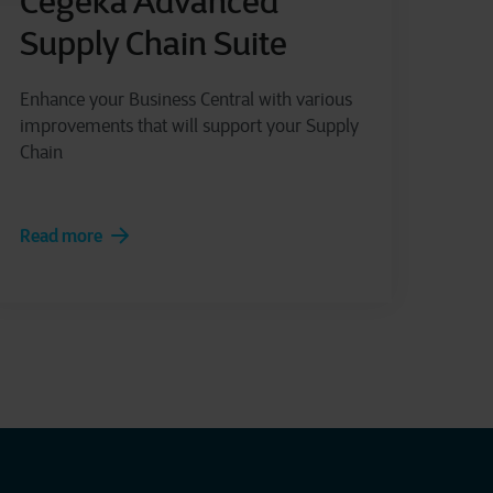
Cegeka Advanced
Supply Chain Suite
Enhance your Business Central with various
improvements that will support your Supply
Chain
Read more