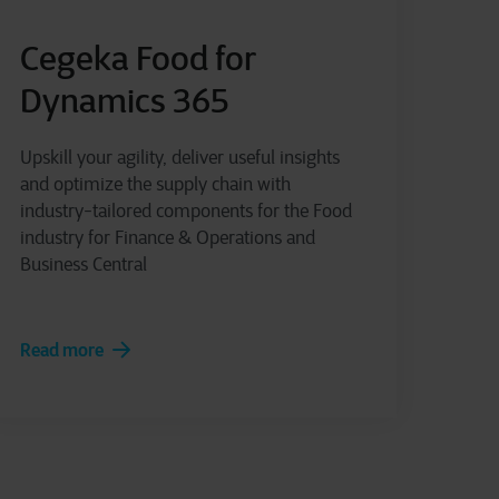
Cegeka Food for
Dynamics 365
Upskill your agility, deliver useful insights
and optimize the supply chain with
industry-tailored components for the Food
industry for Finance & Operations and
Business Central
Read more