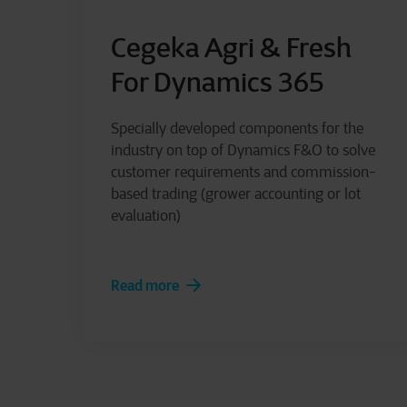
Cegeka Agri & Fresh
For Dynamics 365
Specially developed components for the
industry on top of Dynamics F&O to solve
customer requirements and commission-
based trading (grower accounting or lot
evaluation)
Read more