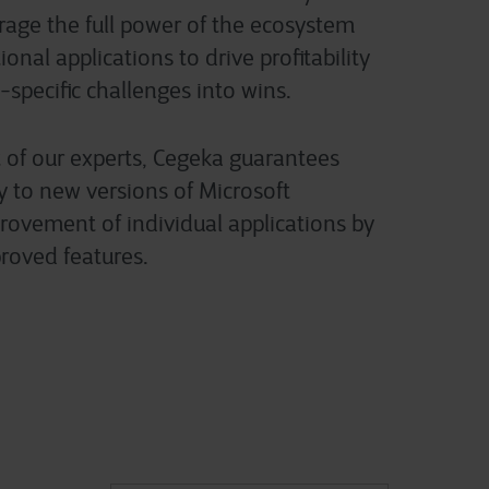
erage the full power of the ecosystem
onal applications to drive profitability
-specific challenges into wins.
 of our experts, Cegeka guarantees
y to new versions of Microsoft
ovement of individual applications by
roved features.