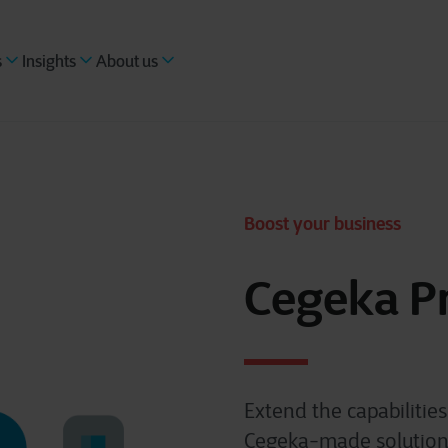
s
Insights
About us
Boost your business
Cegeka P
Extend the capabilitie
Cegeka-made solutions