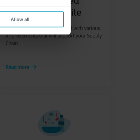
Cegeka Advanced
Supply Chain Suite
Allow all
Enhance your Business Central with various
improvements that will support your Supply
Chain
Read more