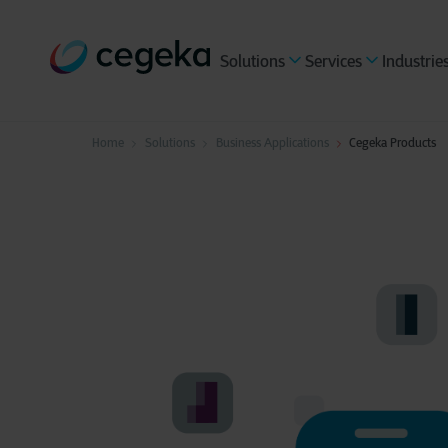
Solutions
Services
Industrie
Home
Solutions
Business Applications
Cegeka Products