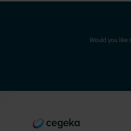
Would you like 