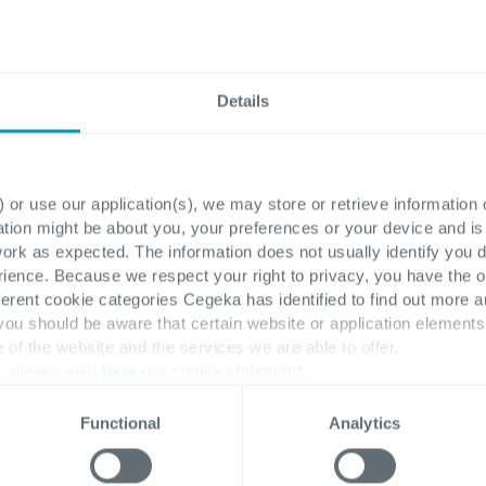
Enhance your Business Central with various
improvements that will support your
finance department
Details
Read more
 or use our application(s), we may store or retrieve information
ation might be about you, your preferences or your device and i
work as expected. The information does not usually identify you di
ence. Because we respect your right to privacy, you have the o
ferent cookie categories Cegeka has identified to find out more a
 you should be aware that certain website or application elemen
e of the website and the services we are able to offer.
, please visit
here
our cookie statement.
Functional
Analytics