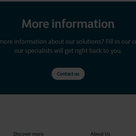
More information
more information about our solutions? Fill in our 
our specialists will get right back to you.
Contact us
Discover more
About Us