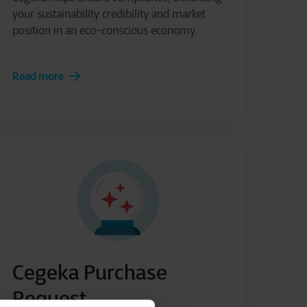
your sustainability credibility and market
position in an eco-conscious economy.
Read more
Cegeka Purchase
Request