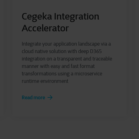
Cegeka Integration
Accelerator
Integrate your application landscape via a
cloud native solution with deep D365
integration on a transparent and traceable
manner with easy and fast format
transformations using a microservice
runtime environment
Read more