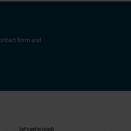
contact form and
Let's get in touch