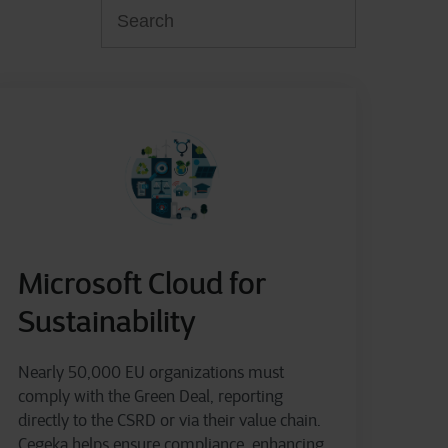
Microsoft Cloud for
Sustainability
Nearly 50,000 EU organizations must
comply with the Green Deal, reporting
directly to the CSRD or via their value chain.
Cegeka helps ensure compliance, enhancing