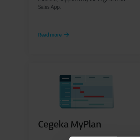
Sales App.
Read more
Cegeka MyPlan