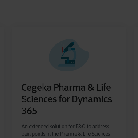
Cegeka Pharma & Life
Sciences for Dynamics
365
An extended solution for F&O to address
pain points in the Pharma & Life Sciences