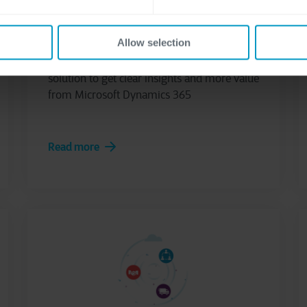
Cegeka Business
Insight
Allow selection
Cegeka Business Insight (CBI) is your BI
solution to get clear insights and more value
from Microsoft Dynamics 365
Read more