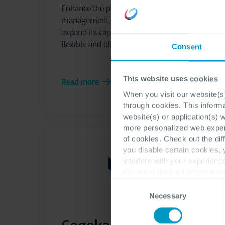
Enhance the planning and production
management capabilities of your ERP and
expand its capabilities to become more
flexible and efficient with myPlan
Consent
This website uses cookies
Read more
When you visit our website(s)
through cookies. This inform
website(s) or application(s) 
more personalized web experi
of cookies. Check out the dif
you disable certain cookies,
interfere with your experienc
For more detailed information
Consent
Necessary
Selection