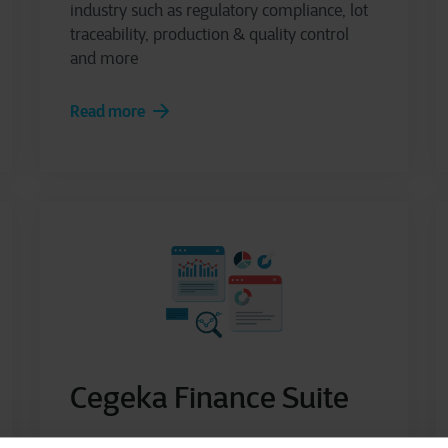
industry such as regulatory compliance, lot
traceability, production & quality control
and more
Read more
Cegeka Finance Suite