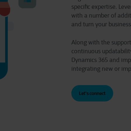
specific expertise. Lev
with a number of additi
and turn your business
Along with the support
continuous updatabilit
Dynamics 365 and impr
integrating new or imp
Let's connect