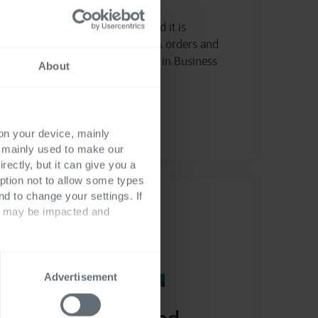
Manage purchase requests and it is
approval flow, create quotes & orders and
manage budget consumption in Business
About
Central
Read more
 on your device, mainly
s mainly used to make our
rectly, but it can give you a
ption not to allow some types
nd to change your settings. If
ts may be impacted and
Advertisement