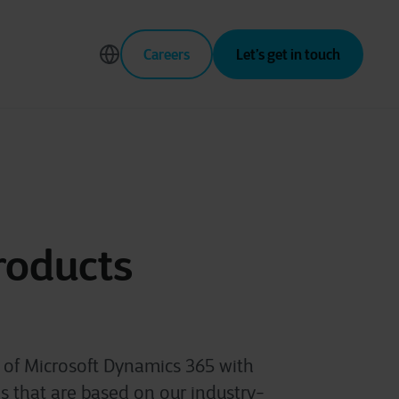
Careers
Let’s get in touch
roducts
s of Microsoft Dynamics 365 with
 that are based on our industry-