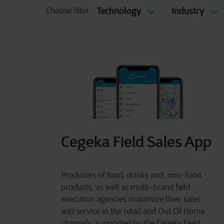
Technology
Industry
Choose filter
Cegeka Field Sales App
Producers of food, drinks and, non-food
products, as well as multi-brand field
execution agencies maximize their sales
and service in the retail and Out Of Home
channels, supported by the Cegeka Field