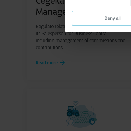
Cegeka Sales Agents
Management
Deny all
Regulate relations between Company and
its Salesperson for Business Central,
including management of commissions and
contributions
Read more