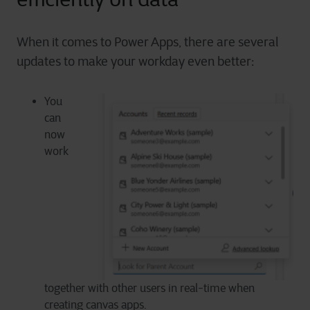
When it comes to Power Apps, there are several
updates to make your workday even better:
You
can
now
work
together with other users in real-time when
creating canvas apps.