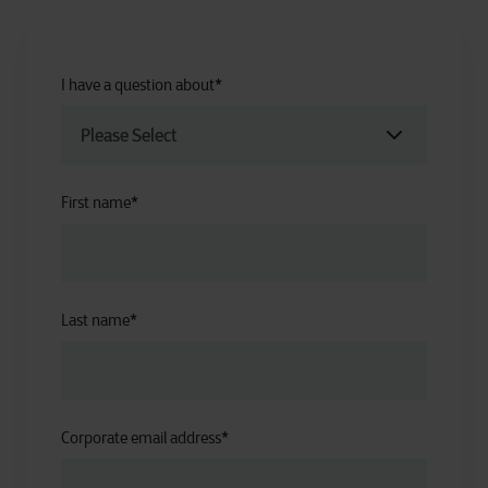
I have a question about
*
First name
*
Last name
*
Corporate email address
*