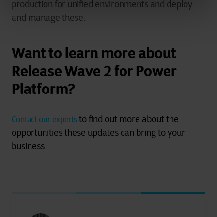
production for unified environments and deploy
and manage these.
Want to learn more about
Release Wave 2 for Power
Platform?
to find out more about the
Contact our experts
opportunities these updates can bring to your
business