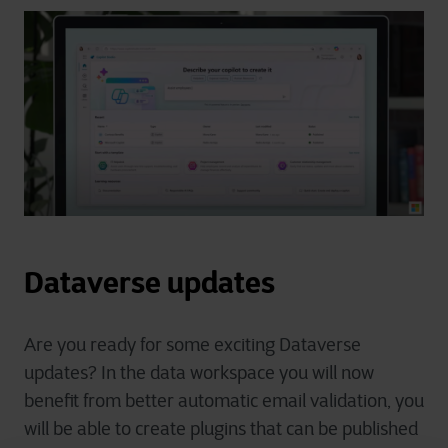
Dataverse updates
Are you ready for some exciting Dataverse
updates? In the data workspace you will now
benefit from better automatic email validation, you
will be able to create plugins that can be published