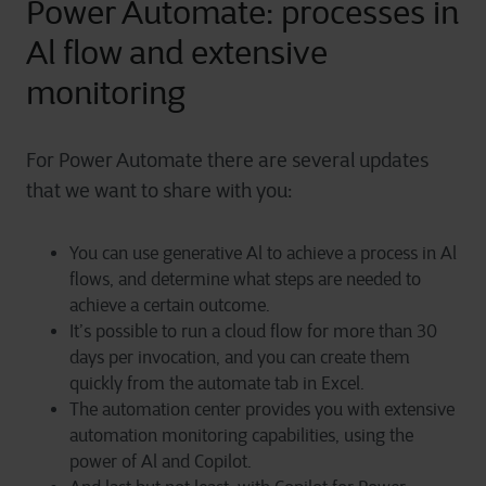
Power Automate: processes in
Al flow and extensive
monitoring
For Power Automate there are several updates
that we want to share with you:
You can use generative Al to achieve a process in Al
flows, and determine what steps are needed to
achieve a certain outcome.
It’s possible to run a cloud flow for more than 30
days per invocation, and you can create them
quickly from the automate tab in Excel.
The automation center provides you with extensive
automation monitoring capabilities, using the
power of Al and Copilot.