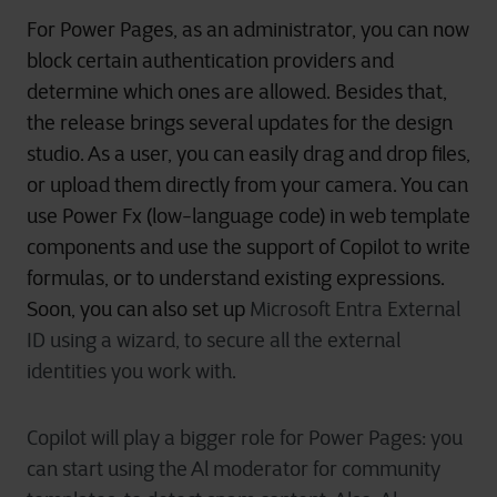
For Power Pages, as an administrator, you can now
block certain authentication providers and
determine which ones are allowed. Besides that,
the release brings several updates for the
design
studio. As a user, you can easily drag and drop files,
or upload them directly from your
camera. You can
use Power Fx (low-language code) in web template
components and use the support of Copilot to write
formulas, or to understand existing expressions.
Soon, you can also
set up
Microsoft Entra External
ID using a wizard, to secure all the external
identities you work with.
Copilot will play a bigger role for Power Pages: you
can start using the Al moderator for community