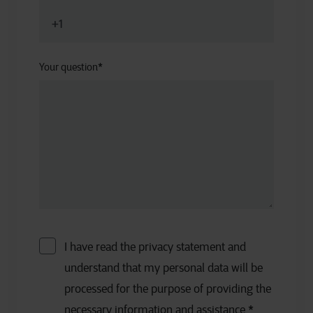
Your question
*
I have read the privacy statement and
understand that my personal data will be
processed for the purpose of providing the
necessary information and assistance.
*