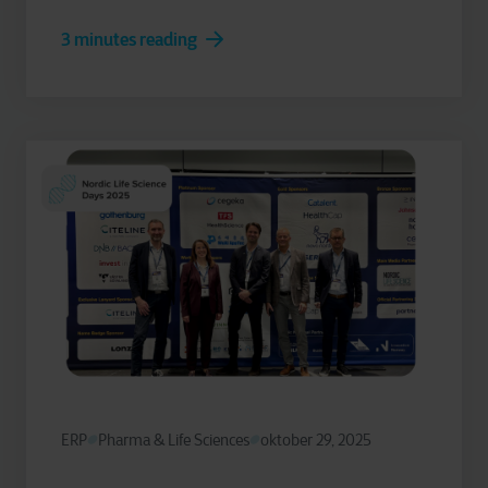
3 minutes reading
ERP
Pharma & Life Sciences
oktober 29, 2025