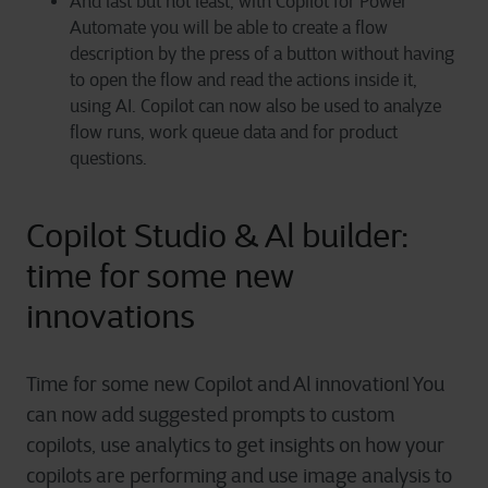
And last but not least, with Copilot for Power
Automate you will be able to create a flow
description by the press of a button without having
to open the flow and read the actions inside it,
using AI. Copilot can now also be used to analyze
flow runs, work queue data and for product
questions.
Copilot Studio & Al builder:
time for some new
innovations
Time for some new Copilot and Al innovation! You
can now add suggested prompts to custom
copilots, use analytics to get insights on how your
copilots are performing and use image analysis to