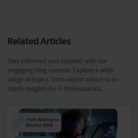
Related Articles
Stay informed and inspired with our
engaging blog content. Explore a wide
range of topics, from expert advice to in-
depth insights for IT Professionals.