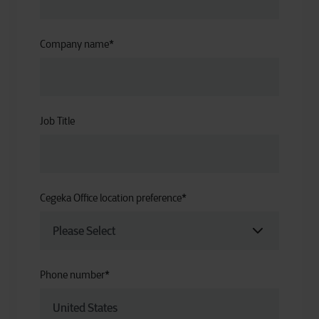
Company name
*
Job Title
Cegeka Office location preference
*
Phone number
*