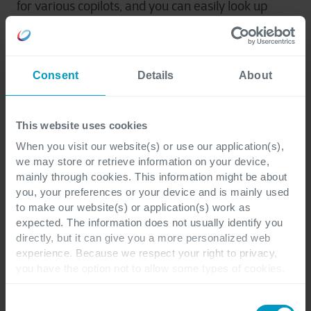
for various copilots, and you can easily look up
Microsoft Dataverse security roles. Besides that,
you can build everything faster with Power
Platform catalog enhancements.
Consent
Details
About
Governance and
This website uses cookies
administration
When you visit our website(s) or use our application(s),
we may store or retrieve information on your device,
mainly through cookies. This information might be about
And finally, we will zoom in on the changes for
you, your preferences or your device and is mainly used
governance and administration on Power
to make our website(s) or application(s) work as
Platform. When it comes to enterprise-scale
expected. The information does not usually identify you
directly, but it can give you a more personalized web
administration, you can now delegate admin
experience. Because we respect your right to privacy,
responsibility with group admin roles. There is also
you have the option not to allow some types of cookies.
an updated user interface (UI) when using Access
Check out the different cookie categories Cegeka has
team templates in the Power Platform admin
identified to find out more and to change your settings. If
Consent