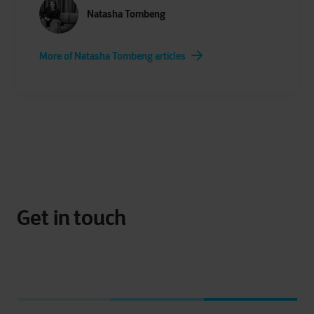
Natasha Tombeng
More of Natasha Tombeng articles
Get in touch