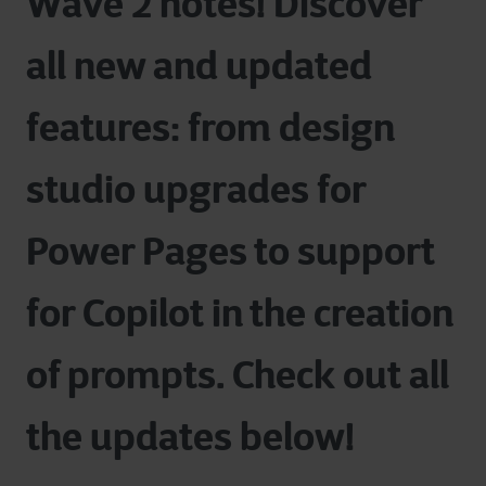
Wave 2 notes! Discover
all new and updated
features: from
design
studio upgrades for
Power Pages to support
for Copilot in the
creation
of prompts. Check out all
the updates below!