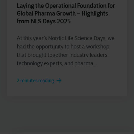
Laying the Operational Foundation for
Global Pharma Growth – Highlights
from NLS Days 2025
At this year’s Nordic Life Science Days, we
had the opportunity to host a workshop
that brought together industry leaders,
technology experts, and pharma...
2 minutes reading