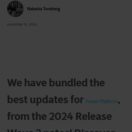
Natasha Tombeng
november 14, 2024
We have bundled the
best updates for
,
Power Platform
from the 2024
Release