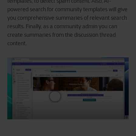
templates, to detect spam content. Also, Al-
powered search for community templates will give
you comprehensive summaries of relevant search
results. Finally, as a community admin you can
create summaries from the discussion thread
content.