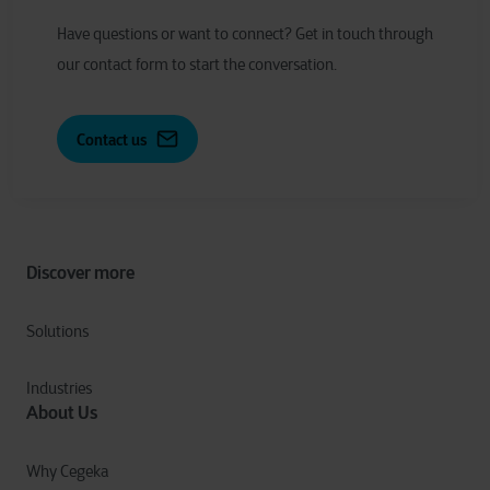
Have
q
uestions or
w
ant to
c
onnect?
Get in touch through
our contact form to start the conversation.
Contact us
Discover more
Solutions
Industries
About Us
Why Cegeka