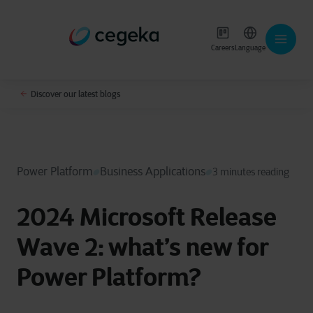
Careers
Language
Discover our latest blogs
Power Platform
Business Applications
3 minutes reading
2024 Microsoft Release
Wave 2: what’s new for
Power Platform?