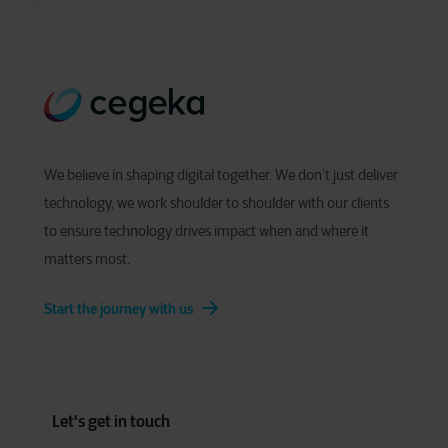
We believe in shaping digital together. We don’t just deliver
technology, we work shoulder to shoulder with our clients
to ensure technology drives impact when and where it
matters most.
Start the journey with us
Let's get in touch