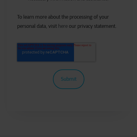
To learn more about the processing of your
personal data, visit
here
our privacy statement.