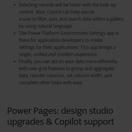
Selecting records will be faster with the look-up
control. Also, Copilot can help you as
a user to filter, sort, and search data within a gallery
by using natural language.
The Power Platform Environment Settings app is
there for application developers to create
settings for their applications. This app brings a
single, unified and modern experience.
Finally, you can act on your data more efficiently
with new grid features to group and aggregate
data, reorder columns, set column width, and
complete other tasks with ease.
Power Pages: design studio
upgrades & Copilot support