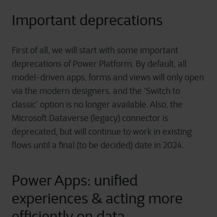
Important deprecations
First of all, we will start with some important
deprecations of Power Platform. By default, all
model-driven apps, forms and views will only open
via the modern designers, and the ‘Switch to
classic’ option is no longer available. Also, the
Microsoft Dataverse (legacy) connector is
deprecated, but will continue to work in existing
flows until a final (to be decided) date in 2024.
Power Apps: unified
experiences & acting more
efficiently on data