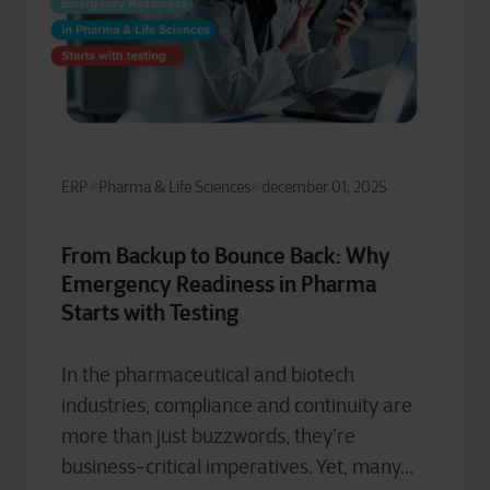
ERP
Pharma & Life Sciences
december 01, 2025
From Backup to Bounce Back: Why
Emergency Readiness in Pharma
Starts with Testing
In the pharmaceutical and biotech
industries, compliance and continuity are
more than just buzzwords, they’re
business-critical imperatives. Yet, many...