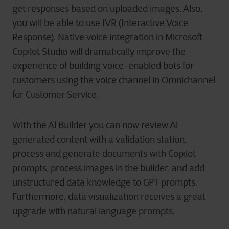
get responses based on uploaded images. Also,
you will be able to use IVR (Interactive Voice
Response). Native voice integration in Microsoft
Copilot Studio will dramatically improve the
experience of building voice-enabled bots for
customers using the voice channel in Omnichannel
for Customer Service.
With the Al Builder you can now review Al
generated content with a validation station,
process and generate documents with Copilot
prompts, process images in the builder, and add
unstructured data knowledge to GPT prompts.
Furthermore, data visualization receives a great
upgrade with natural language prompts.