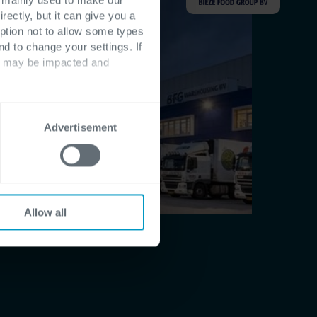
rectly, but it can give you a
ption not to allow some types
nd to change your settings. If
ts may be impacted and
Advertisement
Allow all