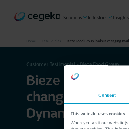
Solutions
Industries
Insights
Home
Case Studies
Bieze Food Group leads in changing mar
Customer Testimonial - Bieze Food Group
Bieze Food Group
changing market
Consent
Dynamics 365
This website uses cookies
When you visit our website(s)
through cookies. This inform