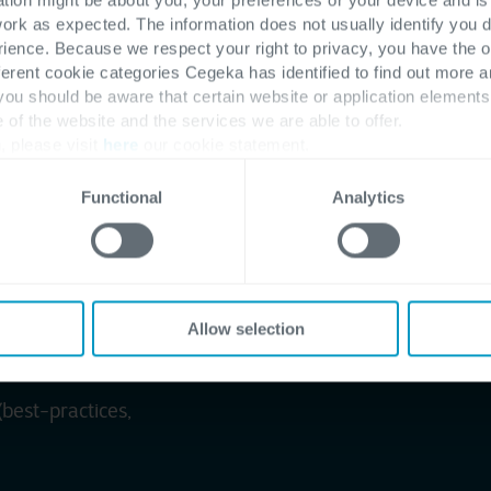
work as expected. The information does not usually identify you di
ence. Because we respect your right to privacy, you have the o
production entities
ferent cookie categories Cegeka has identified to find out more a
to best-practices
 you should be aware that certain website or application elemen
e of the website and the services we are able to offer.
 business units
, please visit
here
our cookie statement.
up
Functional
Analytics
 market evolutions and
Allow selection
(best-practices,