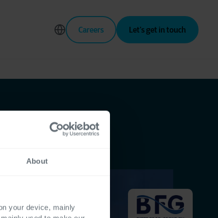
Careers
Let’s get in touch
About
 on your device, mainly
s mainly used to make our