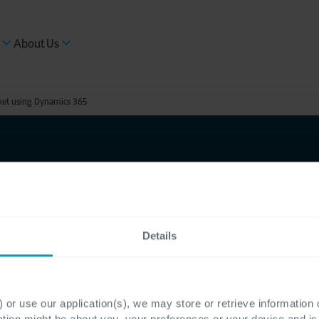
About Us
ket using Dynamics 365
 leads in
 using
Details
 or use our application(s), we may store or retrieve information
ation might be about you, your preferences or your device and i