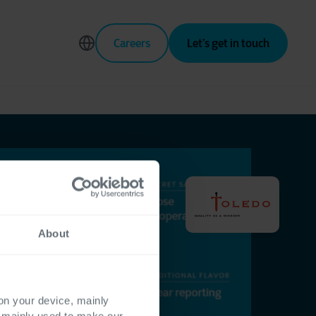
Careers
Let’s get in touch
About
 on your device, mainly
s mainly used to make our