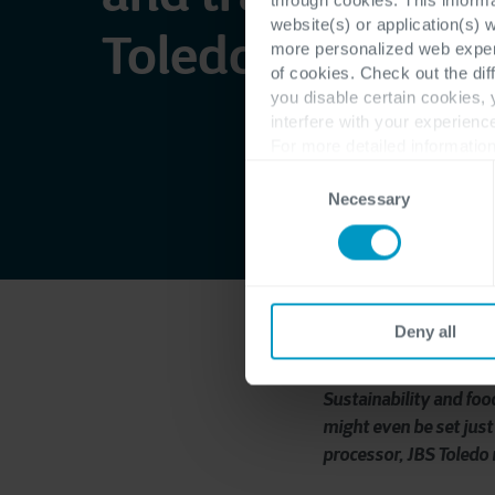
website(s) or application(s) 
Toledo found thei
more personalized web experi
of cookies. Check out the dif
you disable certain cookies,
interfere with your experienc
For more detailed information
Consent
Necessary
Selection
Deny all
Sustainability and foo
might even be set just 
processor, JBS Toledo 