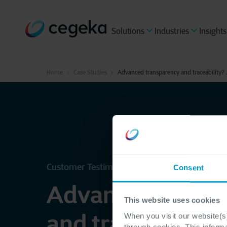
Solutions
Industries
Insights
Home
Case Studies
Advanced transparency and traceability? 
Customer Testimonial - JBS Toledo
Consent
Advanced transp
This website uses cookies
and traceability?
When you visit our website(s)
through cookies. This inform