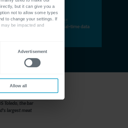
rectly, but it can give you a
ption not to allow some types
nd to change your settings. If
ts may be impacted and
Advertisement
Allow all
S Toledo, the bar
ld's largest meat