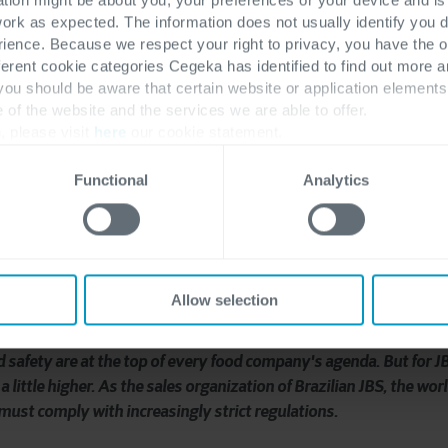
work as expected. The information does not usually identify you di
r recipe
ence. Because we respect your right to privacy, you have the o
ferent cookie categories Cegeka has identified to find out more a
 you should be aware that certain website or application elemen
e of the website and the services we are able to offer.
, please visit
here
our cookie statement.
Functional
Analytics
Allow selection
d safety are at the top of every food company's agenda. But for JB
a little higher. As the sales organization of Brazilian JBS, the wor
must comply with increasingly strict regulations.