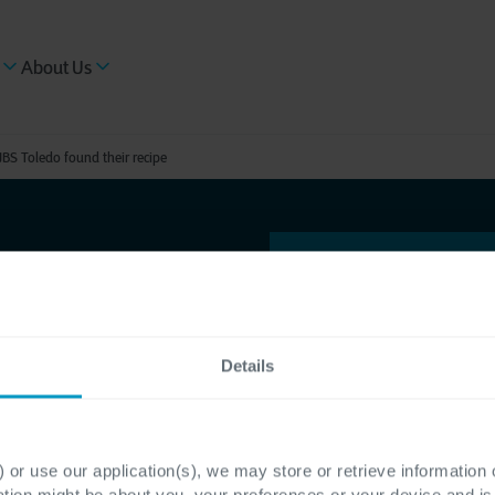
About Us
JBS Toledo found their recipe
Details
arency
 JBS
 or use our application(s), we may store or retrieve information
ation might be about you, your preferences or your device and i