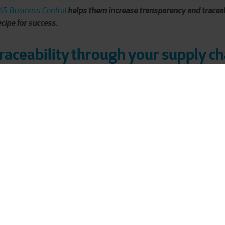
helps them increase transparency and traceabi
5 Business Central
ecipe for success.
traceability through your supply c
 frozen beef from Brazil to the Western European market. You will 
ome a Casa lasagnes or in their own preparations. The headquart
chasing, sales and logistics.
e 2013, saw the food sector change in recent years: "Customers
lation is getting stricter
. Just recently, the European Union appr
ion (EUDR): a new regulation to combat deforestation of the Ama
be able to demonstrate that their entire production chain is defo
ency
is also increasing for JBS as a distributor. Both for sustainabi
. Compliance is also becoming increasingly complex. To stay com
-to-end transparency and traceability in their supply chain. "The