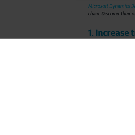
Microsoft Dynamics 36
chain. Discover their r
1. Increase 
JBS Toledo distributes
Dr. Oetker pizza, in C
all administration, pur
Leen Soenen, CFO sinc
legis
transparency and
Deforestation Regulat
2024, JBS Toledo must 
The need for transpar
food safety
guarantee
decided to improve end