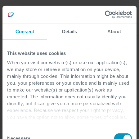
Careers
Language
Consent
Details
About
Oplossingen
This website uses cookies
When you visit our website(s) or use our application(s),
we may store or retrieve information on your device,
mainly through cookies. This information might be about
you, your preferences or your device and is mainly used
to make our website(s) or application(s) work as
expected. The information does not usually identify you
directly, but it can give you a more personalized web
experience. Because we respect your right to privacy,
you have the option not to allow some types of cookies.
Check out the different cookie categories Cegeka has
identified to find out more and to change your settings. If
Consent
you disable certain cookies, you should be aware that
Necessary