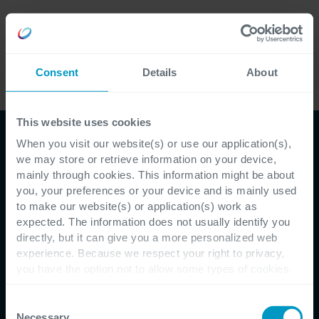
Careers
Language
Consent
Details
About
Services
This website uses cookies
When you visit our website(s) or use our application(s),
we may store or retrieve information on your device,
mainly through cookies. This information might be about
you, your preferences or your device and is mainly used
to make our website(s) or application(s) work as
expected. The information does not usually identify you
directly, but it can give you a more personalized web
experience. Because we respect your right to privacy,
you have the option not to allow some types of cookies.
Check out the different cookie categories Cegeka has
identified to find out more and to change your settings. If
Consent
you disable certain cookies, you should be aware that
Necessary