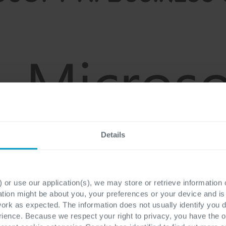
Details
 or use our application(s), we may store or retrieve information
ation might be about you, your preferences or your device and i
work as expected. The information does not usually identify you di
ence. Because we respect your right to privacy, you have the o