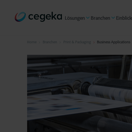
Lösungen
Branchen
Einblick
Home
Branchen
Print & Packaging
Business Applications