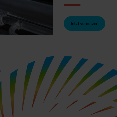
Jetzt vernetzen