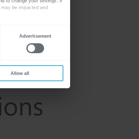
nd to change your settings. If
ts may be impacted and
Advertisement
Allow all