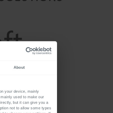
About
 on your device, mainly
s mainly used to make our
rectly, but it can give you a
ption not to allow some types