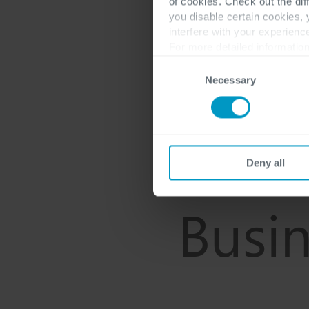
of cookies. Check out the dif
you disable certain cookies,
interfere with your experienc
For more detailed information
Consent
Necessary
Selection
Deny all