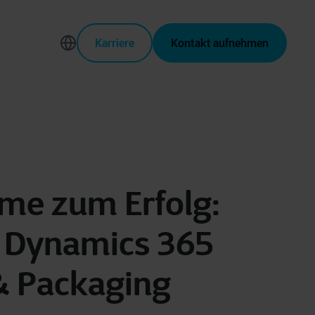
Karriere
Kontakt aufnehmen
ime zum Erfolg:
t Dynamics 365
 & Packaging