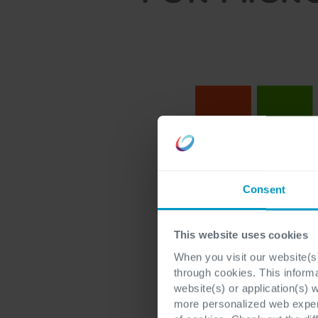
Consent
This website uses cookies
When you visit our website(s)
through cookies. This inform
website(s) or application(s) 
more personalized web experi