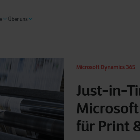
e
Über uns
Microsoft Dynamics 365
Just-in-T
Microsof
für Print