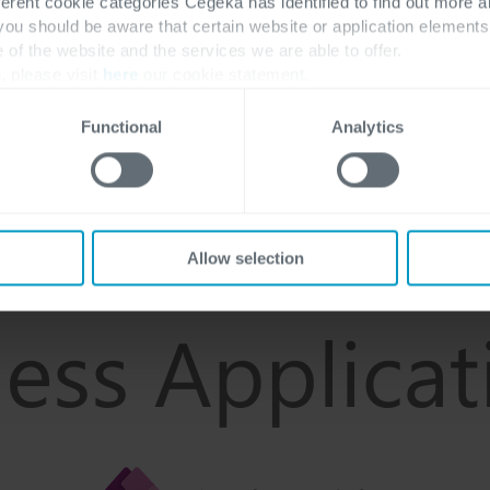
ferent cookie categories Cegeka has identified to find out more a
 you should be aware that certain website or application elemen
e of the website and the services we are able to offer.
, please visit
here
our cookie statement.
Functional
Analytics
Allow selection