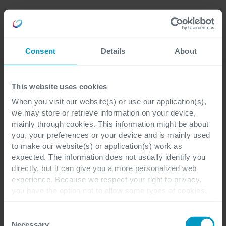
Language
Consent
Details
About
This website uses cookies
When you visit our website(s) or use our application(s),
Blogs
we may store or retrieve information on your device,
Jochen Schalley
mainly through cookies. This information might be about
you, your preferences or your device and is mainly used
to make our website(s) or application(s) work as
expected. The information does not usually identify you
directly, but it can give you a more personalized web
experience. Because we respect your right to privacy,
Branche
you have the option not to allow some types of cookies.
Check out the different cookie categories Cegeka has
Pharma & Life Sciences
identified to find out more and to change your settings. If
Consent
Thema
you disable certain cookies, you should be aware that
Necessary