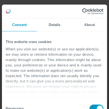
Jobs
Language
Consent
Details
About
Business Blog
This website uses cookies
When you visit our website(s) or use our application(s),
we may store or retrieve information on your device,
mainly through cookies. This information might be about
Cegeka
you, your preferences or your device and is mainly used
Integration Services
to make our website(s) or application(s) work as
expected. The information does not usually identify you
directly, but it can give you a more personalized web
experience. Because we respect your right to privacy,
you have the option not to allow some types of cookies.
KATEGORIEN
Check out the different cookie categories Cegeka has
identified to find out more and to change your settings. If
Consent
Integration
Agile
Business
Alle
ERP
you disable certain cookies, you should be aware that
Services
Coaching
Applications
Necessary