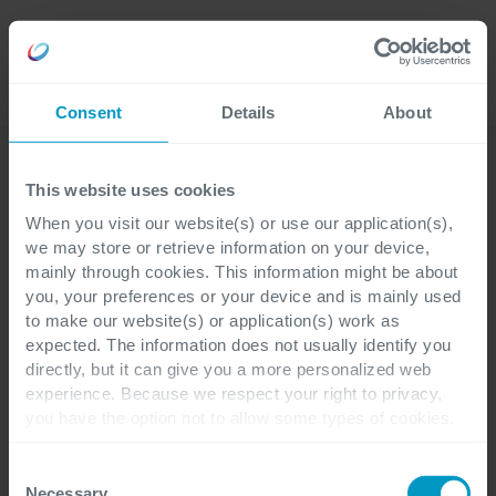
Jobs
Language
Consent
Details
About
Business Applications
This website uses cookies
When you visit our website(s) or use our application(s),
we may store or retrieve information on your device,
mainly through cookies. This information might be about
you, your preferences or your device and is mainly used
to make our website(s) or application(s) work as
expected. The information does not usually identify you
directly, but it can give you a more personalized web
experience. Because we respect your right to privacy,
you have the option not to allow some types of cookies.
Check out the different cookie categories Cegeka has
identified to find out more and to change your settings. If
Consent
you disable certain cookies, you should be aware that
Necessary