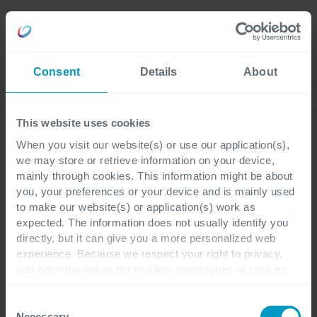
Careers
Language
Consent
Details
About
Discover our latest blogs
This website uses cookies
When you visit our website(s) or use our application(s),
we may store or retrieve information on your device,
Digital Workplace
2 minutes reading
mainly through cookies. This information might be about
you, your preferences or your device and is mainly used
to make our website(s) or application(s) work as
Copilot for Microsoft 365:
expected. The information does not usually identify you
directly, but it can give you a more personalized web
Will AI fix work? [3/6]
experience. Because we respect your right to privacy,
you have the option not to allow some types of cookies.
Check out the different cookie categories Cegeka has
Are you still with us? Great! Over the past
identified to find out more and to change your settings. If
Consent
few days, we've delved into Microsoft
you disable certain cookies, you should be aware that
Necessary