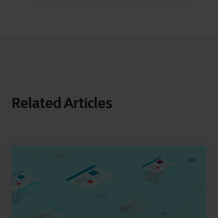
Related Articles