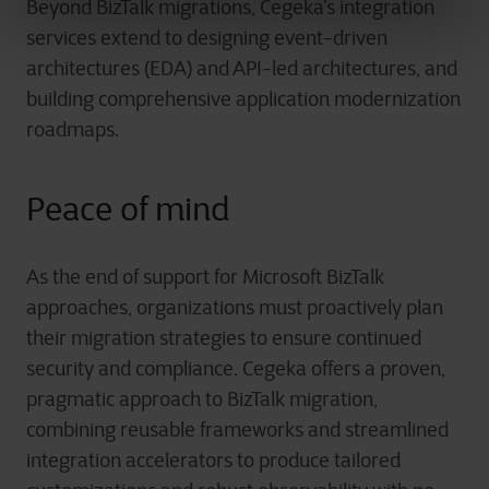
Beyond BizTalk migrations, Cegeka’s integration
services extend to designing event-driven
architectures (EDA) and API-led architectures, and
building comprehensive application modernization
roadmaps.
Peace of mind
As the end of support for Microsoft BizTalk
approaches, organizations must proactively plan
their migration strategies to ensure continued
security and compliance. Cegeka offers a proven,
pragmatic approach to BizTalk migration,
combining reusable frameworks and streamlined
integration accelerators to produce tailored