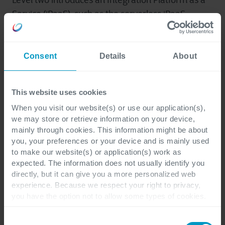
Level two introduces an Integration Platform as a
Service (iPaaS), such as the serverless iPaaS
offerings from Microsoft Azure. This approach
centralizes integration processes, streamlining
data flow and enhancing efficiency.
Consent
Details
About
The third and most comprehensive level leverages
This website uses cookies
microservices to completely reimagine a
When you visit our website(s) or use our application(s),
company’s application landscape. This approach
we may store or retrieve information on your device,
breaks down monolithic applications into smaller,
mainly through cookies. This information might be about
you, your preferences or your device and is mainly used
independent services, unlocking unparalleled
to make our website(s) or application(s) work as
agility, scalability, and resilience.
expected. The information does not usually identify you
directly, but it can give you a more personalized web
experience. Because we respect your right to privacy,
Cegeka's layered approach ensures clients can
you have the option not to allow some types of cookies.
choose the depth of integration that best suits
Check out the different cookie categories Cegeka has
their needs, from single-project migrations to a
identified to find out more and to change your settings. If
Consent