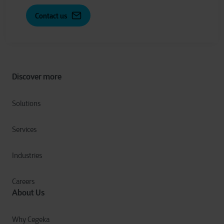
Contact us
Discover more
Solutions
Services
Industries
Careers
About Us
Why Cegeka