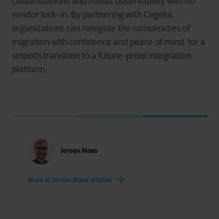
customizations and robust observability with no
vendor lock-in. By partnering with Cegeka,
organizations can navigate the complexities of
migration with confidence and peace of mind, for a
smooth transition to a future-proof integration
platform.
Jeroen Maes
More of Jeroen Maes articles