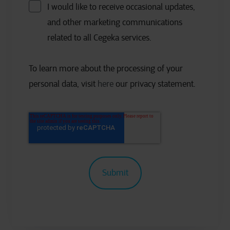
I would like to receive occasional updates,
and other marketing communications
related to all Cegeka services.
To learn more about the processing of your
personal data, visit
here
our privacy statement.