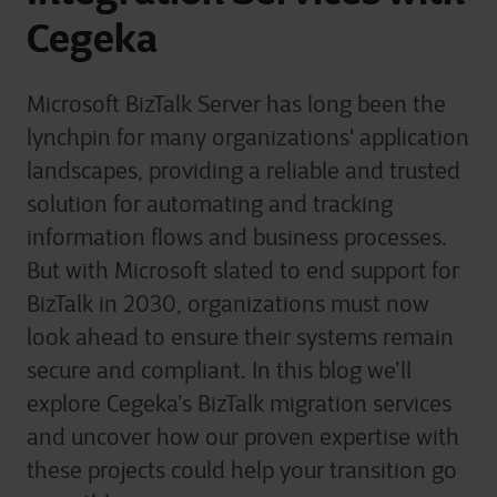
Cegeka
Microsoft BizTalk Server has long been the
lynchpin for many organizations' application
landscapes, providing a reliable and trusted
solution for automating and tracking
information flows and business processes.
But with Microsoft slated to end support for
BizTalk in 2030, organizations must now
look ahead to ensure their systems remain
secure and compliant. In this blog we’ll
explore Cegeka’s BizTalk migration services
and uncover how our proven expertise with
these projects could help your transition go