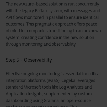
The new Azure-based solution is run concurrently
with the legacy BizTalk system, with messages and
API flows monitored in parallel to ensure identical
outcomes. This pragmatic approach offers peace
of mind for companies transitioning to an unknown
system, creating confidence in the new solution
through monitoring and observability.
Step 5 - Observability
Effective ongoing monitoring is essential for critical
integration platforms (iPaaS). Cegeka leverages
standard Microsoft tools like Log Analytics and
Application Insights, supplemented by custom
dashboarding using Grafana, an open-source