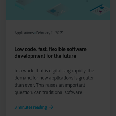
Applications
February 11, 2025
Low code: fast, flexible software
development for the future
In a world that is digitalising rapidly, the
demand for new applications is greater
than ever. This raises an important
question: can traditional software...
3 minutes reading