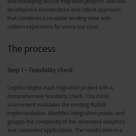
and managing BizTalk migration projects, and has
developed a standardized and robust approach
that combines a reusable landing zone with
custom expansions for every use case.
The process
Step 1 - Feasibility check
Cegeka begins each migration project with a
comprehensive feasibility check. This initial
assessment evaluates the existing BizTalk
implementation, identifies integration points, and
gauges the complexity of the necessary adapters
and connected applications. The results inform a