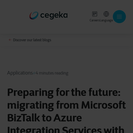
Careers
Language
Discover our latest blogs
Applications
4 minutes reading
Preparing for the future:
migrating from Microsoft
BizTalk to Azure
Integration Services with