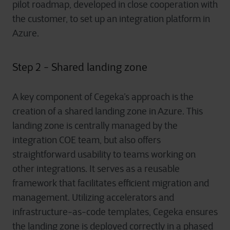
pilot roadmap, developed in close cooperation with
the customer, to set up an integration platform in
Azure.
Step 2 - Shared landing zone
A key component of Cegeka’s approach is the
creation of a shared landing zone in Azure. This
landing zone is centrally managed by the
integration COE team, but also offers
straightforward usability to teams working on
other integrations. It serves as a reusable
framework that facilitates efficient migration and
management. Utilizing accelerators and
infrastructure-as-code templates, Cegeka ensures
the landing zone is deployed correctly in a phased