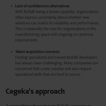
Lack of confidence in alternatives
With BizTalk being a known quantity, organizations
often express uncertainty about whether new
solutions can match its reliability and performance.
This is especially the case for organizations in the
manufacturing space with ongoing on-premise
requirements.
Talent acquisition concerns
Finding specialized and trained BizTalk developers
has always been challenging. Many companies are
concerned that a new solution will also require
specialized skills that are hard to source.
Cegeka's approach