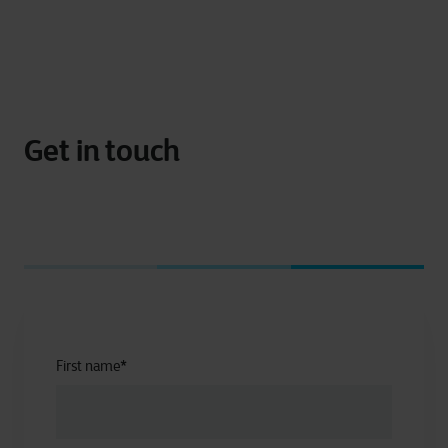
Get in touch
First name
*