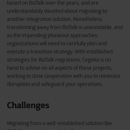
based on BizTalk over the years, and are
understandably daunted about migrating to
another integration solution. Nonetheless,
transitioning away from BizTalk is unavoidable, and
as the impending phaseout approaches,
organizations will need to carefully plan and
execute a transition strategy. With established
strategies for BizTalk migrations, Cegeka is on
hand to advise on all aspects of these projects,
working in close cooperation with you to minimize
disruption and safeguard your operations.
Challenges
Migrating from a well-established solution like