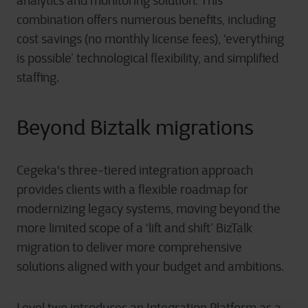
analytics and monitoring solution. This
combination offers numerous benefits, including
cost savings (no monthly license fees), ‘everything
is possible’ technological flexibility, and simplified
staffing.
Beyond Biztalk migrations
Cegeka's three-tiered integration approach
provides clients with a flexible roadmap for
modernizing legacy systems, moving beyond the
more limited scope of a ‘lift and shift’ BizTalk
migration to deliver more comprehensive
solutions aligned with your budget and ambitions.