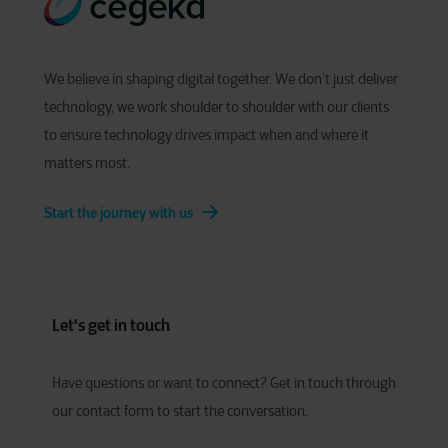
We believe in shaping digital together. We don’t just deliver
technology, we work shoulder to shoulder with our clients
to ensure technology drives impact when and where it
matters most.
Start the journey with us
Let's get in touch
Have
q
uestions or
w
ant to
c
onnect?
Get in touch through
our contact form to start the conversation.