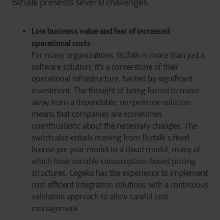
BizTalk presents several challenges.
Low business value and fear of increased
operational costs
For many organizations, BizTalk is more than just a
software solution; it's a cornerstone of their
operational infrastructure, backed by significant
investment. The thought of being forced to move
away from a dependable, on-premise solution
means that companies are sometimes
unenthusiastic about the necessary changes. The
switch also entails moving from Biztalk’s fixed
license per year model to a cloud model, many of
which have variable consumption-based pricing
structures. Cegeka has the experience to implement
cost efficient integration solutions with a continuous
validation approach to allow careful cost
management.