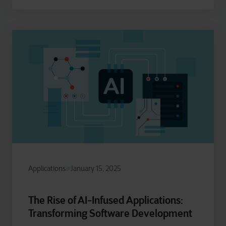
Applications
January 15, 2025
The Rise of AI-Infused Applications:
Transforming Software Development