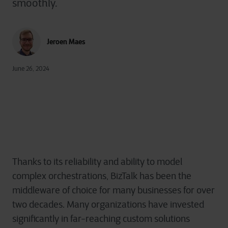
smoothly.
Jeroen Maes
June 26, 2024
Thanks to its reliability and ability to model
complex orchestrations, BizTalk has been the
middleware of choice for many businesses for over
two decades. Many organizations have invested
significantly in far-reaching custom solutions