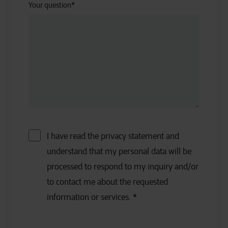
Your question
*
I have read the privacy statement and
understand that my personal data will be
processed to respond to my inquiry and/or
to contact me about the requested
information or services.
*