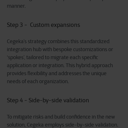
manner.
Step 3 - Custom expansions
Cegeka’s strategy combines this standardized
integration hub with bespoke customizations or
‘spokes’, tailored to migrate each specific
application or integration. This hybrid approach
provides flexibility and addresses the unique
needs of each organization.
Step 4 - Side-by-side validation
To mitigate risks and build confidence in the new
solution, Cegeka employs side-by-side validation.