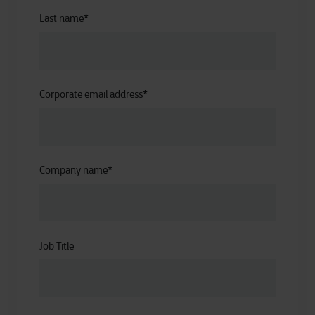
Last name
*
Corporate email address
*
Company name
*
Job Title