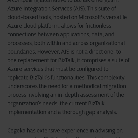
A compelling alternative to BizTalk emerges in
Azure Integration Services (AIS). This suite of
cloud-based tools, hosted on Microsoft's versatile
Azure cloud platform, allows for frictionless
connections between applications, data, and
processes, both within and across organizational
boundaries. However, AIS is not a direct one-to-
one replacement for BizTalk; it comprises a suite of
Azure services that must be configured to
replicate BizTalk’s functionalities. This complexity
underscores the need for a methodical migration
process involving an in-depth assessment of the
organization’s needs, the current BizTalk
implementation and a thorough gap analysis.
Cegeka has extensive experience in advising on