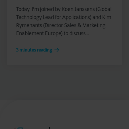
Today, I'm joined by Koen Janssens (Global
Technology Lead for Applications) and Kim
Rymenants (Director Sales & Marketing
Enablement Europe) to discuss...
3 minutes reading