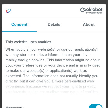
Careers
Language
Consent
Details
About
Discover our latest blogs
This website uses cookies
When you visit our website(s) or use our application(s),
we may store or retrieve information on your device,
Hybrid Cloud
4 minutes reading
mainly through cookies. This information might be about
you, your preferences or your device and is mainly used
to make our website(s) or application(s) work as
Three infrastructure
expected. The information does not usually identify you
directly, but it can give you a more personalized web
challenges for
experience. Because we respect your right to privacy,
you have the option not to allow some types of cookies.
application developers
Check out the different cookie categories Cegeka has
identified to find out more and to change your settings. If
Consent
you disable certain cookies, you should be aware that
Necessary