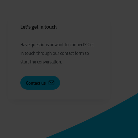
Let's get in touch
Have
q
uestions or
w
ant to
c
onnect?
Get
in touch through our contact form to
start the conversation.
Contact us