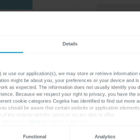
s case lies in
 journey and
I have read th
o determine
Details
my personal da
 This e-book
the requested 
allenges
of a
…) and to recei
 of cloud
 or use our application(s), we may store or retrieve information
information ma
fectively
ation might be about you, your preferences or your device and i
work as expected. The information does not usually identify you di
ence. Because we respect your right to privacy, you have the o
I would like to
ferent cookie categories Cegeka has identified to find out more a
marketing comm
 you should be aware that certain website or application elemen
e of the website and the services we are able to offer.
services.
, please visit
here
our cookie statement.
To learn more about
Functional
Analytics