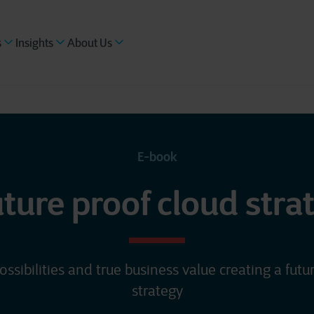
s
Insights
About Us
E-book
uture proof cloud stra
ossibilities and true business value creating a futu
strategy