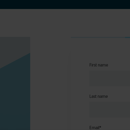
First name
Last name
Email
*