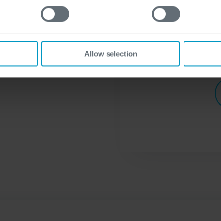
visit our
privacy st
Allow selection