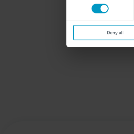
Deny all