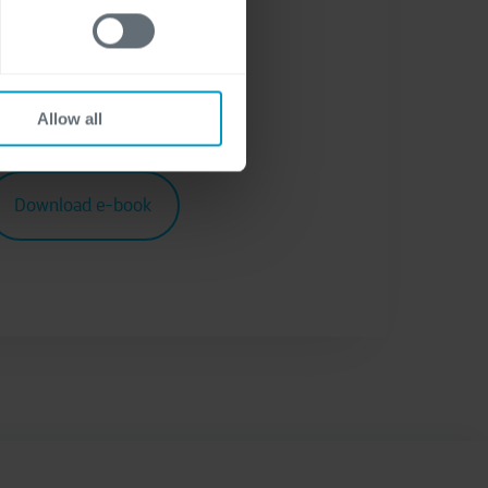
atement
.
Allow all