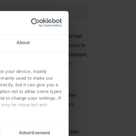
e privacy statement and understand that
About
ta will be processed to provide access to
information materials (Ebook, whitepaper,
ve follow-up emails related to the
 on your device, mainly
terials.
*
s mainly used to make our
rectly, but it can give you a
ption not to allow some types
 receive occasional updates and other
nd to change your settings. If
unications related to all Cegeka's
ts may be impacted and
 the processing of your personal data,
Advertisement