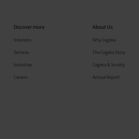
Discover more
About Us
Solutions
Why Cegeka
Services
The Cegeka Story
Industries
Cegeka & Society
Careers
Annual Report