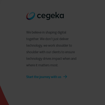
We believe in shaping digital
together. We don’t just deliver
technology, we work shoulder to
shoulder with our clients to ensure
technology drives impact when and
where it matters most.
Start the journey with us