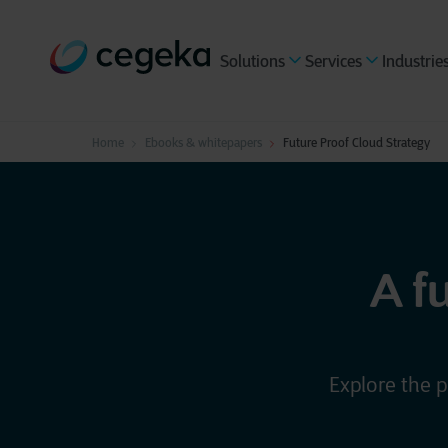
Solutions
Services
Industrie
Home
Ebooks & whitepapers
Future Proof Cloud Strategy
A f
Explore the p