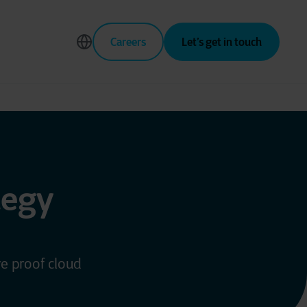
Careers
Let’s get in touch
tegy
re proof cloud