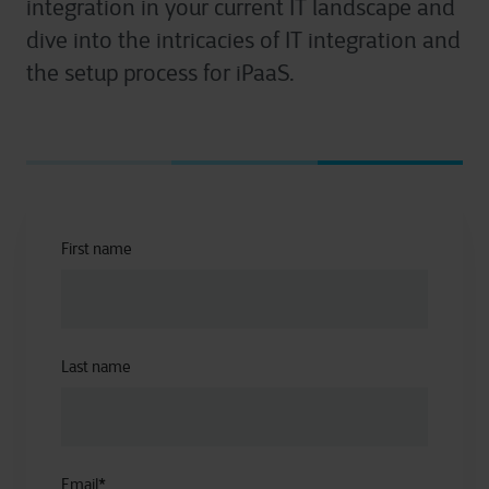
integration in your current IT landscape and
dive into the intricacies of IT integration and
the setup process for iPaaS.
First name
Last name
Email
*