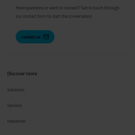
Have
q
uestions or
w
ant to
c
onnect?
Get in touch through
our contact form to start the conversation.
Contact us
Discover more
Solutions
Services
Industries