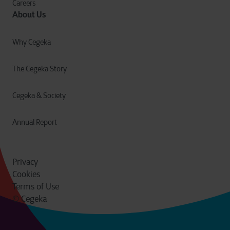
Careers
About Us
Why Cegeka
The Cegeka Story
Cegeka & Society
Annual Report
Privacy
Cookies
Terms of Use
© Cegeka