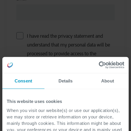
I have read the privacy statement and
understand that my personal data will be
processed to provide access to the
requested information materials (Ebook,
whitepaper, …) and to receive follow-up
emails related to the information
Consent
Details
About
materials.
*
This website uses cookies
I would like to receive occasional updates
When you visit our website(s) or use our application(s),
we may store or retrieve information on your device,
and other marketing communications
mainly through cookies. This information might be about
related to all Cegeka's services.
you, your preferences or your device and is mainly used