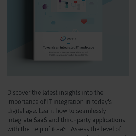
Discover the latest insights into the
importance of IT integration in today's
digital age. Learn how to seamlessly
integrate SaaS and third-party applications
with the help of iPaaS. Assess the level of