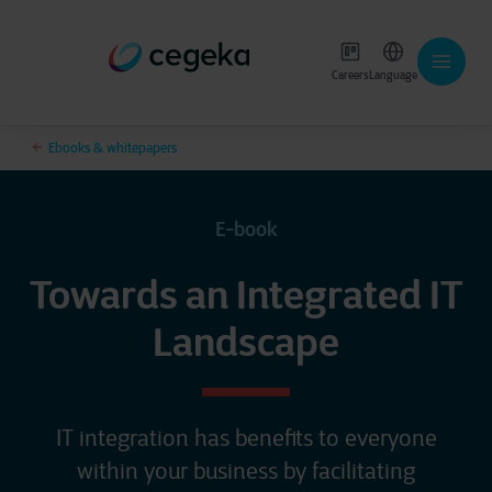
Careers
Language
Ebooks & whitepapers
E-book
Towards an Integrated IT
Landscape
IT integration has benefits to everyone
within your business by facilitating