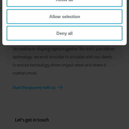
Allow selection
Deny all
We believe in shaping digital together. We don’t just deliver
technology, we work shoulder to shoulder with our clients
to ensure technology drives impact when and where it
matters most.
Start the journey with us
Let's get in touch