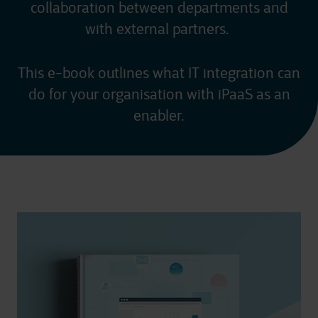
collaboration between departments and
with external partners.
This e-book outlines what IT integration can
do for your organisation with iPaaS as an
enabler.