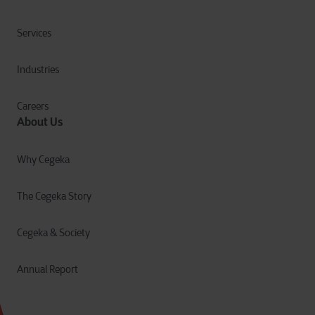
Services
Industries
Careers
About Us
Why Cegeka
The Cegeka Story
Cegeka & Society
Annual Report