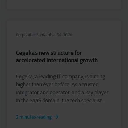
Corporate
September 04, 2024
Cegeka’s new structure for
accelerated international growth
Cegeka, a leading IT company, is aiming
higher than ever before. As a trusted
integrator and operator, and a key player
in the SaaS domain, the tech specialist...
2 minutes reading