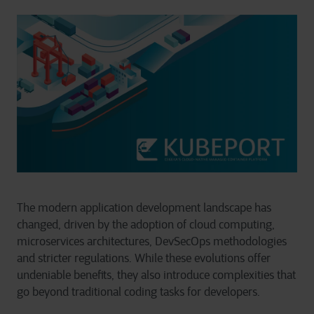
The modern application development landscape has
changed, driven by the adoption of cloud computing,
microservices architectures, DevSecOps methodologies
and stricter regulations. While these evolutions offer
undeniable benefits, they also introduce complexities that
go beyond traditional coding tasks for developers.