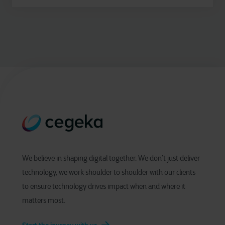
We believe in shaping digital together. We don’t just deliver
technology, we work shoulder to shoulder with our clients
to ensure technology drives impact when and where it
matters most.