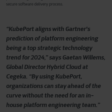
secure software delivery process.
“
KubePort aligns with Gartner's
prediction of platform engineering
being a top strategic technology
trend for 2024,” says Gaetan Willems,
Global Director Hybrid Cloud at
Cegeka. “By using KubePort,
organizations can stay ahead of the
curve without the need for an in-
house platform engineering team.
”