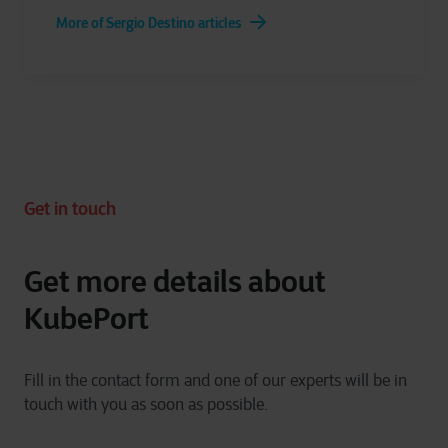
More of Sergio Destino articles
Get in touch
Get more details about
KubePort
Fill in the contact form and one of our experts will be in
touch with you as soon as possible.