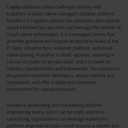
Cegeka addresses these challenges directly with
KubePort, a cloud-native managed container platform.
KubePort is Cegeka's solution for customers who want to
adopt a DevSecOps approach and leverage the benefits of
cloud-native technologies. It is a managed service that
provides guidance and support across three levels of the
IT stack: infrastructure, container platform, and cloud-
native tooling. KubePort is cloud-agnostic, meaning it
can run on public or private cloud, and it is based on
industry-standard tools and frameworks. This solution is
designed to unburden developers, ensure security and
compliance, and offer a stable and consistent
environment for operations teams.
Instead of assembling and
maintaining
platform
engineering teams, which can be costly and time-
consuming, organizations can leverage
KubePort's
platform engineering team, which ensures a reliable and