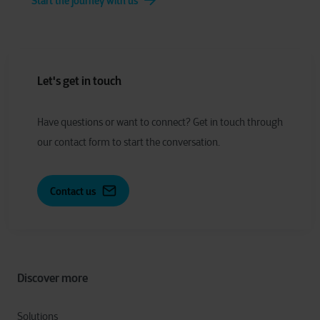
Start the journey with us
Let's get in touch
Have
q
uestions or
w
ant to
c
onnect?
Get in touch through
our contact form to start the conversation.
Contact us
Discover more
Solutions