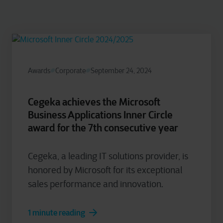
Awards
Corporate
September 24, 2024
Cegeka achieves the Microsoft
Business Applications Inner Circle
award for the 7th consecutive year
Cegeka, a leading IT solutions provider, is
honored by Microsoft for its exceptional
sales performance and innovation.
1 minute reading