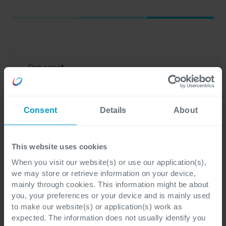
First name
*
Consent
Details
About
Last name
*
This website uses cookies
When you visit our website(s) or use our application(s),
we may store or retrieve information on your device,
Email
*
mainly through cookies. This information might be about
you, your preferences or your device and is mainly used
to make our website(s) or application(s) work as
expected. The information does not usually identify you