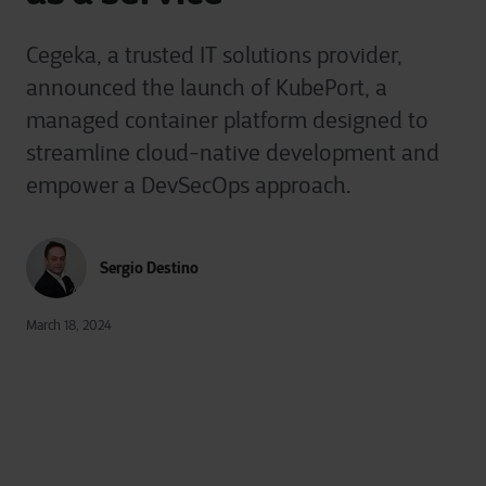
Cegeka, a trusted IT solutions provider,
announced the launch of KubePort, a
managed container platform designed to
streamline cloud-native development and
empower a DevSecOps approach.
Sergio Destino
March 18, 2024