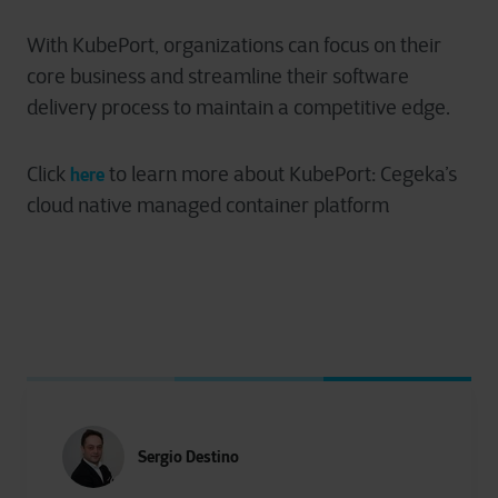
With KubePort, organizations can focus on their
core business and streamline their software
delivery process to maintain a competitive edge.
Click
to learn more about
KubePort
: Cegeka’s
here
cloud native managed container platform
Sergio Destino