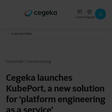
Careers
Language
Corporate News
Corporate
1 minute reading
Cegeka launches
KubePort, a new solution
for ‘platform engineering
as a service’