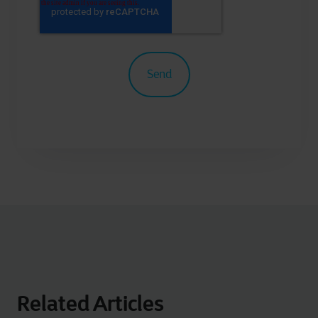
Related Articles