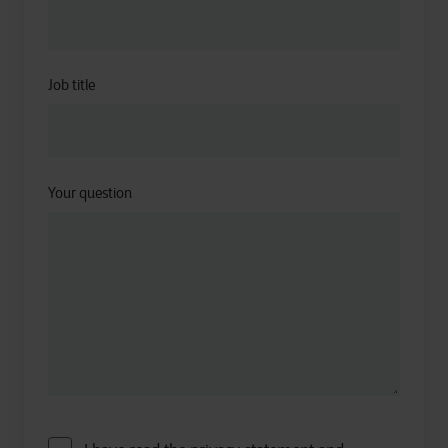
Job title
Your question