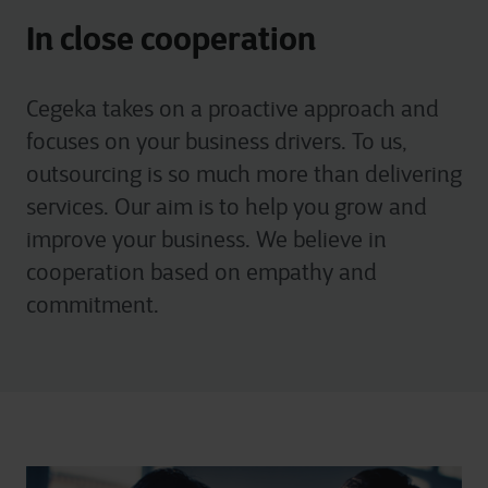
In close cooperation
Cegeka takes on a proactive approach and
focuses on your business drivers. To us,
outsourcing is so much more than delivering
services. Our aim is to help you grow and
improve your business. We believe in
cooperation based on empathy and
commitment.