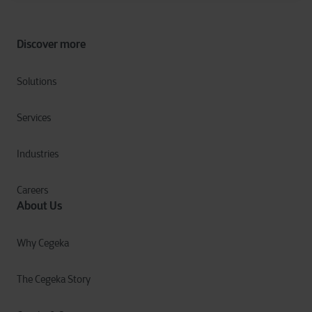
Discover more
Solutions
Services
Industries
Careers
About Us
Why Cegeka
The Cegeka Story