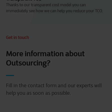
Thanks to our transparent cost model you can
immediately see how we can help you reduce your TCO.
Get in touch
More information about
Outsourcing?
Fill in the contact form and our experts will
help you as soon as possible.