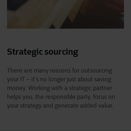
Strategic sourcing
There are many reasons for outsourcing
your IT – it’s no longer just about saving
money. Working with a strategic partner
helps you, the responsible party, focus on
your strategy and generate added value.