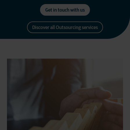
Get in touch with us
Discover all Outsourcing services