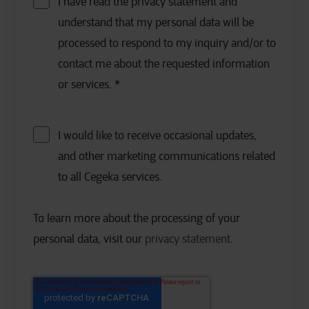
I have read the privacy statement and
understand that my personal data will be
processed to respond to my inquiry and/or to
contact me about the requested information
or services.
*
I would like to receive occasional updates,
and other marketing communications related
to all Cegeka services.
To learn more about the processing of your
personal data, visit our
privacy statement
.