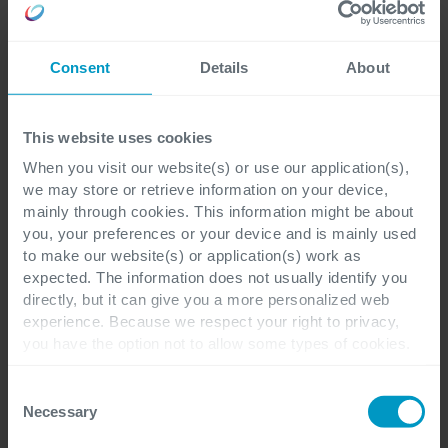
Consent
Details
About
This website uses cookies
When you visit our website(s) or use our application(s),
we may store or retrieve information on your device,
mainly through cookies. This information might be about
you, your preferences or your device and is mainly used
to make our website(s) or application(s) work as
expected. The information does not usually identify you
directly, but it can give you a more personalized web
experience. Because we respect your right to privacy,
you have the option not to allow some types of cookies.
Check out the different cookie categories Cegeka has
identified to find out more and to change your settings. If
Consent
you disable certain cookies, you should be aware that
Necessary
Selection
certain website or application elements may be impacted