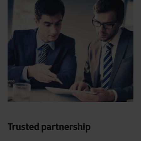
Trusted partnership