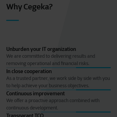
Why Cegeka?
Unburden your IT organization
We are committed to delivering results and
removing operational and financial risks.
In close cooperation
As a trusted partner, we work side by side with you
to help achieve your business objectives.
Continuous improvement
We offer a proactive approach combined with
continuous development.
Transparant TCO