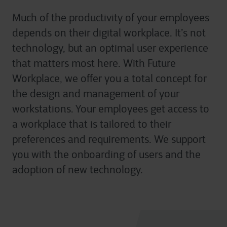
Much of the productivity of your employees
depends on their digital workplace. It’s not
technology, but an optimal user experience
that matters most here. With Future
Workplace, we offer you a total concept for
the design and management of your
workstations. Your employees get access to
a workplace that is tailored to their
preferences and requirements. We support
you with the onboarding of users and the
adoption of new technology.