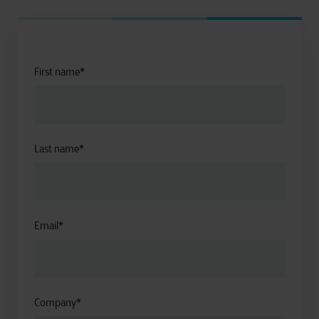
First name
*
Last name
*
Email
*
Company
*