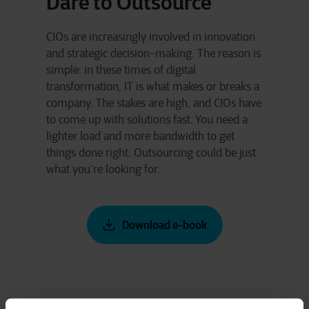
Dare to Outsource
CIOs are increasingly involved in innovation
and strategic decision-making. The reason is
simple: in these times of digital
transformation, IT is what makes or breaks a
company. The stakes are high, and CIOs have
to come up with solutions fast. You need a
lighter load and more bandwidth to get
things done right. Outsourcing could be just
what you’re looking for.
Download e-book