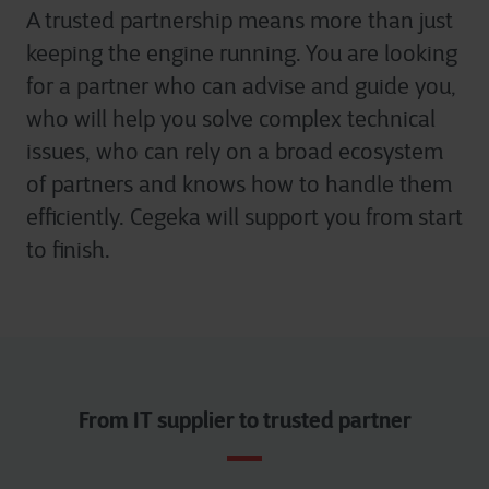
A trusted partnership means more than just
keeping the engine running. You are looking
for a partner who can advise and guide you,
who will help you solve complex technical
issues, who can rely on a broad ecosystem
of partners and knows how to handle them
efficiently. Cegeka will support you from start
to finish.
From IT supplier to trusted partner