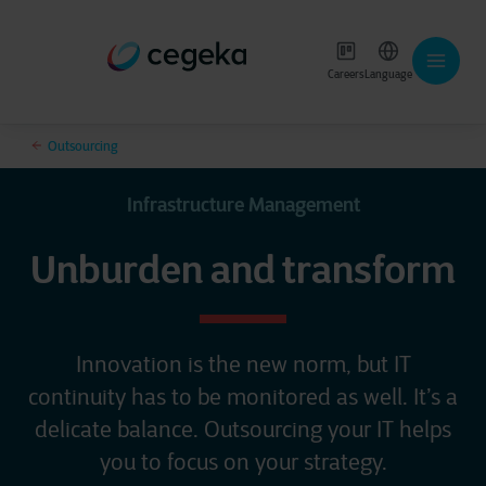
Careers
Language
Outsourcing
Infrastructure Management
Unburden and transform
Innovation is the new norm, but IT
continuity has to be monitored as well. It’s a
delicate balance. Outsourcing your IT helps
you to focus on your strategy.