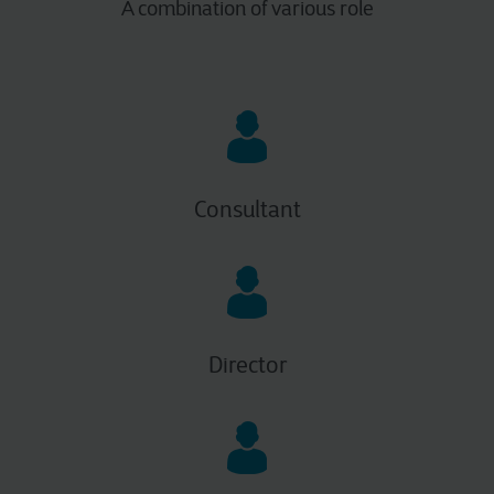
A combination of various role
Consultant
Director