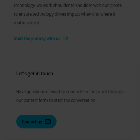
technology, we work shoulder to shoulder with our clients
to ensure technology drives impact when and where it
matters most.
Start the journey with us
Let's get in touch
Have
q
uestions or
w
ant to
c
onnect?
Get in touch through
our contact form to start the conversation.
Contact us