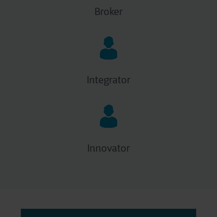
Broker
Integrator
Innovator