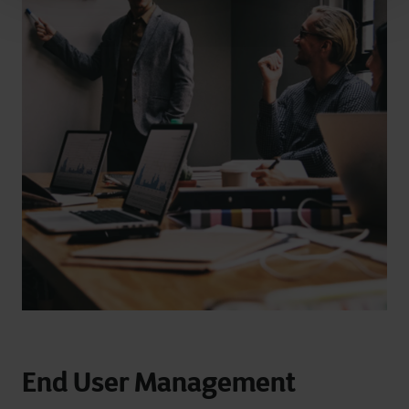
End User Management