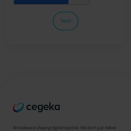
We believe in shaping digital together. We don’t just deliver