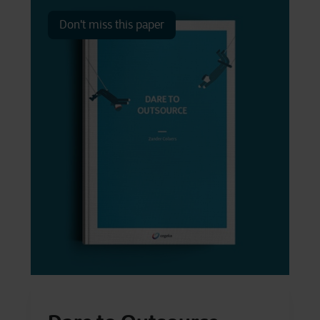
Don't miss this paper