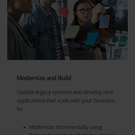
Modernize and Build
Update legacy systems and develop new
applications that scale with your business,
to:
Modernize incrementally using