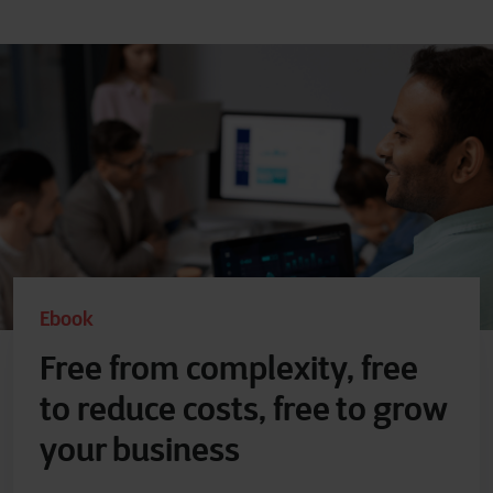
Ebook
Free from complexity, free
to reduce costs, free to grow
your business