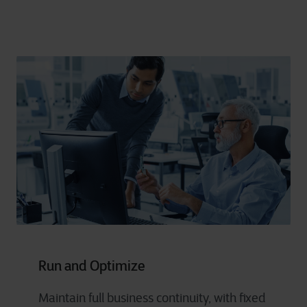
Run and Optimize
Maintain full business continuity, with fixed