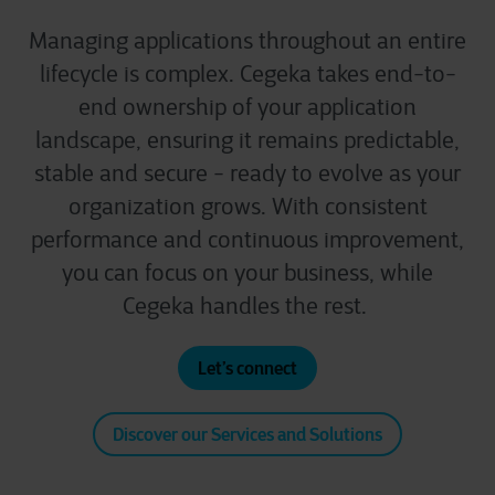
Managing applications throughout an entire
lifecycle is complex. Cegeka takes end-to-
end ownership of your application
landscape, ensuring it remains predictable,
stable and secure - ready to evolve as your
organization grows. With consistent
performance and continuous improvement,
you can focus on your business, while
Cegeka handles the rest.
Let’s connect
Discover our Services and Solutions