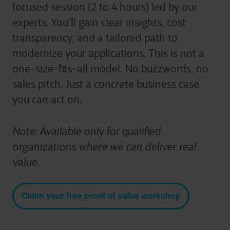
focused session (2 to 4 hours) led by our
experts.
You’ll
gain clear insights, cost
transparency, and a tailored path to
modernize your applications. This is not a
one-size-fits-all model. No buzzwords, no
sales pitch. Just a concrete business case
you can act on.
Note: Available only for qualified
organizations where we can deliver real
value.