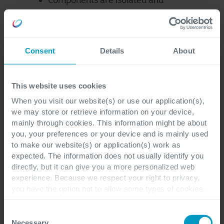
Components are isolated and
replaced one by one to reduce risks
Modernization tasks are prioritized
according to their business value
Consent
Details
About
Maximized ROI by refining and
prioritizing the roadmap together
This website uses cookies
When you visit our website(s) or use our application(s),
we may store or retrieve information on your device,
mainly through cookies. This information might be about
you, your preferences or your device and is mainly used
to make our website(s) or application(s) work as
expected. The information does not usually identify you
directly, but it can give you a more personalized web
End-to-End Application
experience. Because we respect your right to privacy,
Management That Drives
you have the option not to allow some types of cookies.
Check out the different cookie categories Cegeka has
Business Value
identified to find out more and to change your settings. If
Consent
you disable certain cookies, you should be aware that
Necessary