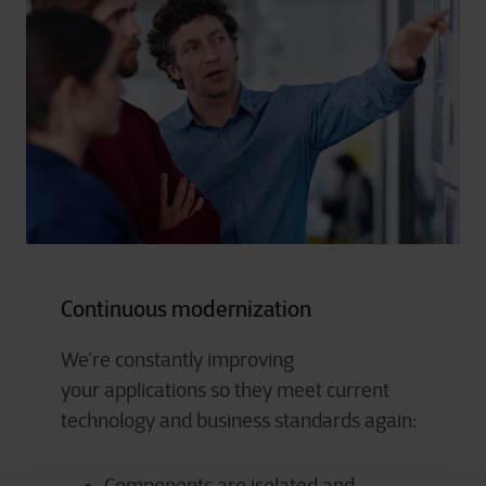
Continuous modernization
We’re
constantly improving
your
applications
so they meet current
technology and business standards again: