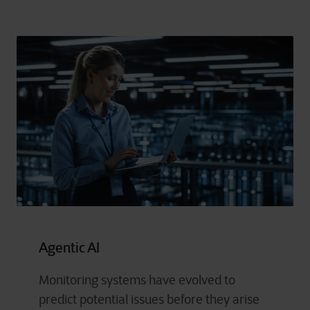
Agentic AI
Monitoring systems have evolved to
predict potential issues before they arise