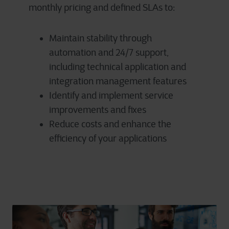
monthly pricing and defined SLAs to:
Maintain stability through
automation and 24/7 support,
including technical application and
integration management features
Identify and implement service
improvements and fixes
Reduce costs and enhance the
efficiency of your applications