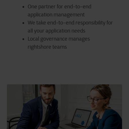
One partner for end-to-end
application management
We take end-to-end responsibility for
all your application needs
Local governance manages
rightshore teams