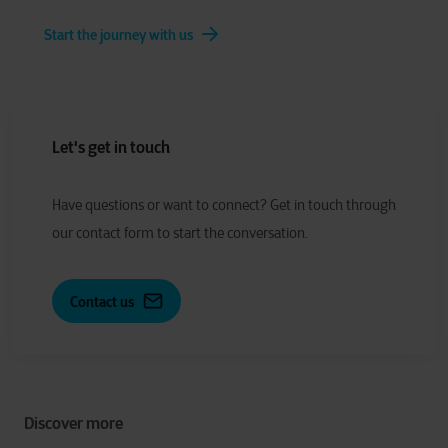
Start the journey with us
Let's get in touch
Have
q
uestions or
w
ant to
c
onnect?
Get in touch through
our contact form to start the conversation.
Contact us
Discover more