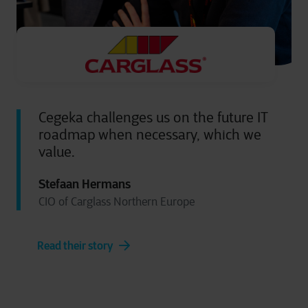
Cegeka challenges us on the future IT
roadmap when necessary, which we
value.
Stefaan Hermans
CIO of Carglass Northern Europe
Read their story