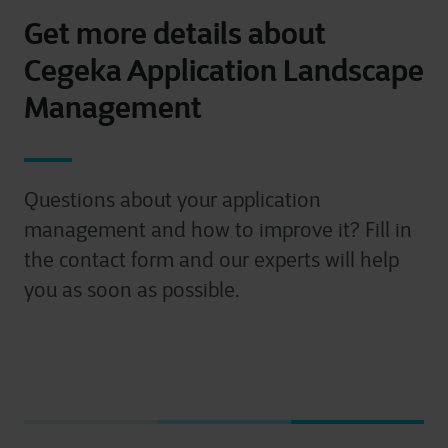
Get more details about
Cegeka Application Landscape
Management
Questions about your application
management and how to improve it? Fill in
the contact form and our experts will help
you as soon as possible.