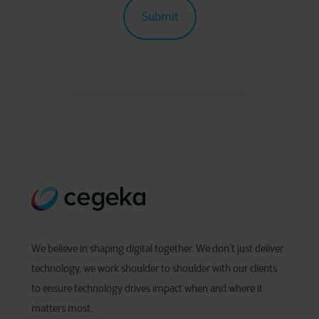
We believe in shaping digital together. We don’t just deliver
technology, we work shoulder to shoulder with our clients
to ensure technology drives impact when and where it
matters most.