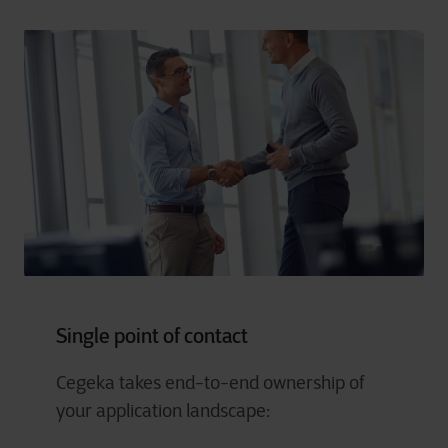
Single point of contact
Cegeka takes end-to-end ownership of
your application landscape: