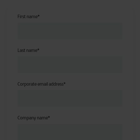
First name
*
Last name
*
Corporate email address
*
Company name
*