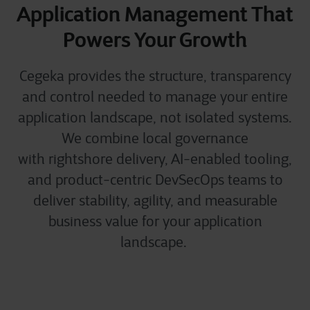
Application Management That
Powers Your Growth
Cegeka provides the structure, transparency
and control needed to manage your entire
application landscape, not isolated systems.
We combine local governance
with
rightshore
delivery, AI-enabled tooling,
and product-centric
DevSecOps
teams to
deliver stability, agility, and measurable
business value for your application
landscape.