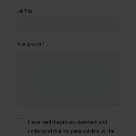
Job Title
Your question
*
I have read the privacy statement and
understand that my personal data will be