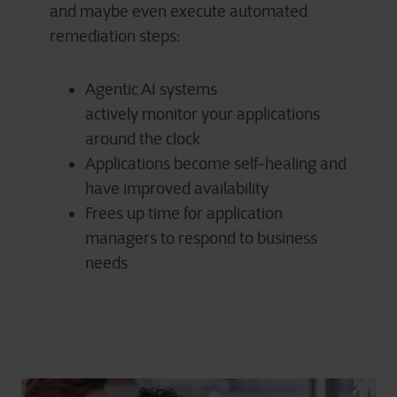
and
maybe even
execute automated
remediation steps:
Agentic AI systems
actively monitor your applications
around the clock
Applications become self-healing and
have improved availability
Frees up time for application
managers to respond to business
needs