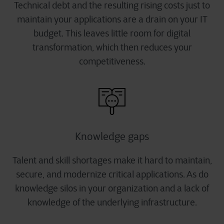
Technical debt and the resulting rising costs just to
maintain your applications are a drain on your IT
budget. This leaves little room for digital
transformation, which then reduces your
competitiveness.
Knowledge gaps
Talent and skill shortages make it hard to maintain,
secure, and modernize critical applications. As do
knowledge silos in your organization and a lack of
knowledge of the underlying infrastructure.