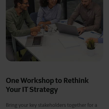
One Workshop to Rethink
Your IT Strategy
Bring your key stakeholders together for a