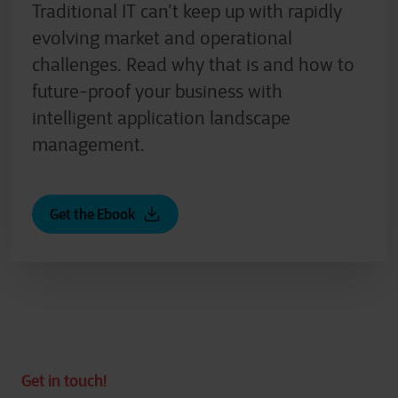
Traditional IT can’t keep up with rapidly
evolving market and operational
challenges. Read why that is and how to
future-proof your business with
intelligent application landscape
management.
Get the Ebook
Get in touch!