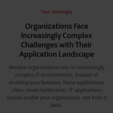
Your challenges
Organizations Face
Increasingly Complex
Challenges with Their
Application Landscape
Modern organizations rely on increasingly
complex IT environments. Instead of
enabling your business, these applications
often create bottlenecks. IT applications
should enable your organization, not hold it
back.