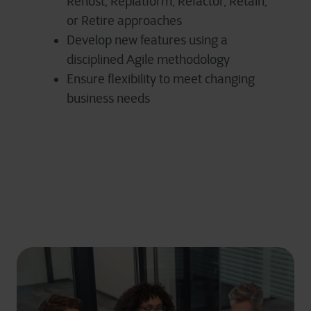
Rehost, Replatform, Refactor, Retain,
or Retire approaches
Develop new features using a
disciplined Agile methodology
Ensure flexibility to meet changing
business needs