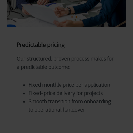
Predictable pricing
Our structured, proven process makes for
a predictable outcome:
Fixed monthly price per application
Fixed-price delivery for projects
Smooth transition from onboarding
to operational handover