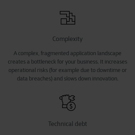
Complexity
A complex, fragmented application landscape
creates a bottleneck for your business. It increases
operational risks (for example due to downtime or
data breaches) and slows down innovation.
Technical debt