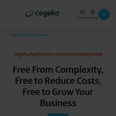
Careers
Language
Cegeka Application Services
Cegeka Application Landscape Management
Free From Complexity,
Free to Reduce Costs,
Free to Grow Your
Business