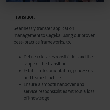
Transition
Seamlessly transfer application
management to Cegeka, using our proven
best-practice frameworks, to:
Define roles, responsibilities and the
scope of the transition
Establish documentation, processes
and team structure
Ensure a smooth handover and
service responsibilities without a loss
of knowledge