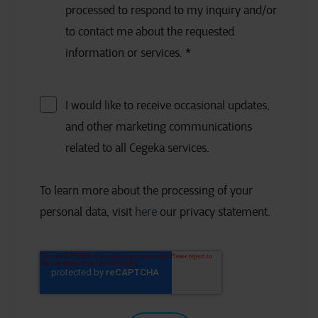
processed to respond to my inquiry and/or
to contact me about the requested
information or services.
*
I would like to receive occasional updates,
and other marketing communications
related to all Cegeka services.
To learn more about the processing of your
personal data, visit
here
our privacy statement.