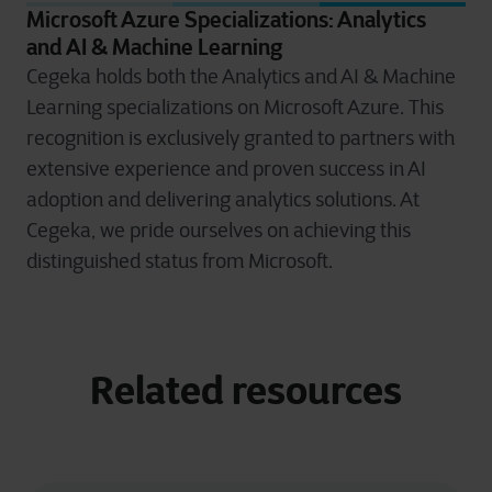
Microsoft Azure Specializations: Analytics
and AI & Machine Learning
Cegeka holds both the Analytics and AI & Machine
Learning specializations on Microsoft Azure. This
recognition is exclusively granted to partners with
extensive experience and proven success in AI
adoption and delivering analytics solutions. At
Cegeka, we pride ourselves on achieving this
distinguished status from Microsoft.
Related resources