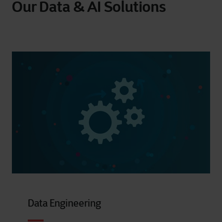
Our Data & AI Solutions
Data Engineering