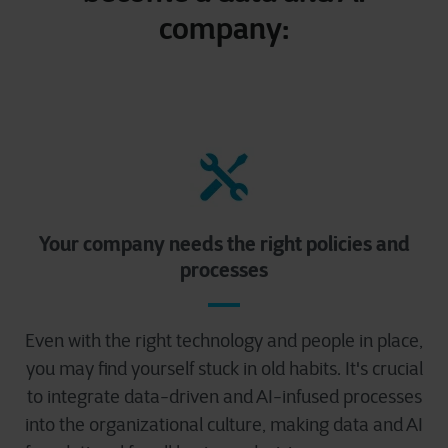
company:
Your company needs the right policies and
processes
Even with the right technology and people in place,
you may find yourself stuck in old habits. It's crucial
to integrate data-driven and AI-infused processes
into the organizational culture, making data and AI