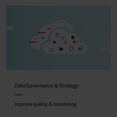
Data Governance & Strategy
Improve quality & monitoring