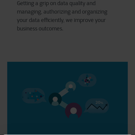
Getting a grip on data quality and
managing, authorizing and organizing
your data efficiently, we improve your
business outcomes.