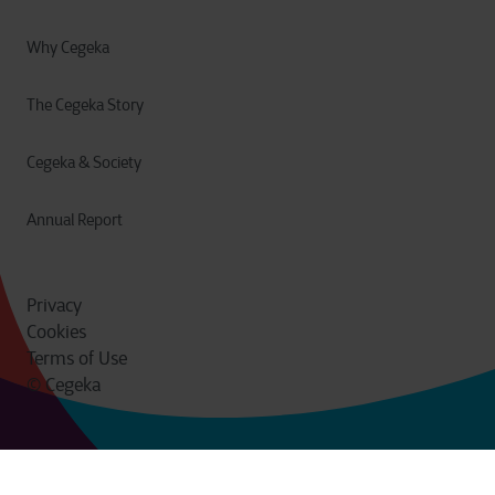
Why Cegeka
The Cegeka Story
Cegeka & Society
Annual Report
Privacy
Cookies
Terms of Use
© Cegeka