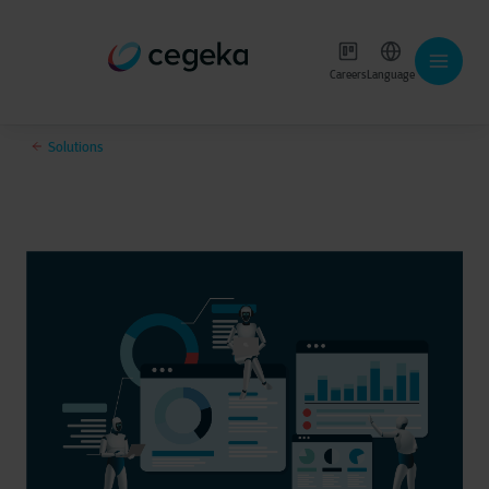
Careers
Language
Solutions