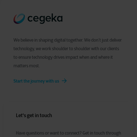
We believe in shaping digital together. We don’t just deliver
technology, we work shoulder to shoulder with our clients
to ensure technology drives impact when and where it
matters most.
Start the journey with us
Let's get in touch
Have
q
uestions or
w
ant to
c
onnect?
Get in touch through