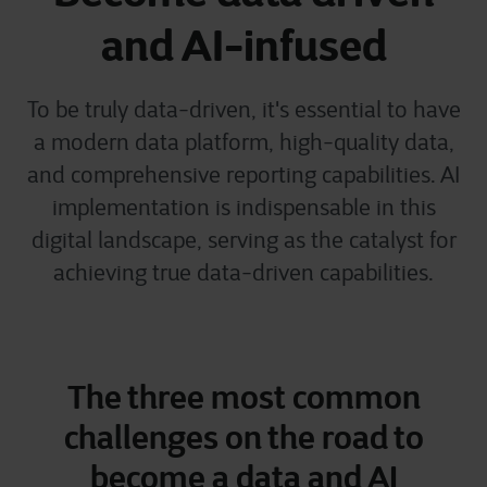
and AI-infused
To be truly data-driven, it's essential to have
a modern data platform, high-quality data,
and comprehensive reporting capabilities. AI
implementation is indispensable in this
digital landscape, serving as the catalyst for
achieving true data-driven capabilities.
The three most common
challenges on the road to
become a data and AI