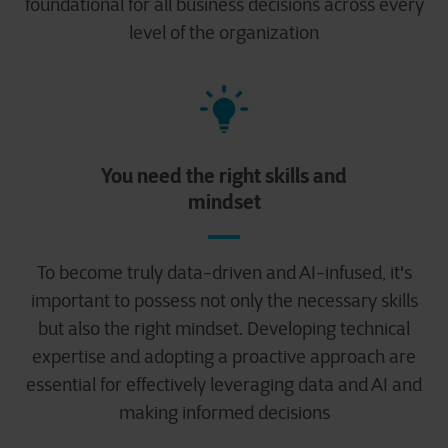
foundational for all business decisions across every
level of the organization
You need the right skills and
mindset
To become truly data-driven and AI-infused, it's
important to possess not only the necessary skills
but also the right mindset. Developing technical
expertise and adopting a proactive approach are
essential for effectively leveraging data and AI and
making informed decisions