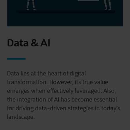
Data & AI
Data lies at the heart of digital
transformation. However, its true value
emerges when effectively leveraged. Also,
the i
ntegration of AI has become essential
for driving data-driven strategies in today's
landscape
.