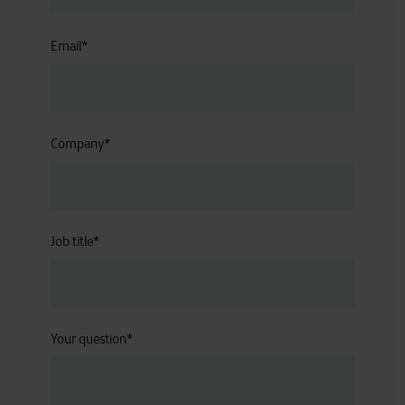
Email
*
Company
*
Job title
*
Your question
*