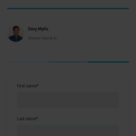
Davy Mylle
Director Data & AI
First name
*
Last name
*