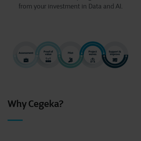
from your investment in Data and AI.
Why Cegeka?