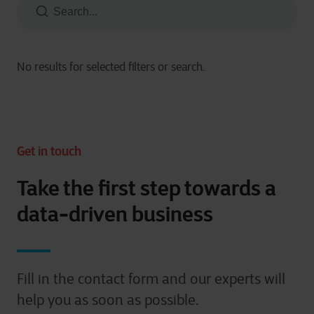
Get in touch
Take the first step towards a
data-driven business
Fill in the contact form and our experts will
help you as soon as possible.