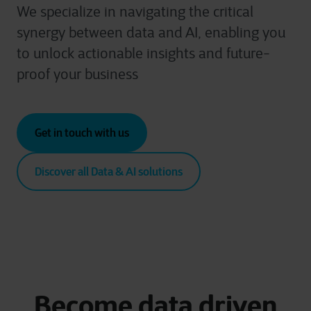
We specialize in navigating the critical
synergy between data and AI, enabling you
to unlock actionable insights and future-
proof your business
Get in touch with us
Discover all Data & AI solutions
Become data driven