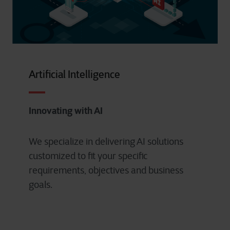
Artificial Intelligence
Innovating with AI
We specialize in delivering AI solutions
customized to fit your specific
requirements, objectives and business
goals.