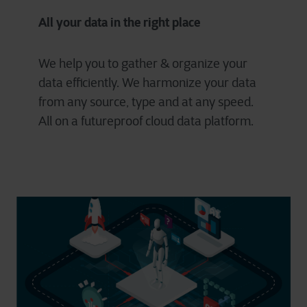
All your data in the right place
We help you to gather & organize your
data efficiently. We harmonize your data
from any source, type and at any speed.
All on a futureproof cloud data platform.