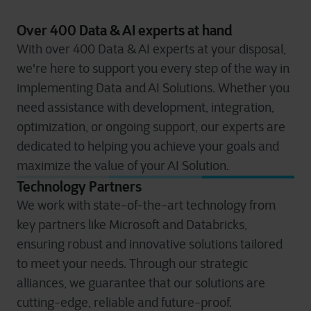
Over 400 Data & AI experts at hand
With over 400 Data & AI experts at your disposal,
we're here to support you every step of the way in
implementing Data and AI Solutions. Whether you
need assistance with development, integration,
optimization, or ongoing support, our experts are
dedicated to helping you achieve your goals and
maximize the value of your AI Solution.
Technology Partners
We work with state-of-the-art technology from
key partners like Microsoft and Databricks,
ensuring robust and innovative solutions tailored
to meet your needs. Through our strategic
alliances, we guarantee that our solutions are
cutting-edge, reliable and future-proof.