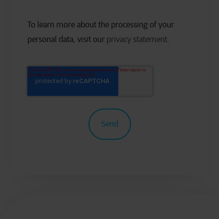
To learn more about the processing of your
personal data, visit our
privacy statement
.