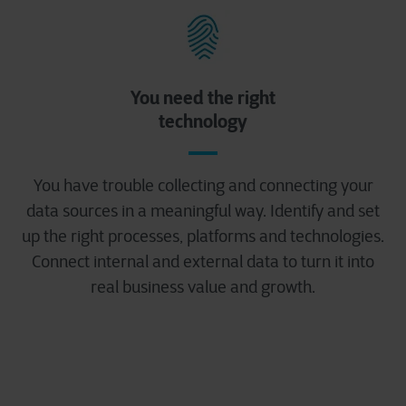
You need the right
technology
You have trouble collecting and connecting your
data sources in a meaningful way. Identify and set
up the right processes, platforms and technologies.
Connect internal and external data to turn it into
real business value and growth.