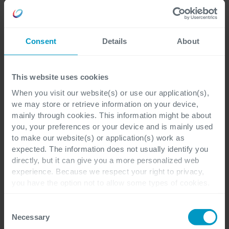
Business Intelligence
Consent
Details
About
Making right decisions based on data
This website uses cookies
When you visit our website(s) or use our application(s),
We help you navigate your organization
we may store or retrieve information on your device,
by implementing data warehouses,
mainly through cookies. This information might be about
you, your preferences or your device and is mainly used
dashboards and reporting. Right insights
to make our website(s) or application(s) work as
lead to better business outcomes.
expected. The information does not usually identify you
directly, but it can give you a more personalized web
experience. Because we respect your right to privacy,
you have the option not to allow some types of cookies.
Check out the different cookie categories Cegeka has
identified to find out more and to change your settings. If
Consent
you disable certain cookies, you should be aware that
Necessary
Selection
certain website or application elements may be impacted