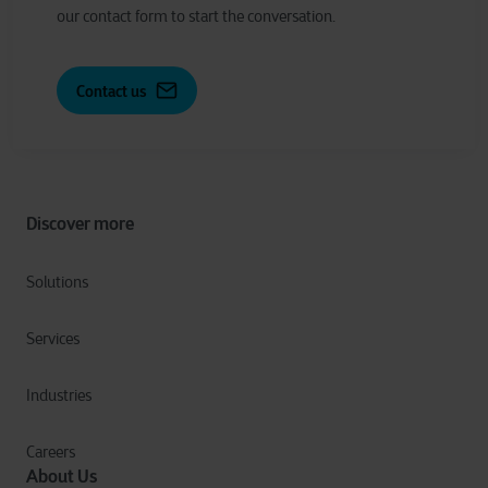
our contact form to start the conversation.
Contact us
Discover more
Solutions
Services
Industries
Careers
About Us