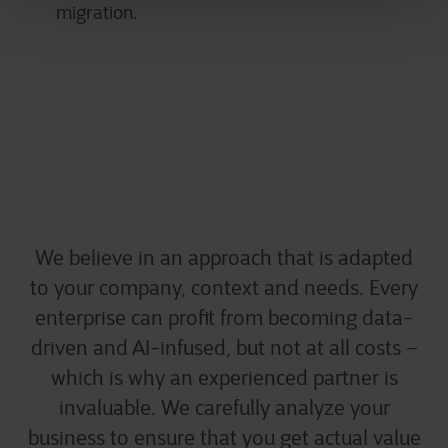
migration.
Start small, think big
We believe in an approach that is adapted
to your company, context and needs. Every
enterprise can profit from becoming data-
driven and AI-infused, but not at all costs –
which is why an experienced partner is
invaluable. We carefully analyze your
business to ensure that you get actual value