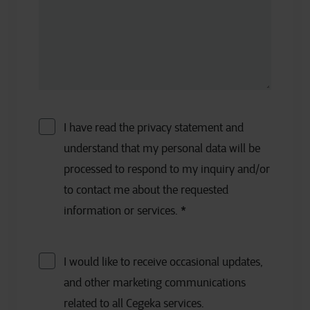
I have read the privacy statement and
understand that my personal data will be
processed to respond to my inquiry and/or
to contact me about the requested
information or services.
*
I would like to receive occasional updates,
and other marketing communications
related to all Cegeka services.