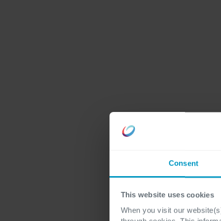
Consent
This website uses cookies
When you visit our website(s)
through cookies. This inform