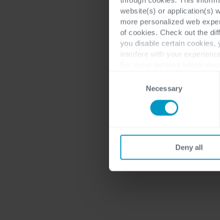
website(s) or application(s) 
more personalized web experi
of cookies. Check out the dif
you disable certain cookies,
interfere with your experienc
For more detailed information
Consent
Necessary
Selection
Deny all