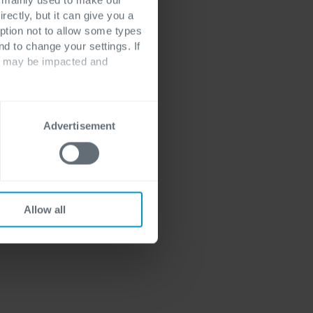
rectly, but it can give you a
ption not to allow some types
nd to change your settings. If
ts may be impacted and
Advertisement
Allow all