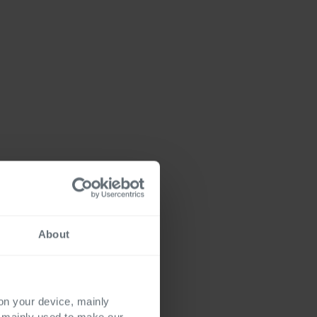
About
 on your device, mainly
s mainly used to make our