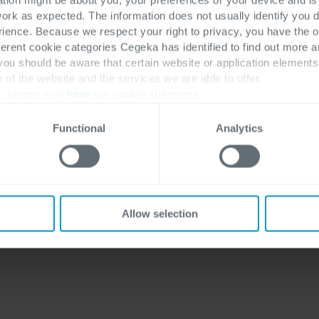
work as expected. The information does not usually identify you di
ence. Because we respect your right to privacy, you have the o
ferent cookie categories Cegeka has identified to find out more a
 you should be aware that certain website or application elemen
e of the website and the services we are able to offer.
, please visit
here
our cookie statement.
Functional
Analytics
Allow selection