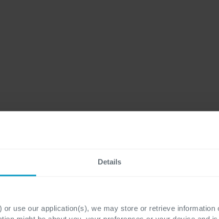
Details
 or use our application(s), we may store or retrieve information
ation might be about you, your preferences or your device and i