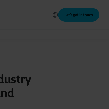
Let’s get in touch
dustry
and