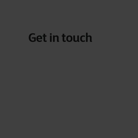
Get in touch