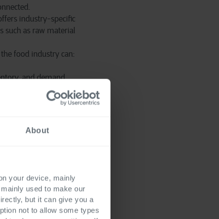
onnected.
ffers industry-specific
s such as raw material
the food industry can:
nventory, and demand
 processes.
grows with the
About
 on your device, mainly
 chain transparency to
s mainly used to make our
mpanies become
rectly, but it can give you a
se innovations remain
ption not to allow some types