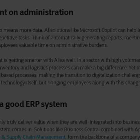
nt on administration
 means more data. AI solutions like Microsoft Copilot can help l
petitive tasks. Think of automatically generating reports, meeti
loyees valuable time on administrative burdens.
is getting smarter with AI as well. In a sector with high volum
 inventory and logistics processes can make a big difference. Yet 
r-based processes, making the transition to digitalization challen
he technology itself, but bringing employees along with this chang
 a good ERP system
nly truly deliver value when they are well-integrated into busines
stem comes in. Solutions like Business Central combined with Ap
e & Supply Chain Management
, form the backbone of a company 