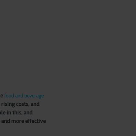
he
food and beverage
rising costs, and
e in this, and
r and more effective