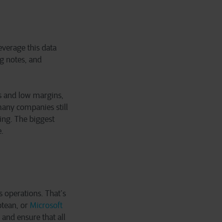
everage this data
ng notes, and
es and low margins,
many companies still
ging. The biggest
e.
s operations. That’s
tean, or
Microsoft
and ensure that all