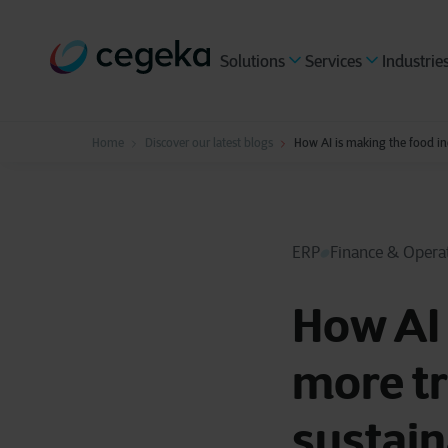
Solutions
Services
Industrie
Home
Discover our latest blogs
How AI is making the food ind
ERP
Finance & Opera
How AI 
more tr
sustain