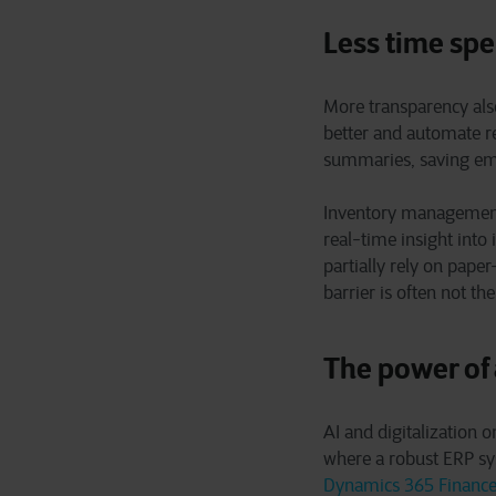
Less time spe
More transparency also
better and automate re
summaries, saving emp
Inventory management 
real-time insight into
partially rely on pape
barrier is often not t
The power of
AI and digitalization o
where a robust ERP sy
Dynamics 365 Financ