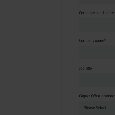
Corporate email addre
Company name
*
Job Title
Cegeka Office location 