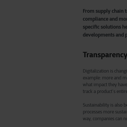
From supply chain t
compliance and more
specific solutions h
developments and pr
Transparency
Digitalization is chan
example: more and mo
what impact they have
track a product’s entir
Sustainability is als
processes more sustain
way, companies can not