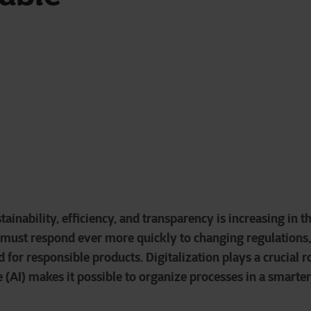
s
tainability, efficiency, and transparency is increasing in t
must respond ever more quickly to changing regulations, 
or responsible products. Digitalization plays a crucial rol
nce (AI) makes it possible to organize processes in a smarte