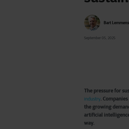
Bart Lemmen
September 05, 2025
The pressure for sus
. Companies 
industry
the growing demand f
artificial intellige
way.