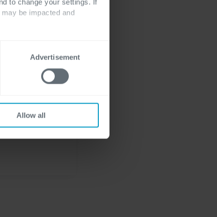
nd to change your settings. If
ts may be impacted and
ur
or
ERP-simulator
Advertisement
Allow all