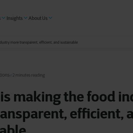
s
Insights
About Us
ustry more transparent, efficient, and sustainable
tions
2 minutes reading
is making the food in
ansparent, efficient, 
able