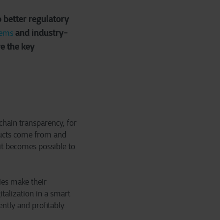
 better regulatory
and industry-
tems
re the key
chain transparency, for
ucts come from and
it becomes possible to
ies make their
talization in a smart
ntly and profitably.