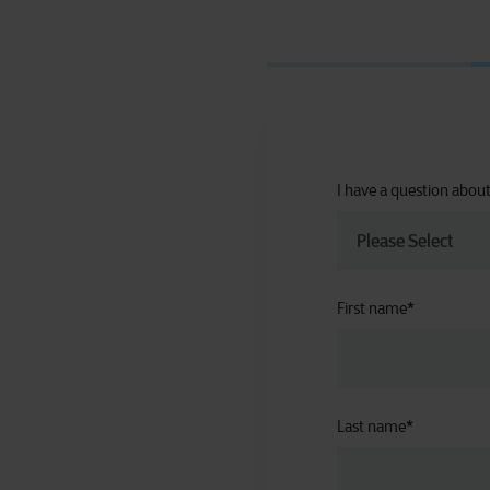
I have a question abou
First name
*
Last name
*