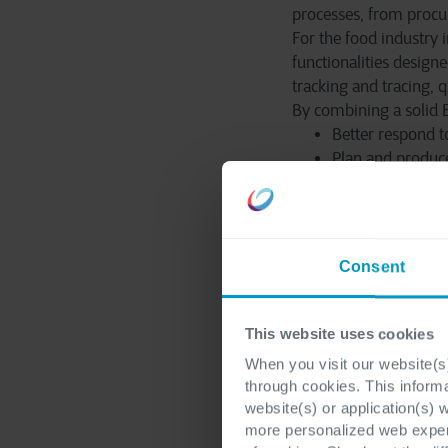
processes, from procur
For the food industry 
functionalities design
tracking and tracing, 
By combining a solid E
Better respond t
Plan and produce
forecasts.
Lower costs and
Respond more qui
business.
Consent
The future of
This website uses cookies
When you visit our website(s)
AI and digitalization 
through cookies. This inform
more efficient admin
website(s) or application(s) 
smarter and more futu
more personalized web experi