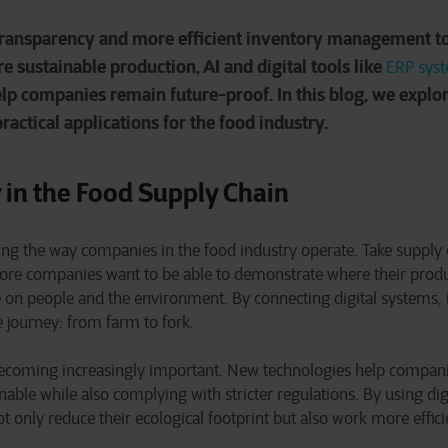
ransparency and more efficient inventory management to
 sustainable production, AI and digital tools like
ERP sys
elp companies remain future-proof. In this blog, we explo
actical applications for the food industry.
 in the Food Supply Chain
ging the way companies in the food industry operate. Take supply 
re companies want to be able to demonstrate where their prod
 on people and the environment. By connecting digital systems, 
e journey: from farm to fork.
o becoming increasingly important. New technologies help compan
able while also complying with stricter regulations. By using digi
 only reduce their ecological footprint but also work more efficie