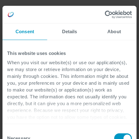
Careers
Language
Consent
Details
About
Webinars
This website uses cookies
When you visit our website(s) or use our application(s),
Blijf geïnformeerd &
we may store or retrieve information on your device,
mainly through cookies. This information might be about
geïnspireerd
you, your preferences or your device and is mainly used
to make our website(s) or application(s) work as
expected. The information does not usually identify you
Ontvang waardevolle inzichten, trends en
directly, but it can give you a more personalized web
deskundige perspectieven terwijl u een
experience. Because we respect your right to privacy,
you have the option not to allow some types of cookies.
breed scala aan onderwerpen bespreekt. Of
Check out the different cookie categories Cegeka has
u nu uw vaardigheden wilt uitbreiden of op
identified to find out more and to change your settings. If
Consent
de hoogte wilt blijven, onze webinars
you disable certain cookies, you should be aware that
Necessary