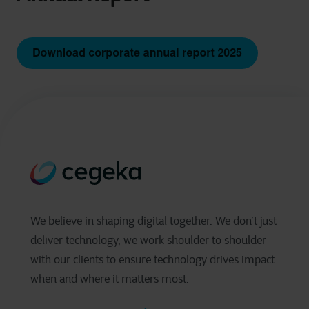
We believe in shaping digital together. We don’t just
deliver technology, we work shoulder to shoulder
with our clients to ensure technology drives impact
when and where it matters most.