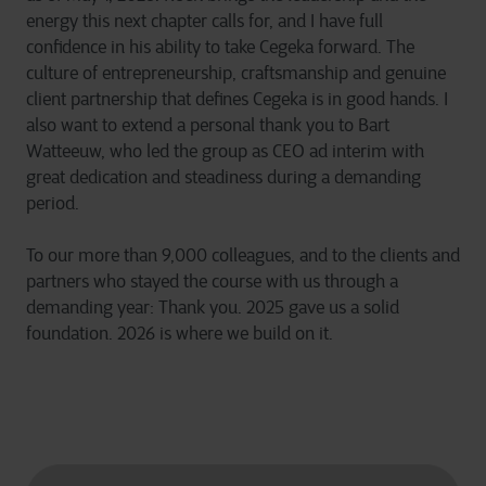
energy this next chapter calls for, and I have full
confidence in his ability to take Cegeka forward. The
culture of entrepreneurship, craftsmanship and genuine
client partnership that defines Cegeka is in good hands. I
also want to extend a personal thank you to Bart
Watteeuw, who led the group as CEO ad interim with
great dedication and steadiness during a demanding
period.
To our more than 9,000 colleagues, and to the clients and
partners who stayed the course with us through a
demanding year: Thank you. 2025 gave us a solid
foundation. 2026 is where we build on it.