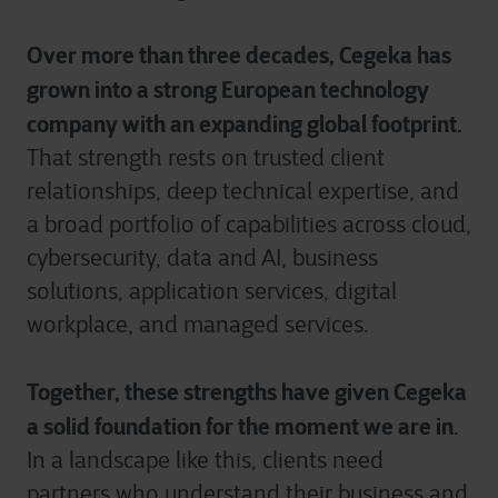
Over more than three decades, Cegeka has
grown into a strong European technology
company with an expanding global footprint.
That strength rests on trusted client
relationships, deep technical expertise, and
a broad portfolio of capabilities across cloud,
cybersecurity, data and AI, business
solutions, application services, digital
workplace, and managed services.
Together, these strengths have given Cegeka
a solid foundation for the moment we are in
.
In a landscape like this, clients need
partners who understand their business and