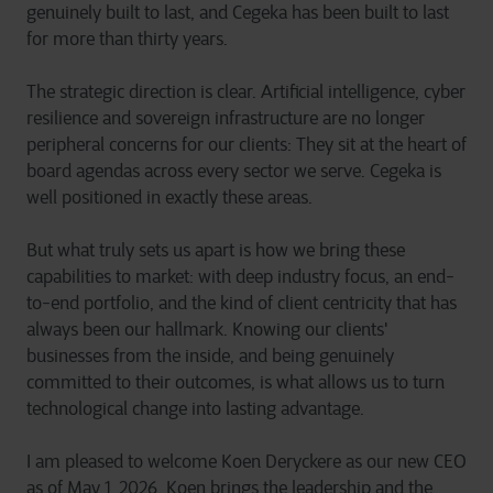
genuinely built to last, and Cegeka has been built to last
for more than thirty years.
The strategic direction is clear. Artificial intelligence, cyber
resilience and sovereign infrastructure are no longer
peripheral concerns for our clients: They sit at the heart of
board agendas across every sector we serve. Cegeka is
well positioned in exactly these areas.
But what truly sets us apart is how we bring these
capabilities to market: with deep industry focus, an end-
to-end portfolio, and the kind of client centricity that has
always been our hallmark. Knowing our clients'
businesses from the inside, and being genuinely
committed to their outcomes, is what allows us to turn
technological change into lasting advantage.
I am pleased to welcome Koen Deryckere as our new CEO
as of May 1, 2026. Koen brings the leadership and the