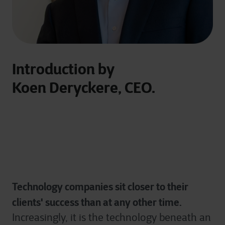
Introduction by
Koen Deryckere, CEO.
Technology companies sit closer to their
clients' success than at any other time.
Increasingly, it is the technology beneath an