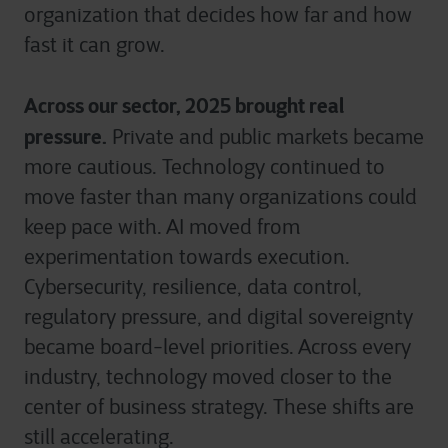
organization that decides how far and how
fast it can grow.
Across our sector, 2025 brought real
pressure.
Private and public markets became
more cautious. Technology continued to
move faster than many organizations could
keep pace with. AI moved from
experimentation towards execution.
Cybersecurity, resilience, data control,
regulatory pressure, and digital sovereignty
became board-level priorities. Across every
industry, technology moved closer to the
center of business strategy. These shifts are
still accelerating.