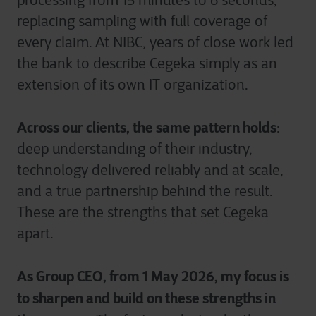
processing from 15 minutes to 6 seconds,
replacing sampling with full coverage of
every claim. At NIBC, years of close work led
the bank to describe Cegeka simply as an
extension of its own IT organization.
Across our clients, the same pattern holds
:
deep understanding of their industry,
technology delivered reliably and at scale,
and a true partnership behind the result.
These are the strengths that set Cegeka
apart.
As Group CEO, from 1 May 2026, my focus is
to sharpen and build on these strengths in