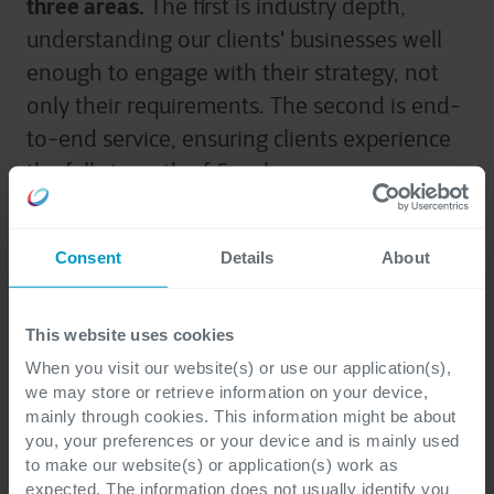
three areas.
The first is industry depth,
understanding our clients' businesses well
enough to engage with their strategy, not
only their requirements. The second is end-
to-end service, ensuring clients experience
the full strength of Cegeka as one company,
brought together around their priorities. The
third is continued international growth,
Consent
Details
About
extending the reach we have built in our
home markets into new geographies across
Europe and beyond, on the strength of the
This website uses cookies
expertise and trust we have already earned.
When you visit our website(s) or use our application(s),
we may store or retrieve information on your device,
Together, these priorities will help us create
mainly through cookies. This information might be about
more value for clients, strengthening
you, your preferences or your device and is mainly used
to make our website(s) or application(s) work as
Cegeka for the years ahead.
expected. The information does not usually identify you