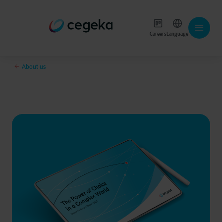
Careers
Language
About us