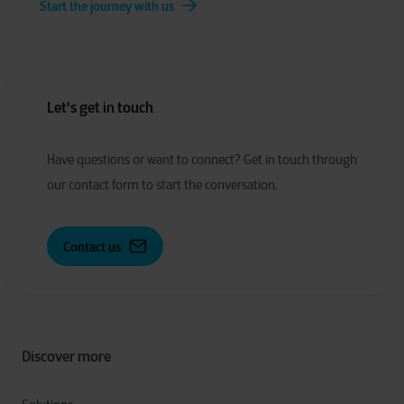
Start the journey with us
Let's get in touch
Have
q
uestions or
w
ant to
c
onnect?
Get in touch through
our contact form to start the conversation.
Contact us
Discover more