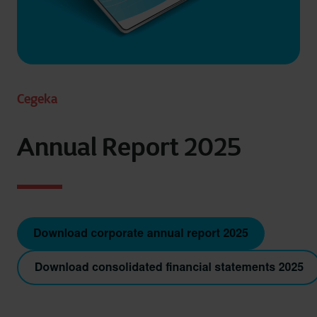
Cegeka
Annual Report 2025