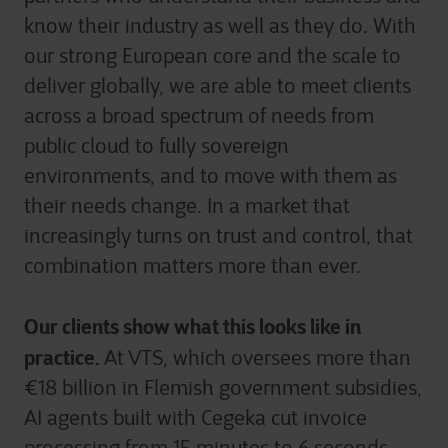
know their industry as well as they do. With
our strong European core and the scale to
deliver globally, we are able to meet clients
across a broad spectrum of needs from
public cloud to fully sovereign
environments, and to move with them as
their needs change. In a market that
increasingly turns on trust and control, that
combination matters more than ever.
Our clients show what this looks like in
practice.
At VTS, which oversees more than
€18 billion in Flemish government subsidies,
AI agents built with Cegeka cut invoice