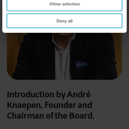
Allow selection
Deny all
Introduction by André
Knaepen, Founder and
Chairman of the Board.