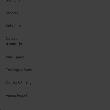
Solutions
Services
Industries
Careers
About Us
Why Cegeka
The Cegeka Story
Cegeka & Society
Annual Report