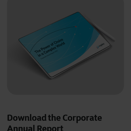
Download the Corporate
Annual Report