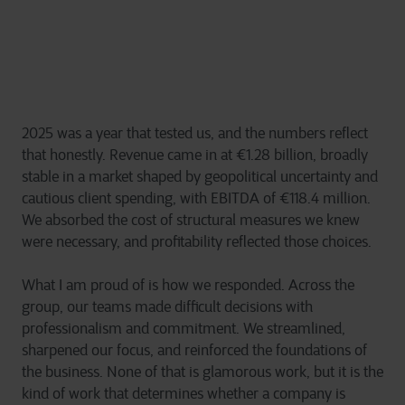
2025 was a year that tested us, and the numbers reflect
that honestly. Revenue came in at €1.28 billion, broadly
stable in a market shaped by geopolitical uncertainty and
cautious client spending, with EBITDA of €118.4 million.
We absorbed the cost of structural measures we knew
were necessary, and profitability reflected those choices.
What I am proud of is how we responded. Across the
group, our teams made difficult decisions with
professionalism and commitment. We streamlined,
sharpened our focus, and reinforced the foundations of
the business. None of that is glamorous work, but it is the
kind of work that determines whether a company is