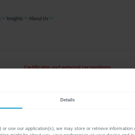
s
Insights
About Us
Certificates and external recognitions
ISO 14001
Details
 or use our application(s), we may store or retrieve information
ation might be about you, your preferences or your device and i