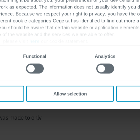
 an Environmental Management System and got it 
work as expected. The information does not usually identify you di
tificate
in 2021 in
Belgium and the Netherlands
:
ence. Because we respect your right to privacy, you have the o
ferent cookie categories Cegeka has identified to find out more a
 you should be aware that certain website or application elemen
e of the website and the services we are able to offer.
, please visit
here
our cookie statement.
ut on the environment,
Functional
Analytics
ater, waste and CO2
geka's vision, values and
Allow selection
d with a strong focus on
 was made to only