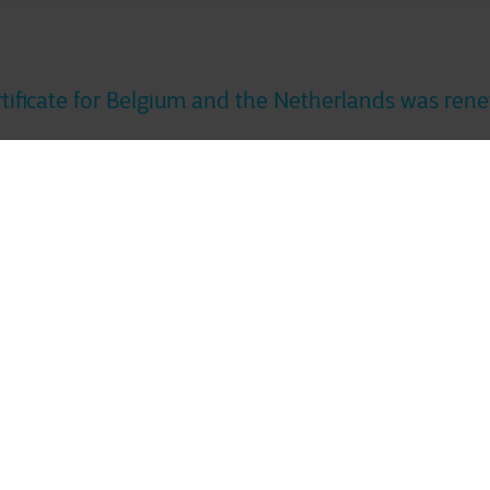
rtificate for Belgium and the Netherlands was ren
ka Italy
has obtained its ISO 14001 certification i
ISO 14001 certification scope with
Cegeka Romani
Discover more
About Us