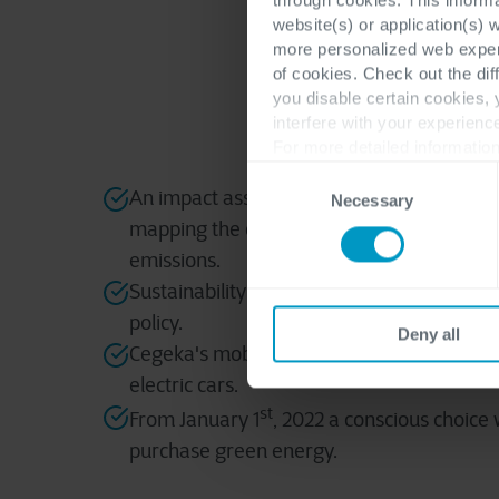
Cegeka has built
website(s) or application(s) 
ISO 14001 cer
the
more personalized web experi
of cookies. Check out the dif
you disable certain cookies,
interfere with your experienc
For more detailed information
Consent
An impact assessment has been carried o
Necessary
Selection
mapping the consumption of electricity, w
emissions.
Sustainability has been integrated into Ce
policy.
Deny all
Cegeka's mobility policy has been optimize
electric cars.
st
From January 1
, 2022 a conscious choice
purchase green energy.