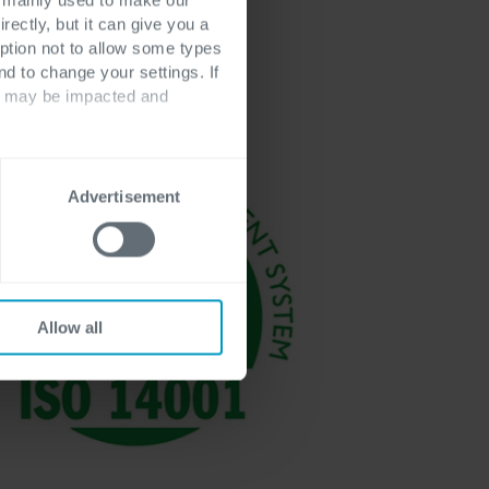
recognized via
rectly, but it can give you a
ption not to allow some types
nd to change your settings. If
ts may be impacted and
Advertisement
Allow all